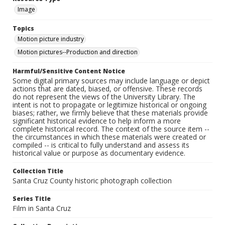
Image
Topics
Motion picture industry
Motion pictures--Production and direction
Harmful/Sensitive Content Notice
Some digital primary sources may include language or depict
actions that are dated, biased, or offensive. These records
do not represent the views of the University Library. The
intent is not to propagate or legitimize historical or ongoing
biases; rather, we firmly believe that these materials provide
significant historical evidence to help inform a more
complete historical record. The context of the source item --
the circumstances in which these materials were created or
compiled -- is critical to fully understand and assess its
historical value or purpose as documentary evidence.
Collection Title
Santa Cruz County historic photograph collection
Series Title
Film in Santa Cruz