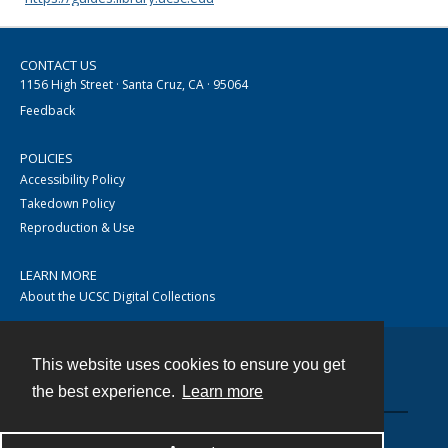
CONTACT US
1156 High Street · Santa Cruz, CA · 95064
Feedback
POLICIES
Accessibility Policy
Takedown Policy
Reproduction & Use
LEARN MORE
About the UCSC Digital Collections
This website uses cookies to ensure you get
Contact
the best experience.
Learn more