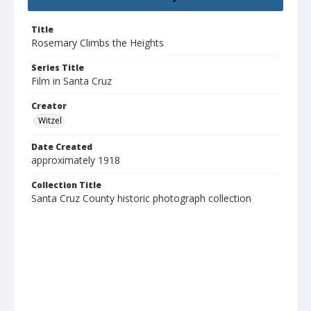
Title
Rosemary Climbs the Heights
Series Title
Film in Santa Cruz
Creator
Witzel
Date Created
approximately 1918
Collection Title
Santa Cruz County historic photograph collection