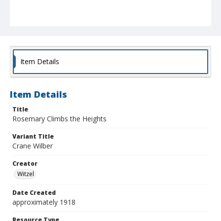
Item Details
Item Details
Title
Rosemary Climbs the Heights
Variant Title
Crane Wilber
Creator
Witzel
Date Created
approximately 1918
Resource Type