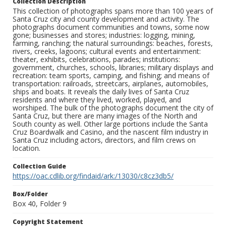
Collection Description
This collection of photographs spans more than 100 years of
Santa Cruz city and county development and activity. The
photographs document communities and towns, some now
gone; businesses and stores; industries: logging, mining,
farming, ranching; the natural surroundings: beaches, forests,
rivers, creeks, lagoons; cultural events and entertainment:
theater, exhibits, celebrations, parades; institutions:
government, churches, schools, libraries; military displays and
recreation: team sports, camping, and fishing; and means of
transportation: railroads, streetcars, airplanes, automobiles,
ships and boats. It reveals the daily lives of Santa Cruz
residents and where they lived, worked, played, and
worshiped. The bulk of the photographs document the city of
Santa Cruz, but there are many images of the North and
South county as well. Other large portions include the Santa
Cruz Boardwalk and Casino, and the nascent film industry in
Santa Cruz including actors, directors, and film crews on
location.
Collection Guide
https://oac.cdlib.org/findaid/ark:/13030/c8cz3db5/
Box/Folder
Box 40, Folder 9
Copyright Statement