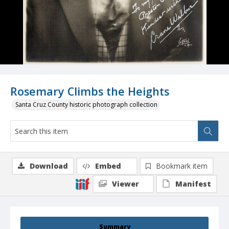
Rosemary Climbs the Heights
Santa Cruz County historic photograph collection
Download
Embed
Bookmark item
Viewer
Manifest
Summary