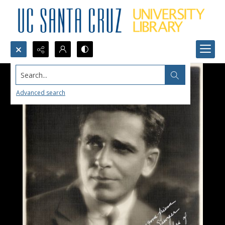
Search...
Advanced search