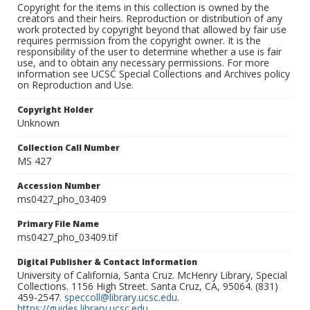
Copyright for the items in this collection is owned by the
creators and their heirs. Reproduction or distribution of any
work protected by copyright beyond that allowed by fair use
requires permission from the copyright owner. It is the
responsibility of the user to determine whether a use is fair
use, and to obtain any necessary permissions. For more
information see UCSC Special Collections and Archives policy
on Reproduction and Use.
Copyright Holder
Unknown
Collection Call Number
MS 427
Accession Number
ms0427_pho_03409
Primary File Name
ms0427_pho_03409.tif
Digital Publisher & Contact Information
University of California, Santa Cruz. McHenry Library, Special
Collections. 1156 High Street. Santa Cruz, CA, 95064. (831)
459-2547.
speccoll@library.ucsc.edu
.
https://guides.library.ucsc.edu