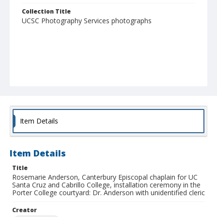
Collection Title
UCSC Photography Services photographs
Item Details
Item Details
Title
Rosemarie Anderson, Canterbury Episcopal chaplain for UC
Santa Cruz and Cabrillo College, installation ceremony in the
Porter College courtyard: Dr. Anderson with unidentified cleric
Creator