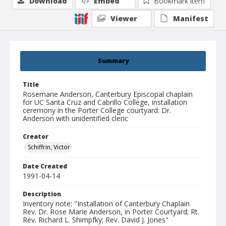
Download
Embed
Bookmark item
Viewer
Manifest
Summary
Title
Rosemarie Anderson, Canterbury Episcopal chaplain
for UC Santa Cruz and Cabrillo College, installation
ceremony in the Porter College courtyard: Dr.
Anderson with unidentified cleric
Creator
Schiffrin, Victor
Date Created
1991-04-14
Description
Inventory note: "Installation of Canterbury Chaplain
Rev. Dr. Rose Marie Anderson, in Porter Courtyard; Rt.
Rev. Richard L. Shimpfky; Rev. David J. Jones"