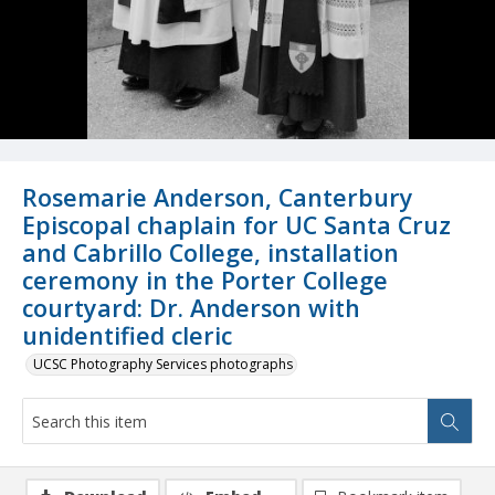
Rosemarie Anderson, Canterbury
Episcopal chaplain for UC Santa Cruz
and Cabrillo College, installation
ceremony in the Porter College
courtyard: Dr. Anderson with
unidentified cleric
UCSC Photography Services photographs