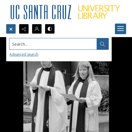
Search...
Advanced search