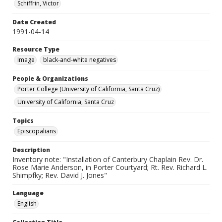
Schiffrin, Victor
Date Created
1991-04-14
Resource Type
Image
black-and-white negatives
People & Organizations
Porter College (University of California, Santa Cruz)
University of California, Santa Cruz
Topics
Episcopalians
Description
Inventory note: "Installation of Canterbury Chaplain Rev. Dr.
Rose Marie Anderson, in Porter Courtyard; Rt. Rev. Richard L.
Shimpfky; Rev. David J. Jones"
Language
English