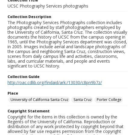
Collection Title
UCSC Photography Services photographs
Collection Description
The Photography Services Photographs collection includes
photographs created by staff photographers employed by
the University of California, Santa Cruz. The collection visually
documents the history of UCSC from the campus opening in
1965, until the Photography Services department was closed,
in 2005. Images include aerial and landscape photographs of
the campus and neighboring Santa Cruz, construction views,
scenes from daily campus life and activities, classrooms,
labs, and curricular materials, and people and events
significant to UCSC history.
Collection Guide
http://oac.cdlib.org/findaid/ark:/13030/c8pn9b7z/
Place
University of California Santa Cruz
Santa Cruz
Porter College
Copyright Statement
Copyright for the items in this collection is owned by the
Regents of the University of California. Reproduction or
distribution of any work protected by copyright beyond that
allowed by fair use requires permission from the copyright