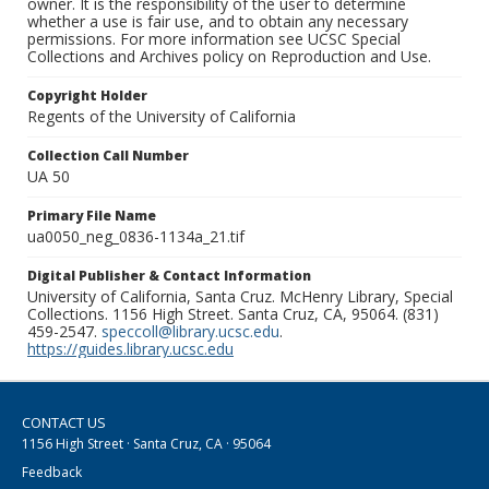
owner. It is the responsibility of the user to determine
whether a use is fair use, and to obtain any necessary
permissions. For more information see UCSC Special
Collections and Archives policy on Reproduction and Use.
Copyright Holder
Regents of the University of California
Collection Call Number
UA 50
Primary File Name
ua0050_neg_0836-1134a_21.tif
Digital Publisher & Contact Information
University of California, Santa Cruz. McHenry Library, Special
Collections. 1156 High Street. Santa Cruz, CA, 95064. (831)
459-2547.
speccoll@library.ucsc.edu
.
https://guides.library.ucsc.edu
CONTACT US
1156 High Street · Santa Cruz, CA · 95064
Feedback