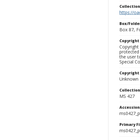
Collectio
https://oa
Box/Folde
Box 87, F
Copyrigh
Copyright 
protected 
the user 
Special Co
Copyright
Unknown
Collectio
MS 427
Accessio
ms0427_p
Primary F
ms0427_ph