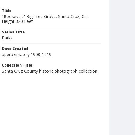
Title
"Roosevelt" Big Tree Grove, Santa Cruz, Cal.
Height 320 Feet
Series Title
Parks
Date Created
approximately 1900-1919
Collection Title
Santa Cruz County historic photograph collection