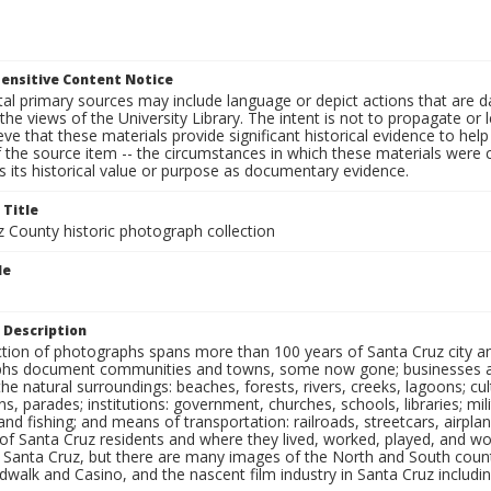
ensitive Content Notice
al primary sources may include language or depict actions that are d
the views of the University Library. The intent is not to propagate or l
ieve that these materials provide significant historical evidence to he
 the source item -- the circumstances in which these materials were cre
 its historical value or purpose as documentary evidence.
 Title
z County historic photograph collection
le
 Description
ection of photographs spans more than 100 years of Santa Cruz city a
hs document communities and towns, some now gone; businesses and s
the natural surroundings: beaches, forests, rivers, creeks, lagoons; cu
ns, parades; institutions: government, churches, schools, libraries; mil
nd fishing; and means of transportation: railroads, streetcars, airpla
s of Santa Cruz residents and where they lived, worked, played, and
f Santa Cruz, but there are many images of the North and South county
walk and Casino, and the nascent film industry in Santa Cruz including