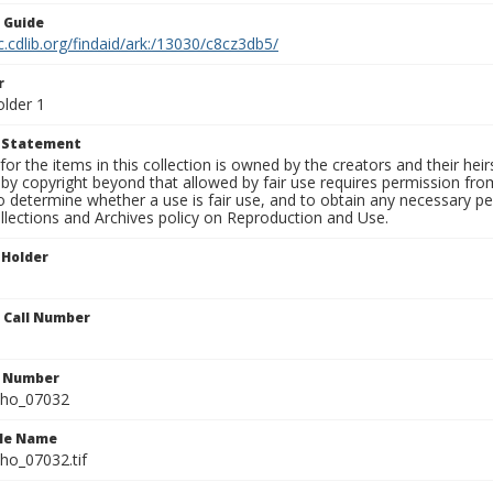
n Guide
c.cdlib.org/findaid/ark:/13030/c8cz3db5/
r
older 1
t Statement
for the items in this collection is owned by the creators and their hei
by copyright beyond that allowed by fair use requires permission from 
to determine whether a use is fair use, and to obtain any necessary 
llections and Archives policy on Reproduction and Use.
 Holder
n Call Number
n Number
ho_07032
ile Name
o_07032.tif