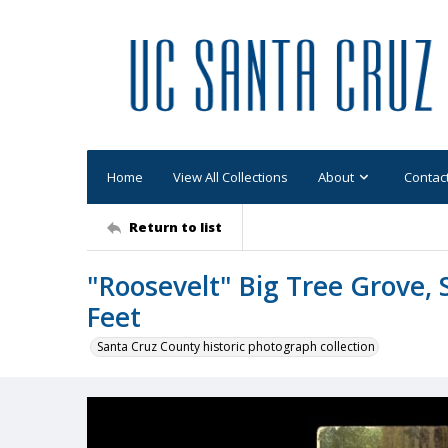
Home
View All Collections
About
Contac
Return to list
"Roosevelt" Big Tree Grove, 
Feet
Santa Cruz County historic photograph collection