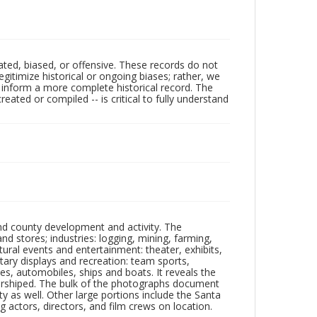
ated, biased, or offensive. These records do not
egitimize historical or ongoing biases; rather, we
lp inform a more complete historical record. The
ated or compiled -- is critical to fully understand
nd county development and activity. The
tores; industries: logging, mining, farming,
ltural events and entertainment: theater, exhibits,
itary displays and recreation: team sports,
nes, automobiles, ships and boats. It reveals the
 worshiped. The bulk of the photographs document
 as well. Other large portions include the Santa
 actors, directors, and film crews on location.