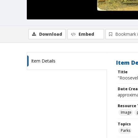
Download
Embed
Bookmark 
Item Details
Item De
Title
"Roosevelt
Date Crea
approxima
Resource 
Image
Topics
Parks