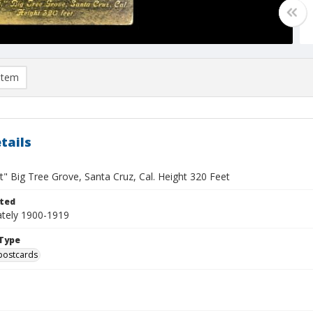
item
tails
" Big Tree Grove, Santa Cruz, Cal. Height 320 Feet
ted
tely 1900-1919
Type
postcards