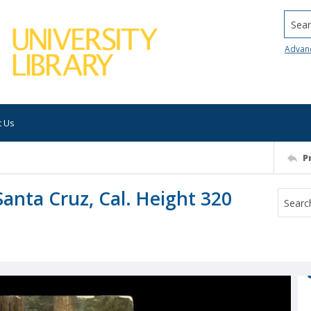
Searc
Advan
t Us
P
Santa Cruz, Cal. Height 320