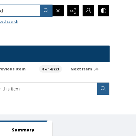
h...
ced search
revious item
Next item
0 of 47753
Summary