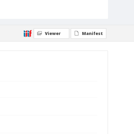
Viewer
Manifest