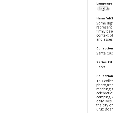
Language
English
Harmful/S
Some digit
represent 
firmly bel
context of
and assess
Collection
Santa Cru
Series Tit
Parks
Collection
This coll
photograp
ranching; 
celebratio
camping, a
daily live
the city o
Cruz Board