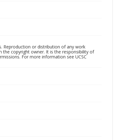
rs. Reproduction or distribution of any work
the copyright owner. It is the responsibility of
permissions. For more information see UCSC