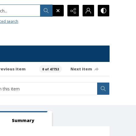
h...
ced search
revious item
Next item
0 of 47753
Summary