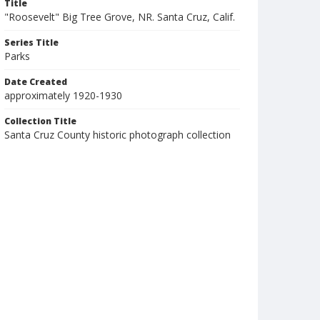
Title
"Roosevelt" Big Tree Grove, NR. Santa Cruz, Calif.
Series Title
Parks
Date Created
approximately 1920-1930
Collection Title
Santa Cruz County historic photograph collection