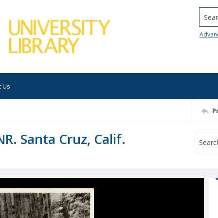
Searc
Advan
t Us
P
R. Santa Cruz, Calif.