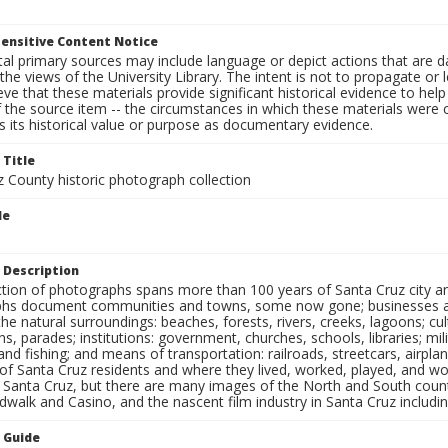
ensitive Content Notice
al primary sources may include language or depict actions that are d
the views of the University Library. The intent is not to propagate or l
ieve that these materials provide significant historical evidence to he
 the source item -- the circumstances in which these materials were cre
 its historical value or purpose as documentary evidence.
 Title
z County historic photograph collection
le
 Description
ection of photographs spans more than 100 years of Santa Cruz city a
hs document communities and towns, some now gone; businesses and s
the natural surroundings: beaches, forests, rivers, creeks, lagoons; cu
ns, parades; institutions: government, churches, schools, libraries; mil
nd fishing; and means of transportation: railroads, streetcars, airpla
s of Santa Cruz residents and where they lived, worked, played, and
f Santa Cruz, but there are many images of the North and South county
walk and Casino, and the nascent film industry in Santa Cruz including
n Guide