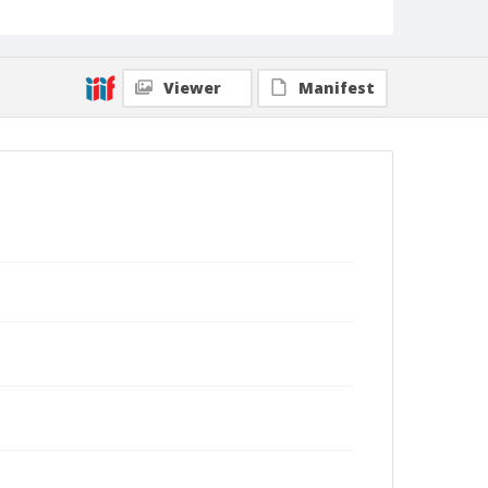
Viewer
Manifest