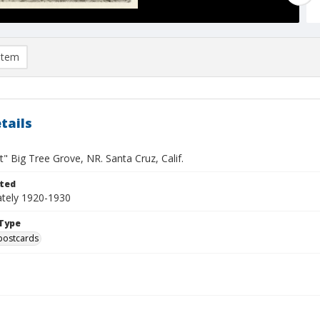
item
tails
" Big Tree Grove, NR. Santa Cruz, Calif.
ted
tely 1920-1930
Type
postcards