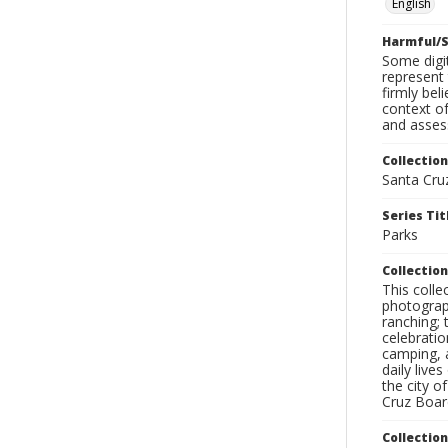
English
Harmful/S
Some digit
represent 
firmly bel
context of
and assess
Collection
Santa Cru
Series Tit
Parks
Collection
This coll
photograp
ranching; 
celebratio
camping, a
daily live
the city o
Cruz Board
Collectio