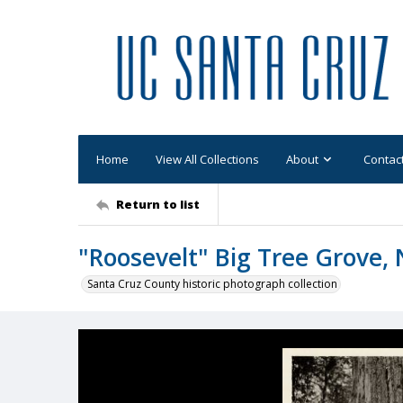
Home
View All Collections
About
Contac
Return to list
"Roosevelt" Big Tree Grove, N
Santa Cruz County historic photograph collection