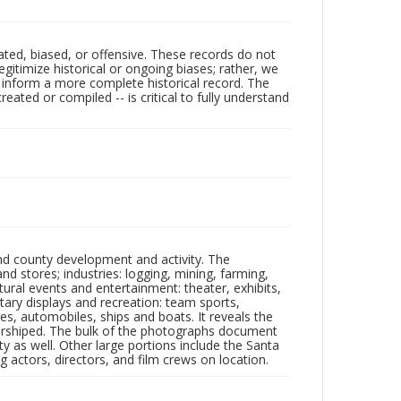
ated, biased, or offensive. These records do not
egitimize historical or ongoing biases; rather, we
lp inform a more complete historical record. The
ated or compiled -- is critical to fully understand
nd county development and activity. The
tores; industries: logging, mining, farming,
ltural events and entertainment: theater, exhibits,
itary displays and recreation: team sports,
nes, automobiles, ships and boats. It reveals the
 worshiped. The bulk of the photographs document
 as well. Other large portions include the Santa
 actors, directors, and film crews on location.