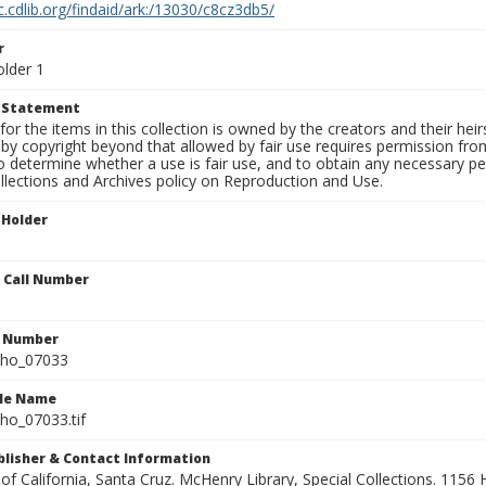
c.cdlib.org/findaid/ark:/13030/c8cz3db5/
r
older 1
t Statement
for the items in this collection is owned by the creators and their hei
by copyright beyond that allowed by fair use requires permission from 
to determine whether a use is fair use, and to obtain any necessary 
llections and Archives policy on Reproduction and Use.
 Holder
n Call Number
n Number
ho_07033
ile Name
o_07033.tif
ublisher & Contact Information
 of California, Santa Cruz. McHenry Library, Special Collections. 1156