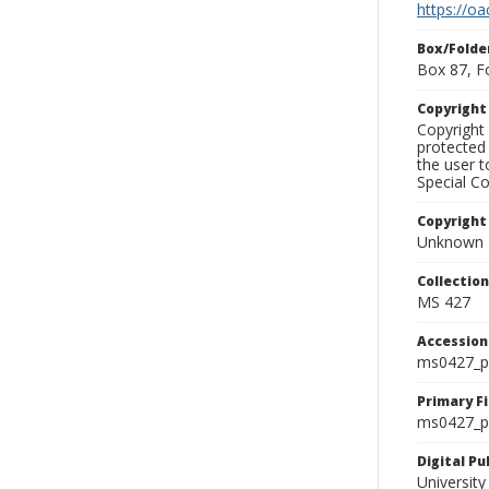
https://oa
Box/Folde
Box 87, F
Copyrigh
Copyright 
protected 
the user 
Special Co
Copyright
Unknown
Collectio
MS 427
Accessio
ms0427_p
Primary F
ms0427_ph
Digital P
University