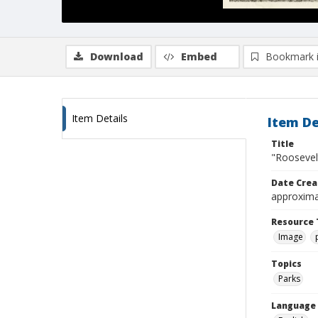
Download
Embed
Bookmark 
Item Details
Item De
Title
"Roosevelt
Date Crea
approxima
Resource 
Image
Topics
Parks
Language