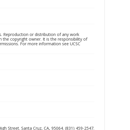
rs. Reproduction or distribution of any work
the copyright owner. It is the responsibility of
permissions. For more information see UCSC
 High Street. Santa Cruz, CA, 95064. (831) 459-2547.