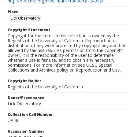
http://oac.cdlib.org/findaid/ark:/13030/c81z4932/
Place
Lick Observatory
Copyright Statement
Copyright for the items in this collection is owned by the
Regents of the University of California. Reproduction or
distribution of any work protected by copyright beyond that
allowed by fair use requires permission from the copyright
owner. It is the responsibility of the user to determine
whether a use is fair use, and to obtain any necessary
permissions. For more information see UCSC Special
Collections and Archives policy on Reproduction and Use.
Copyright Holder
Regents of the University of California
Donor/Provenance
Lick Observatory
Collection Call Number
UA 36
Accession Number