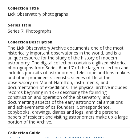
Collection Title
Lick Observatory photographs
Series Title
Series 7: Photographs
Collection Description
The Lick Observatory Archive documents one of the most
historically important observatories in the world, and is a
unique resource for the study of the history of modern
astronomy. The digital collection contains digitized historical
photographs from Series 6 and 7 of the larger collection and
includes portraits of astronomers, telescope and lens makers
and other prominent scientists, scenes of life at the
observatory on Mount Hamilton, instruments, and
documentation of expeditions. The physical archive includes
records beginning in 1870 describing the founding
construction and operation of the observatory, and
documenting aspects of the early astronomical ambitions
and achievements of its founders. Correspondence,
copybooks, drawings, diaries and logs, and the personal
papers of resident and visiting astronomers make up a large
portion of the Archive.
Collection Guide