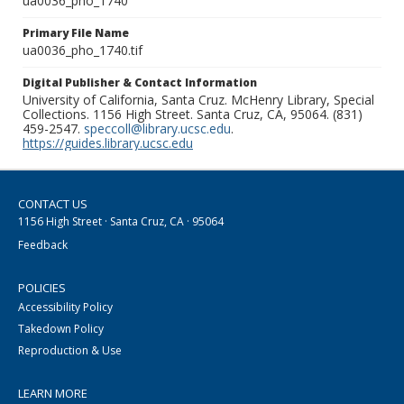
ua0036_pho_1740
Primary File Name
ua0036_pho_1740.tif
Digital Publisher & Contact Information
University of California, Santa Cruz. McHenry Library, Special
Collections. 1156 High Street. Santa Cruz, CA, 95064. (831)
459-2547.
speccoll@library.ucsc.edu
.
https://guides.library.ucsc.edu
CONTACT US
1156 High Street · Santa Cruz, CA · 95064
Feedback
POLICIES
Accessibility Policy
Takedown Policy
Reproduction & Use
LEARN MORE