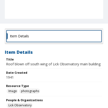
Item Details
Item Details
Title
Roof blown off south wing of Lick Observatory main building
Date Created
1941
Resource Type
Image
photographs
People & Organizations
Lick Observatory