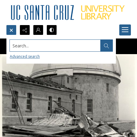
Search...
Advanced search