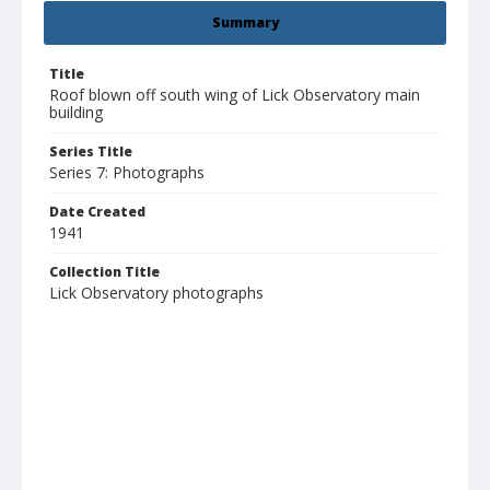
Summary
Title
Roof blown off south wing of Lick Observatory main
building
Series Title
Series 7: Photographs
Date Created
1941
Collection Title
Lick Observatory photographs