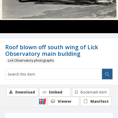
Roof blown off south wing of Lick
Observatory main building
Lick Observatory photographs
Download
Embed
Bookmark item
Viewer
Manifest