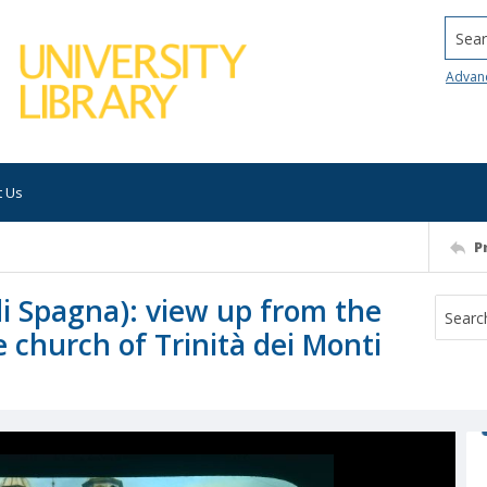
Searc
Advan
t Us
P
di Spagna): view up from the
 church of Trinità dei Monti