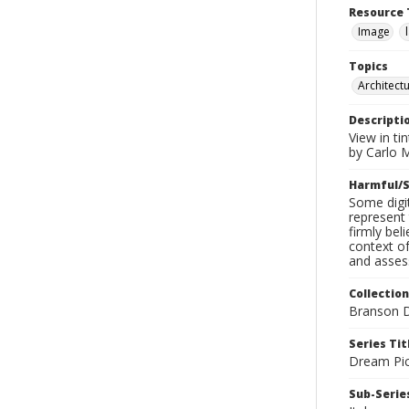
Resource 
Image
Topics
Architect
Descripti
View in ti
by Carlo 
Harmful/S
Some digit
represent 
firmly bel
context of
and assess
Collection
Branson D
Series Tit
Dream Pic
Sub-Series