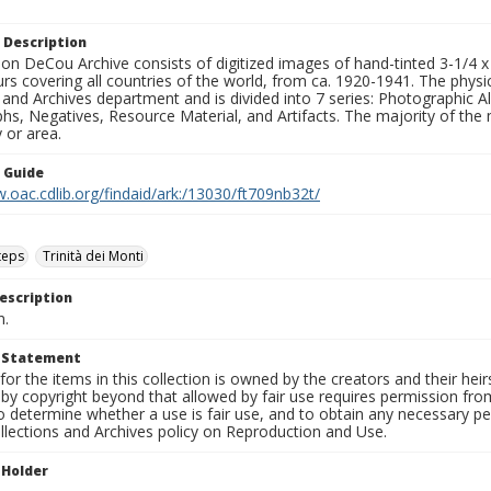
 Description
n DeCou Archive consists of digitized images of hand-tinted 3-1/4 x 4 
urs covering all countries of the world, from ca. 1920-1941. The physica
 and Archives department and is divided into 7 series: Photographic
s, Negatives, Resource Material, and Artifacts. The majority of the m
 or area.
n Guide
.oac.cdlib.org/findaid/ark:/13030/ft709nb32t/
teps
Trinità dei Monti
escription
n.
t Statement
for the items in this collection is owned by the creators and their hei
by copyright beyond that allowed by fair use requires permission from 
to determine whether a use is fair use, and to obtain any necessary 
llections and Archives policy on Reproduction and Use.
 Holder