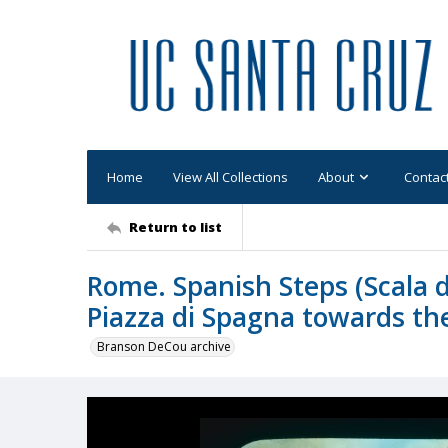
Home
View All Collections
About
Contac
Return to list
Rome. Spanish Steps (Scala 
Piazza di Spagna towards the
Branson DeCou archive