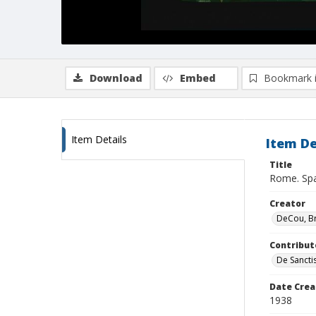
Download
Embed
Bookmark 
Item Details
Item De
Title
Rome. Span
Creator
DeCou, B
Contribut
De Sancti
Date Crea
1938