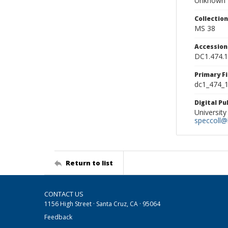
Unknown
Collectio
MS 38
Accessio
DC1.474.
Primary F
dc1_474_1
Digital P
University
speccoll@l
Return to list
CONTACT US
1156 High Street · Santa Cruz, CA · 95064
Feedback