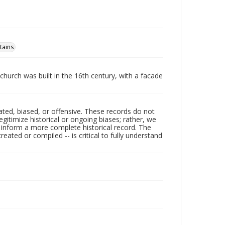
tains
 church was built in the 16th century, with a facade
ated, biased, or offensive. These records do not
egitimize historical or ongoing biases; rather, we
lp inform a more complete historical record. The
ated or compiled -- is critical to fully understand