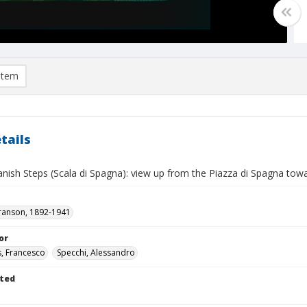
item
tails
ish Steps (Scala di Spagna): view up from the Piazza di Spagna towar
ranson, 1892-1941
or
s, Francesco
Specchi, Alessandro
ted