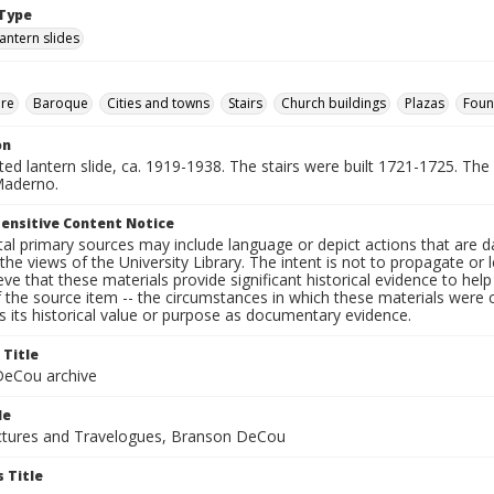
Type
lantern slides
ure
Baroque
Cities and towns
Stairs
Church buildings
Plazas
Foun
on
nted lantern slide, ca. 1919-1938. The stairs were built 1721-1725. The
Maderno.
ensitive Content Notice
al primary sources may include language or depict actions that are d
the views of the University Library. The intent is not to propagate or l
ieve that these materials provide significant historical evidence to he
 the source item -- the circumstances in which these materials were cre
 its historical value or purpose as documentary evidence.
 Title
eCou archive
le
tures and Travelogues, Branson DeCou
 Title