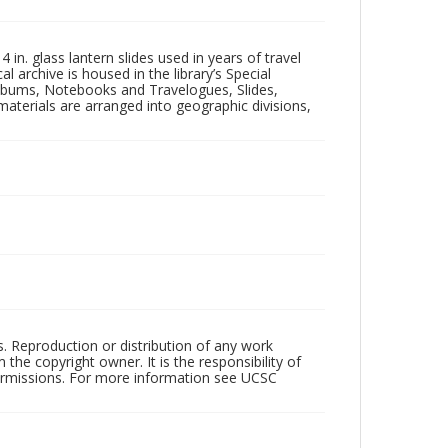
in. glass lantern slides used in years of travel
l archive is housed in the library’s Special
 Albums, Notebooks and Travelogues, Slides,
aterials are arranged into geographic divisions,
rs. Reproduction or distribution of any work
the copyright owner. It is the responsibility of
permissions. For more information see UCSC