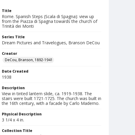
Title
Rome. Spanish Steps (Scala di Spagna): view up
from the Piazza di Spagna towards the church of
Trinità dei Monti
Series Title
Dream Pictures and Travelogues, Branson DeCou
Creator
DeCou, Branson, 1892-1941
Date Created
1938
Description
View in tinted lantern slide, ca. 1919-1938. The
stairs were built 1721-1725. The church was built in
the 16th century, with a facade by Carlo Maderno.
Physical Description
3 1/4 x 4 in.
Collection Title