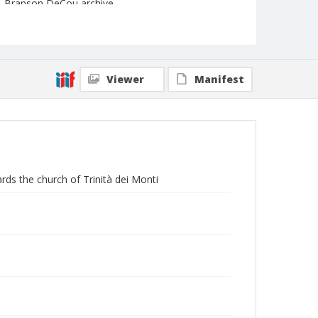
Branson DeCou archive
Viewer
Manifest
ds the church of Trinità dei Monti