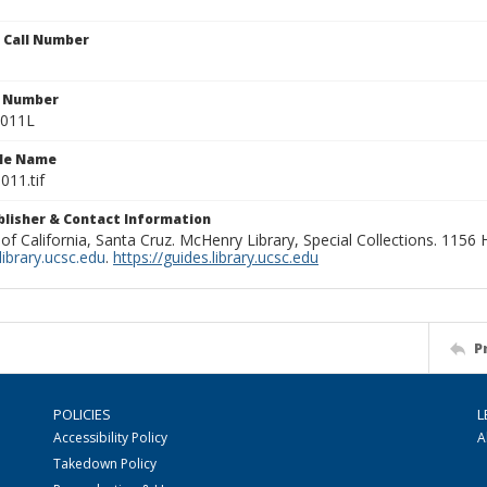
n Call Number
n Number
1011L
ile Name
011.tif
ublisher & Contact Information
 of California, Santa Cruz. McHenry Library, Special Collections. 1156
ibrary.ucsc.edu
.
https://guides.library.ucsc.edu
P
POLICIES
L
Accessibility Policy
A
Takedown Policy