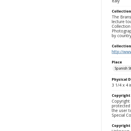
Italy
Collection
The Branso
lecture to
Collection
Photograph
by country
Collectio
http://www
Place
Spanish S
Physical D
3 1/4 x 4 i
Copyrigh
Copyright 
protected 
the user 
Special Co
Copyright