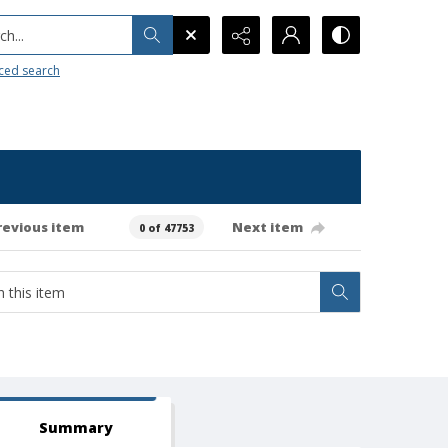
h...
ced search
revious item
Next item
0 of 47753
Summary