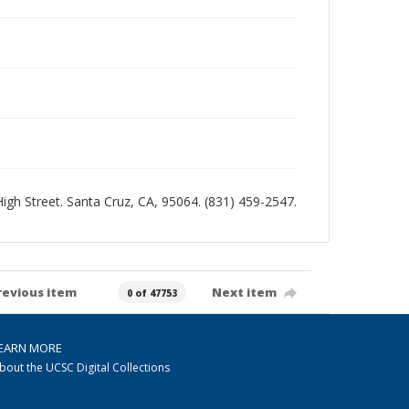
 High Street. Santa Cruz, CA, 95064. (831) 459-2547.
revious item
Next item
0 of 47753
EARN MORE
bout the UCSC Digital Collections