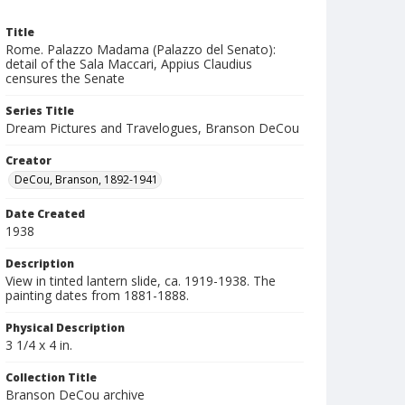
Title
Rome. Palazzo Madama (Palazzo del Senato):
detail of the Sala Maccari, Appius Claudius
censures the Senate
Series Title
Dream Pictures and Travelogues, Branson DeCou
Creator
DeCou, Branson, 1892-1941
Date Created
1938
Description
View in tinted lantern slide, ca. 1919-1938. The
painting dates from 1881-1888.
Physical Description
3 1/4 x 4 in.
Collection Title
Branson DeCou archive