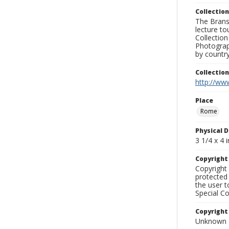
Collection
The Branso
lecture to
Collection
Photograph
by country
Collectio
http://www
Place
Rome
Physical D
3 1/4 x 4 i
Copyrigh
Copyright 
protected 
the user 
Special Co
Copyright
Unknown