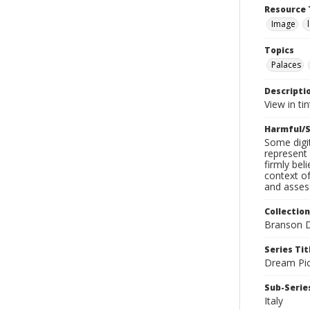
Resource 
Image
Topics
Palaces
Descripti
View in ti
Harmful/S
Some digit
represent 
firmly bel
context of
and assess
Collection
Branson D
Series Tit
Dream Pic
Sub-Series
Italy