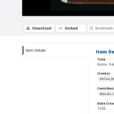
Download
Embed
Bookmark 
Item Details
Item De
Title
Rome. Pal
Creator
DeCou, B
Contribut
Maccari, 
Date Crea
1938