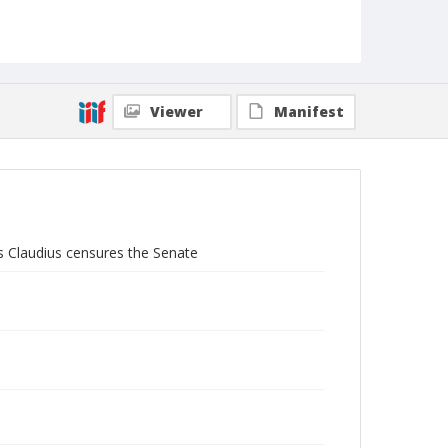
Viewer
Manifest
s Claudius censures the Senate