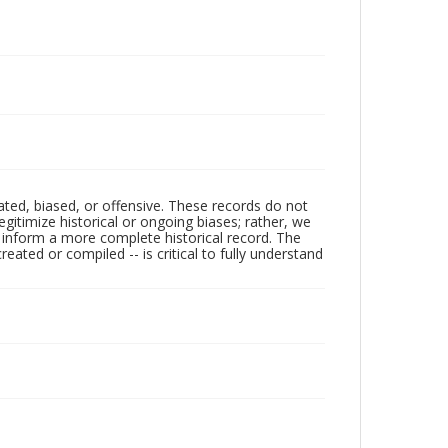
ated, biased, or offensive. These records do not
egitimize historical or ongoing biases; rather, we
lp inform a more complete historical record. The
ated or compiled -- is critical to fully understand