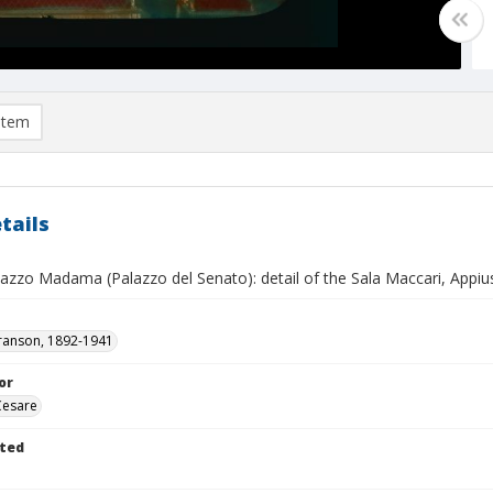
item
tails
azzo Madama (Palazzo del Senato): detail of the Sala Maccari, Appiu
ranson, 1892-1941
or
Cesare
ted