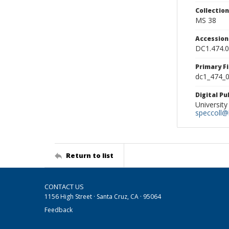
Collectio
MS 38
Accessio
DC1.474.
Primary F
dc1_474_0
Digital P
University
speccoll@l
Return to list
CONTACT US
1156 High Street · Santa Cruz, CA · 95064
Feedback