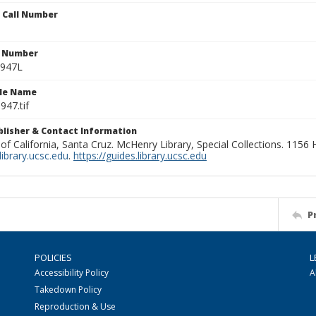
n Call Number
n Number
0947L
ile Name
947.tif
ublisher & Contact Information
 of California, Santa Cruz. McHenry Library, Special Collections. 1156
ibrary.ucsc.edu
.
https://guides.library.ucsc.edu
P
POLICIES
L
Accessibility Policy
A
Takedown Policy
Reproduction & Use