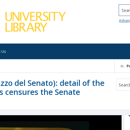
Searc
Advan
t Us
P
o del Senato): detail of the
us censures the Senate