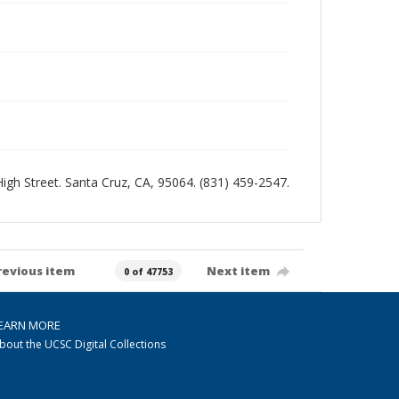
 High Street. Santa Cruz, CA, 95064. (831) 459-2547.
revious item
Next item
0 of 47753
EARN MORE
bout the UCSC Digital Collections