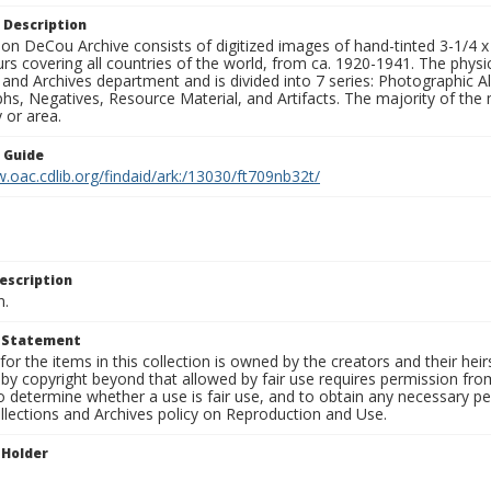
 Description
n DeCou Archive consists of digitized images of hand-tinted 3-1/4 x 4 
urs covering all countries of the world, from ca. 1920-1941. The physica
 and Archives department and is divided into 7 series: Photographic
s, Negatives, Resource Material, and Artifacts. The majority of the m
 or area.
n Guide
.oac.cdlib.org/findaid/ark:/13030/ft709nb32t/
escription
n.
t Statement
for the items in this collection is owned by the creators and their hei
by copyright beyond that allowed by fair use requires permission from 
to determine whether a use is fair use, and to obtain any necessary 
llections and Archives policy on Reproduction and Use.
 Holder