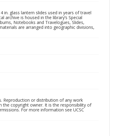
in. glass lantern slides used in years of travel
l archive is housed in the library’s Special
 Albums, Notebooks and Travelogues, Slides,
aterials are arranged into geographic divisions,
rs. Reproduction or distribution of any work
the copyright owner. It is the responsibility of
permissions. For more information see UCSC