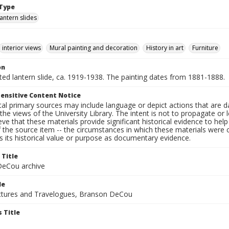
Type
lantern slides
interior views
Mural painting and decoration
History in art
Furniture
on
nted lantern slide, ca. 1919-1938. The painting dates from 1881-1888.
ensitive Content Notice
al primary sources may include language or depict actions that are d
the views of the University Library. The intent is not to propagate or l
ieve that these materials provide significant historical evidence to he
 the source item -- the circumstances in which these materials were cre
 its historical value or purpose as documentary evidence.
 Title
eCou archive
le
tures and Travelogues, Branson DeCou
 Title