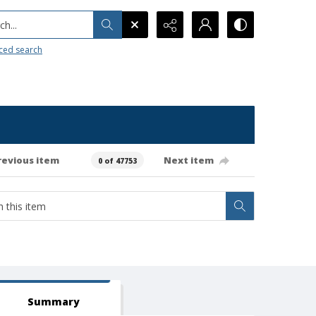
h...
ced search
revious item
Next item
0 of 47753
Summary