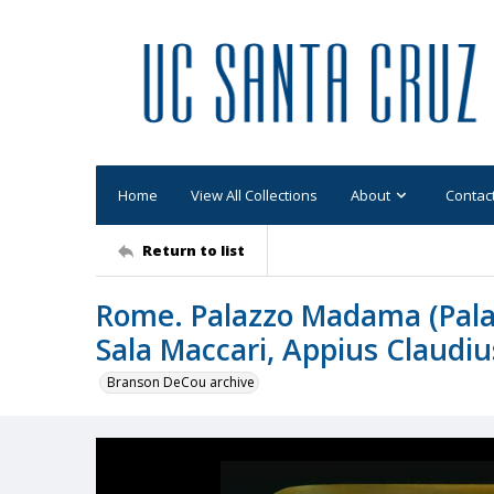
Home
View All Collections
About
Contac
Return to list
Rome. Palazzo Madama (Palazz
Sala Maccari, Appius Claudi
Branson DeCou archive