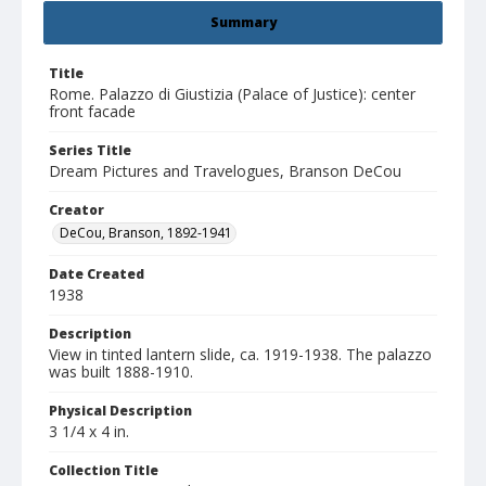
Summary
Title
Rome. Palazzo di Giustizia (Palace of Justice): center
front facade
Series Title
Dream Pictures and Travelogues, Branson DeCou
Creator
DeCou, Branson, 1892-1941
Date Created
1938
Description
View in tinted lantern slide, ca. 1919-1938. The palazzo
was built 1888-1910.
Physical Description
3 1/4 x 4 in.
Collection Title