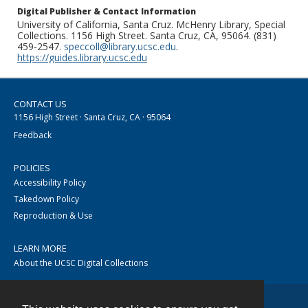
Digital Publisher & Contact Information
University of California, Santa Cruz. McHenry Library, Special
Collections. 1156 High Street. Santa Cruz, CA, 95064. (831)
459-2547.
speccoll@library.ucsc.edu
.
https://guides.library.ucsc.edu
CONTACT US
1156 High Street · Santa Cruz, CA · 95064
Feedback
POLICIES
Accessibility Policy
Takedown Policy
Reproduction & Use
LEARN MORE
About the UCSC Digital Collections