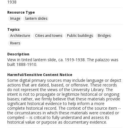
1938
Resource Type
Image
lantern slides
Topics
Architecture
Cities and towns
Public buildings
Bridges
Rivers
Description
View in tinted lantern slide, ca. 1919-1938. The palazzo was
built 1888-1910.
Harmful/Sensitive Content Notice
Some digital primary sources may include language or depict
actions that are dated, biased, or offensive. These records
do not represent the views of the University Library. The
intent is not to propagate or legitimize historical or ongoing
biases; rather, we firmly believe that these materials provide
significant historical evidence to help inform a more
complete historical record. The context of the source item --
the circumstances in which these materials were created or
compiled -- is critical to fully understand and assess its
historical value or purpose as documentary evidence.