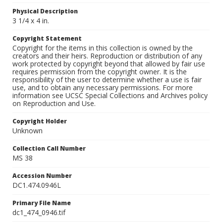
Physical Description
3 1/4 x 4 in.
Copyright Statement
Copyright for the items in this collection is owned by the
creators and their heirs. Reproduction or distribution of any
work protected by copyright beyond that allowed by fair use
requires permission from the copyright owner. It is the
responsibility of the user to determine whether a use is fair
use, and to obtain any necessary permissions. For more
information see UCSC Special Collections and Archives policy
on Reproduction and Use.
Copyright Holder
Unknown
Collection Call Number
MS 38
Accession Number
DC1.474.0946L
Primary File Name
dc1_474_0946.tif