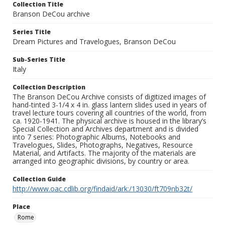
Collection Title
Branson DeCou archive
Series Title
Dream Pictures and Travelogues, Branson DeCou
Sub-Series Title
Italy
Collection Description
The Branson DeCou Archive consists of digitized images of
hand-tinted 3-1/4 x 4 in. glass lantern slides used in years of
travel lecture tours covering all countries of the world, from
ca. 1920-1941. The physical archive is housed in the library’s
Special Collection and Archives department and is divided
into 7 series: Photographic Albums, Notebooks and
Travelogues, Slides, Photographs, Negatives, Resource
Material, and Artifacts. The majority of the materials are
arranged into geographic divisions, by country or area.
Collection Guide
http://www.oac.cdlib.org/findaid/ark:/13030/ft709nb32t/
Place
Rome