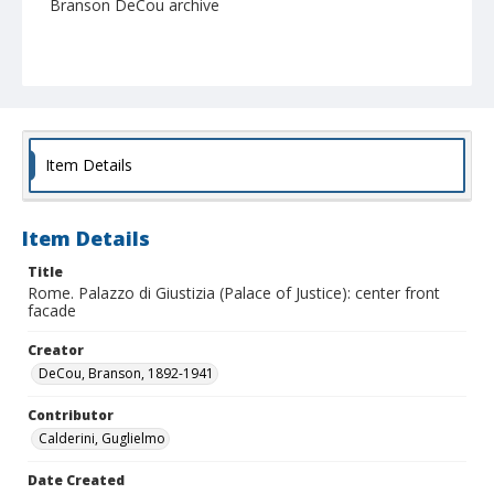
Branson DeCou archive
Item Details
Item Details
Title
Rome. Palazzo di Giustizia (Palace of Justice): center front
facade
Creator
DeCou, Branson, 1892-1941
Contributor
Calderini, Guglielmo
Date Created