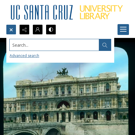
Search...
Advanced search