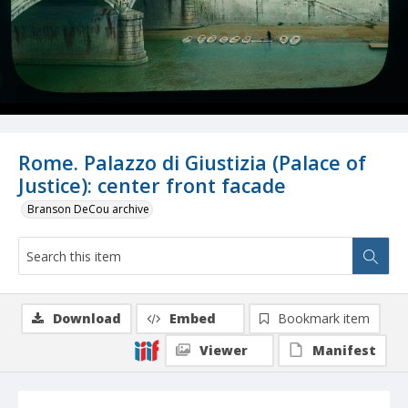
Rome. Palazzo di Giustizia (Palace of
Justice): center front facade
Branson DeCou archive
Download
Embed
Bookmark item
Viewer
Manifest