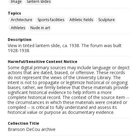
Image
lantern slides
Topics
Architecture
Sports facilities
Athletic fields
Sculpture
Athletes
Nude in art
Description
View in tinted lantern slide, ca. 1938. The forum was built
1928-1938.
Harmful/Sensitive Content Notice
Some digital primary sources may include language or depict
actions that are dated, biased, or offensive. These records
do not represent the views of the University Library. The
intent is not to propagate or legitimize historical or ongoing
biases; rather, we firmly believe that these materials provide
significant historical evidence to help inform a more
complete historical record. The context of the source item --
the circumstances in which these materials were created or
compiled -- is critical to fully understand and assess its
historical value or purpose as documentary evidence.
Collection Title
Branson DeCou archive