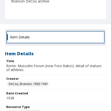
Branson DeCou archive
Item Details
Item Details
Title
Rome. Mussolini Forum (now Foro Italico): detail of statues
of athletes
Creator
DeCou, Branson, 1892-1941
Date Created
1938
Resource Type