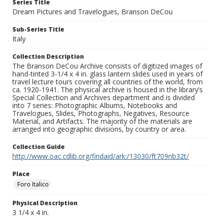
Series Title
Dream Pictures and Travelogues, Branson DeCou
Sub-Series Title
Italy
Collection Description
The Branson DeCou Archive consists of digitized images of
hand-tinted 3-1/4 x 4 in. glass lantern slides used in years of
travel lecture tours covering all countries of the world, from
ca. 1920-1941. The physical archive is housed in the library’s
Special Collection and Archives department and is divided
into 7 series: Photographic Albums, Notebooks and
Travelogues, Slides, Photographs, Negatives, Resource
Material, and Artifacts. The majority of the materials are
arranged into geographic divisions, by country or area.
Collection Guide
http://www.oac.cdlib.org/findaid/ark:/13030/ft709nb32t/
Place
Foro Italico
Physical Description
3 1/4 x 4 in.