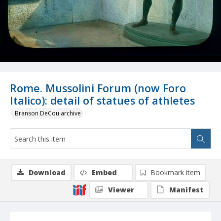
Rome. Mussolini Forum (now Foro
Italico): detail of statues of athletes
Branson DeCou archive
Download
Embed
Bookmark item
Viewer
Manifest