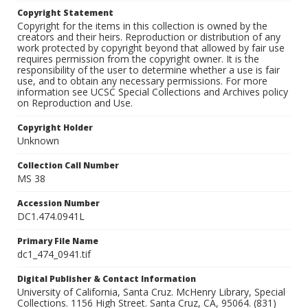
Copyright Statement
Copyright for the items in this collection is owned by the
creators and their heirs. Reproduction or distribution of any
work protected by copyright beyond that allowed by fair use
requires permission from the copyright owner. It is the
responsibility of the user to determine whether a use is fair
use, and to obtain any necessary permissions. For more
information see UCSC Special Collections and Archives policy
on Reproduction and Use.
Copyright Holder
Unknown
Collection Call Number
MS 38
Accession Number
DC1.474.0941L
Primary File Name
dc1_474_0941.tif
Digital Publisher & Contact Information
University of California, Santa Cruz. McHenry Library, Special
Collections. 1156 High Street. Santa Cruz, CA, 95064. (831)