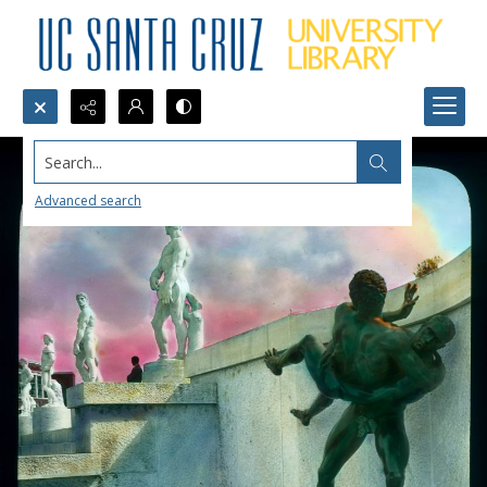
Search...
Advanced search