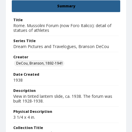
Summary
Title
Rome. Mussolini Forum (now Foro Italico): detail of
statues of athletes
Series Title
Dream Pictures and Travelogues, Branson DeCou
Creator
DeCou, Branson, 1892-1941
Date Created
1938
Description
View in tinted lantern slide, ca. 1938. The forum was
built 1928-1938.
Physical Description
3 1/4 x 4 in.
Collection Title