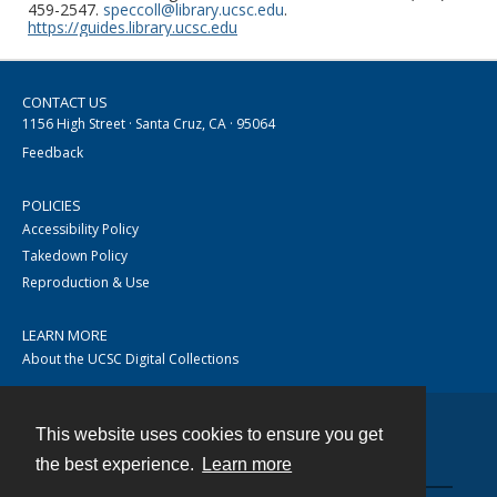
459-2547.
speccoll@library.ucsc.edu
.
https://guides.library.ucsc.edu
CONTACT US
1156 High Street · Santa Cruz, CA · 95064
Feedback
POLICIES
Accessibility Policy
Takedown Policy
Reproduction & Use
LEARN MORE
About the UCSC Digital Collections
This website uses cookies to ensure you get
Contact
the best experience.
Learn more