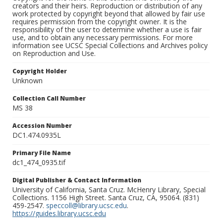
creators and their heirs. Reproduction or distribution of any
work protected by copyright beyond that allowed by fair use
requires permission from the copyright owner. It is the
responsibility of the user to determine whether a use is fair
use, and to obtain any necessary permissions. For more
information see UCSC Special Collections and Archives policy
on Reproduction and Use.
Copyright Holder
Unknown
Collection Call Number
MS 38
Accession Number
DC1.474.0935L
Primary File Name
dc1_474_0935.tif
Digital Publisher & Contact Information
University of California, Santa Cruz. McHenry Library, Special
Collections. 1156 High Street. Santa Cruz, CA, 95064. (831)
459-2547.
speccoll@library.ucsc.edu
.
https://guides.library.ucsc.edu