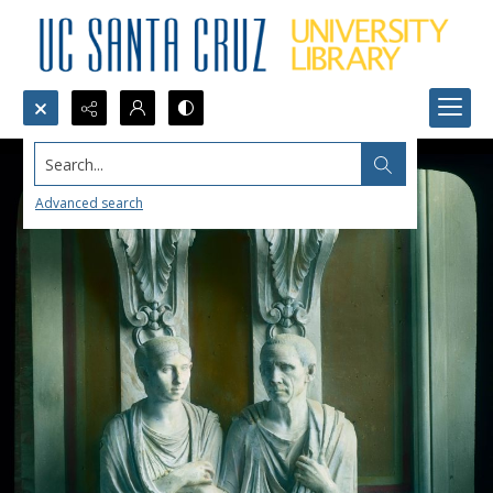
Search...
Advanced search