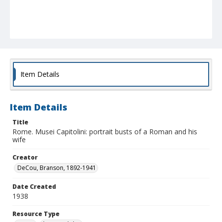
Item Details
Item Details
Title
Rome. Musei Capitolini: portrait busts of a Roman and his
wife
Creator
DeCou, Branson, 1892-1941
Date Created
1938
Resource Type