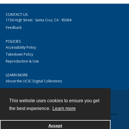
CONTACT US
1156 High Street · Santa Cruz, CA · 95064
Feedback
POLICIES
Accessibility Policy
Takedown Policy
Reproduction & Use
LEARN MORE
About the UCSC Digital Collections
This website uses cookies to ensure you get
Contact
the best experience.
Learn more
Accept
Powered by