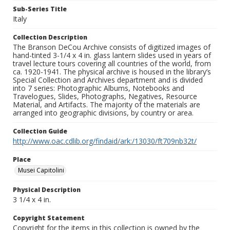
Sub-Series Title
Italy
Collection Description
The Branson DeCou Archive consists of digitized images of
hand-tinted 3-1/4 x 4 in. glass lantern slides used in years of
travel lecture tours covering all countries of the world, from
ca. 1920-1941. The physical archive is housed in the library’s
Special Collection and Archives department and is divided
into 7 series: Photographic Albums, Notebooks and
Travelogues, Slides, Photographs, Negatives, Resource
Material, and Artifacts. The majority of the materials are
arranged into geographic divisions, by country or area.
Collection Guide
http://www.oac.cdlib.org/findaid/ark:/13030/ft709nb32t/
Place
Musei Capitolini
Physical Description
3 1/4 x 4 in.
Copyright Statement
Copyright for the items in this collection is owned by the