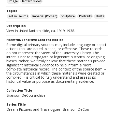
Image
lantern slides
Topics
Art museums
Imperial (Roman)
Sculpture
Portraits
Busts
Description
View in tinted lantern slide, ca. 1919-1938.
Harmful/Sensitive Content Notice
Some digital primary sources may include language or depict
actions that are dated, biased, or offensive. These records
do not represent the views of the University Library. The
intent is not to propagate or legitimize historical or ongoing
biases; rather, we firmly believe that these materials provide
significant historical evidence to help inform a more
complete historical record. The context of the source item --
the circumstances in which these materials were created or
compiled -- is critical to fully understand and assess its
historical value or purpose as documentary evidence.
Collection Title
Branson DeCou archive
Series Title
Dream Pictures and Travelogues, Branson DeCou