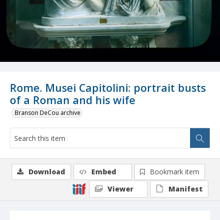
Rome. Musei Capitolini: portrait busts
of a Roman and his wife
Branson DeCou archive
Download
Embed
Bookmark item
Viewer
Manifest