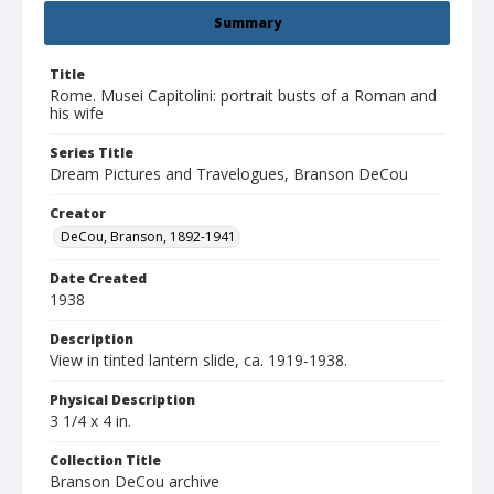
Summary
Title
Rome. Musei Capitolini: portrait busts of a Roman and
his wife
Series Title
Dream Pictures and Travelogues, Branson DeCou
Creator
DeCou, Branson, 1892-1941
Date Created
1938
Description
View in tinted lantern slide, ca. 1919-1938.
Physical Description
3 1/4 x 4 in.
Collection Title
Branson DeCou archive