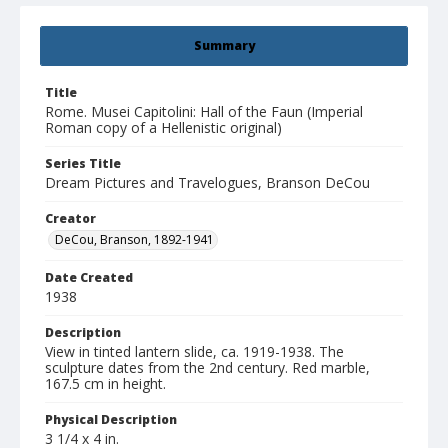
Summary
Title
Rome. Musei Capitolini: Hall of the Faun (Imperial
Roman copy of a Hellenistic original)
Series Title
Dream Pictures and Travelogues, Branson DeCou
Creator
DeCou, Branson, 1892-1941
Date Created
1938
Description
View in tinted lantern slide, ca. 1919-1938. The
sculpture dates from the 2nd century. Red marble,
167.5 cm in height.
Physical Description
3 1/4 x 4 in.