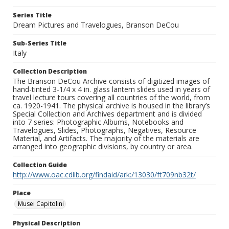
Series Title
Dream Pictures and Travelogues, Branson DeCou
Sub-Series Title
Italy
Collection Description
The Branson DeCou Archive consists of digitized images of
hand-tinted 3-1/4 x 4 in. glass lantern slides used in years of
travel lecture tours covering all countries of the world, from
ca. 1920-1941. The physical archive is housed in the library’s
Special Collection and Archives department and is divided
into 7 series: Photographic Albums, Notebooks and
Travelogues, Slides, Photographs, Negatives, Resource
Material, and Artifacts. The majority of the materials are
arranged into geographic divisions, by country or area.
Collection Guide
http://www.oac.cdlib.org/findaid/ark:/13030/ft709nb32t/
Place
Musei Capitolini
Physical Description