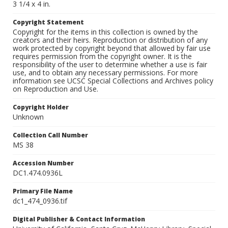
3 1/4 x 4 in.
Copyright Statement
Copyright for the items in this collection is owned by the
creators and their heirs. Reproduction or distribution of any
work protected by copyright beyond that allowed by fair use
requires permission from the copyright owner. It is the
responsibility of the user to determine whether a use is fair
use, and to obtain any necessary permissions. For more
information see UCSC Special Collections and Archives policy
on Reproduction and Use.
Copyright Holder
Unknown
Collection Call Number
MS 38
Accession Number
DC1.474.0936L
Primary File Name
dc1_474_0936.tif
Digital Publisher & Contact Information