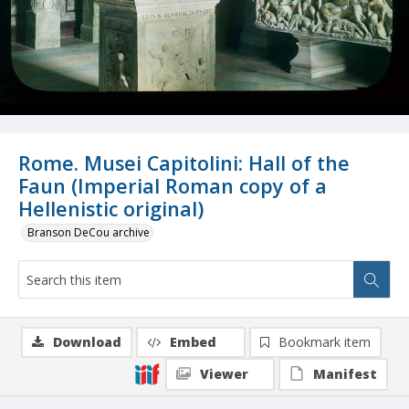
Rome. Musei Capitolini: Hall of the
Faun (Imperial Roman copy of a
Hellenistic original)
Branson DeCou archive
Download
Embed
Bookmark item
Viewer
Manifest