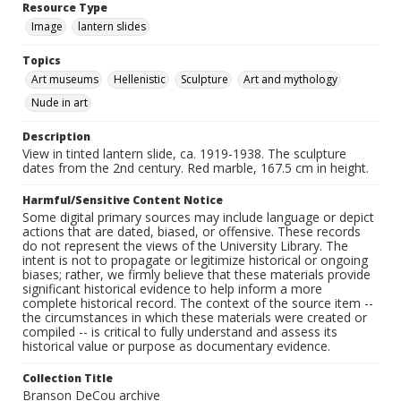
Resource Type
Image
lantern slides
Topics
Art museums
Hellenistic
Sculpture
Art and mythology
Nude in art
Description
View in tinted lantern slide, ca. 1919-1938. The sculpture
dates from the 2nd century. Red marble, 167.5 cm in height.
Harmful/Sensitive Content Notice
Some digital primary sources may include language or depict
actions that are dated, biased, or offensive. These records
do not represent the views of the University Library. The
intent is not to propagate or legitimize historical or ongoing
biases; rather, we firmly believe that these materials provide
significant historical evidence to help inform a more
complete historical record. The context of the source item --
the circumstances in which these materials were created or
compiled -- is critical to fully understand and assess its
historical value or purpose as documentary evidence.
Collection Title
Branson DeCou archive