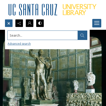
Search...
Advanced search