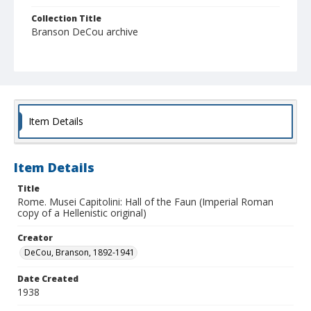
Collection Title
Branson DeCou archive
Item Details
Item Details
Title
Rome. Musei Capitolini: Hall of the Faun (Imperial Roman
copy of a Hellenistic original)
Creator
DeCou, Branson, 1892-1941
Date Created
1938