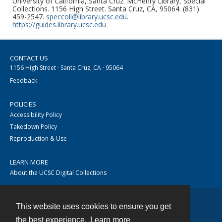
University of California, Santa Cruz. McHenry Library, Special
Collections. 1156 High Street. Santa Cruz, CA, 95064. (831)
459-2547.
speccoll@library.ucsc.edu
.
https://guides.library.ucsc.edu
CONTACT US
1156 High Street · Santa Cruz, CA · 95064
Feedback
POLICIES
Accessibility Policy
Takedown Policy
Reproduction & Use
LEARN MORE
About the UCSC Digital Collections
This website uses cookies to ensure you get
Contact
the best experience.
Learn more