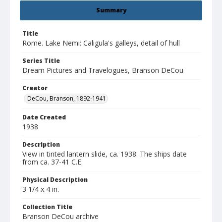
Summary
Title
Rome. Lake Nemi: Caligula's galleys, detail of hull
Series Title
Dream Pictures and Travelogues, Branson DeCou
Creator
DeCou, Branson, 1892-1941
Date Created
1938
Description
View in tinted lantern slide, ca. 1938. The ships date
from ca. 37-41 C.E.
Physical Description
3 1/4 x 4 in.
Collection Title
Branson DeCou archive