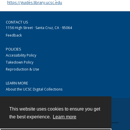
https://guides.library.ucsc.edu
CONTACT US
1156 High Street · Santa Cruz, CA · 95064
Feedback
POLICIES
Accessibility Policy
Takedown Policy
Reproduction & Use
LEARN MORE
About the UCSC Digital Collections
This website uses cookies to ensure you get
Contact
the best experience.
Learn more