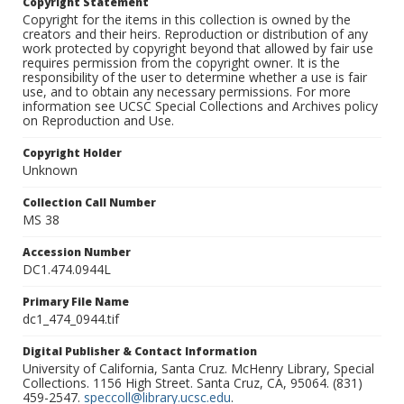
Copyright Statement
Copyright for the items in this collection is owned by the
creators and their heirs. Reproduction or distribution of any
work protected by copyright beyond that allowed by fair use
requires permission from the copyright owner. It is the
responsibility of the user to determine whether a use is fair
use, and to obtain any necessary permissions. For more
information see UCSC Special Collections and Archives policy
on Reproduction and Use.
Copyright Holder
Unknown
Collection Call Number
MS 38
Accession Number
DC1.474.0944L
Primary File Name
dc1_474_0944.tif
Digital Publisher & Contact Information
University of California, Santa Cruz. McHenry Library, Special
Collections. 1156 High Street. Santa Cruz, CA, 95064. (831)
459-2547.
speccoll@library.ucsc.edu
.