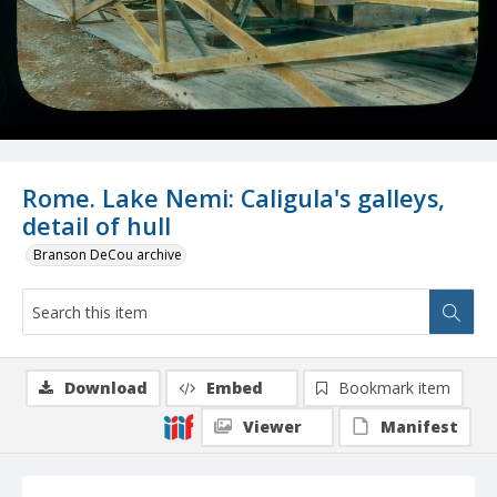
Rome. Lake Nemi: Caligula's galleys,
detail of hull
Branson DeCou archive
Download
Embed
Bookmark item
Viewer
Manifest