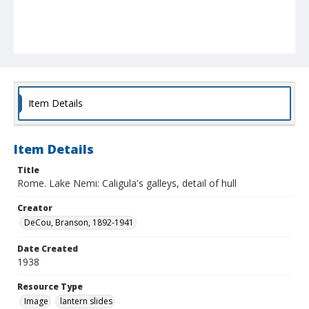
Item Details
Item Details
Title
Rome. Lake Nemi: Caligula's galleys, detail of hull
Creator
DeCou, Branson, 1892-1941
Date Created
1938
Resource Type
Image
lantern slides