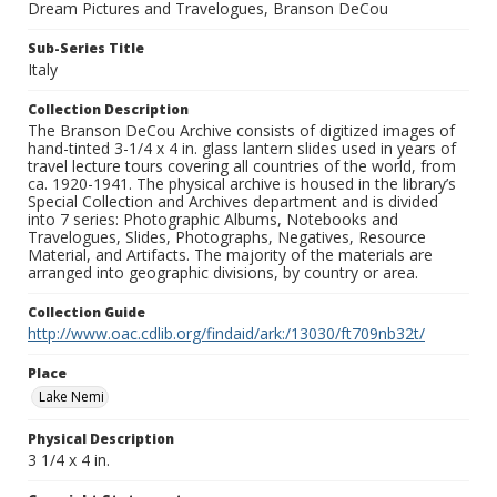
Dream Pictures and Travelogues, Branson DeCou
Sub-Series Title
Italy
Collection Description
The Branson DeCou Archive consists of digitized images of
hand-tinted 3-1/4 x 4 in. glass lantern slides used in years of
travel lecture tours covering all countries of the world, from
ca. 1920-1941. The physical archive is housed in the library’s
Special Collection and Archives department and is divided
into 7 series: Photographic Albums, Notebooks and
Travelogues, Slides, Photographs, Negatives, Resource
Material, and Artifacts. The majority of the materials are
arranged into geographic divisions, by country or area.
Collection Guide
http://www.oac.cdlib.org/findaid/ark:/13030/ft709nb32t/
Place
Lake Nemi
Physical Description
3 1/4 x 4 in.