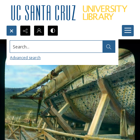
Search...
Advanced search