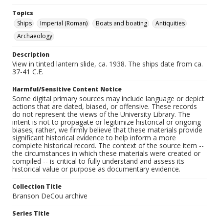
Topics
Ships
Imperial (Roman)
Boats and boating
Antiquities
Archaeology
Description
View in tinted lantern slide, ca. 1938. The ships date from ca.
37-41 C.E.
Harmful/Sensitive Content Notice
Some digital primary sources may include language or depict
actions that are dated, biased, or offensive. These records
do not represent the views of the University Library. The
intent is not to propagate or legitimize historical or ongoing
biases; rather, we firmly believe that these materials provide
significant historical evidence to help inform a more
complete historical record. The context of the source item --
the circumstances in which these materials were created or
compiled -- is critical to fully understand and assess its
historical value or purpose as documentary evidence.
Collection Title
Branson DeCou archive
Series Title