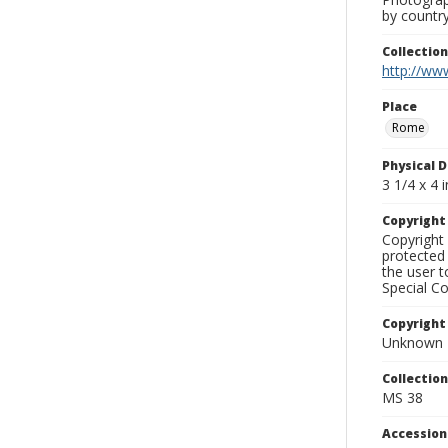
by country
Collectio
http://www
Place
Rome
Physical D
3 1/4 x 4 i
Copyrigh
Copyright 
protected 
the user 
Special Co
Copyright
Unknown
Collectio
MS 38
Accessio