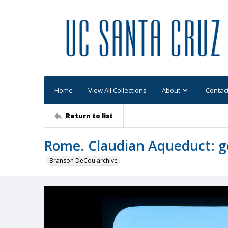
Home
View All Collections
About
Contac
Return to list
Rome. Claudian Aqueduct: ge
Branson DeCou archive