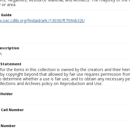
 or area.
n Guide
.oac.cdlib.org/findaid/ark:/13030/ft709nb32t/
escription
n.
t Statement
for the items in this collection is owned by the creators and their hei
by copyright beyond that allowed by fair use requires permission from 
to determine whether a use is fair use, and to obtain any necessary 
llections and Archives policy on Reproduction and Use.
 Holder
n Call Number
n Number