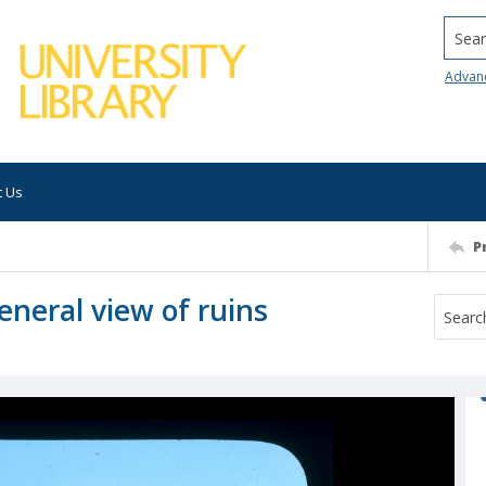
Searc
Advan
t Us
P
neral view of ruins