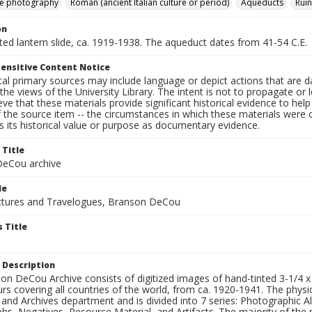
e photography
Roman (ancient Italian culture or period)
Aqueducts
Ruin
on
nted lantern slide, ca. 1919-1938. The aqueduct dates from 41-54 C.E.
ensitive Content Notice
al primary sources may include language or depict actions that are d
the views of the University Library. The intent is not to propagate or l
ieve that these materials provide significant historical evidence to he
 the source item -- the circumstances in which these materials were cre
 its historical value or purpose as documentary evidence.
 Title
eCou archive
le
tures and Travelogues, Branson DeCou
 Title
 Description
n DeCou Archive consists of digitized images of hand-tinted 3-1/4 x 4 
urs covering all countries of the world, from ca. 1920-1941. The physica
 and Archives department and is divided into 7 series: Photographic
s, Negatives, Resource Material, and Artifacts. The majority of the m