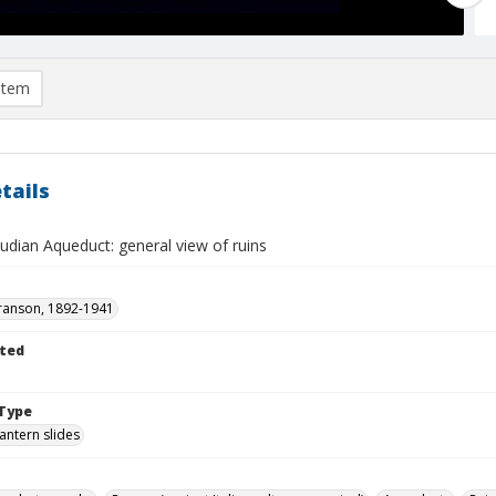
item
tails
udian Aqueduct: general view of ruins
ranson, 1892-1941
ted
Type
lantern slides