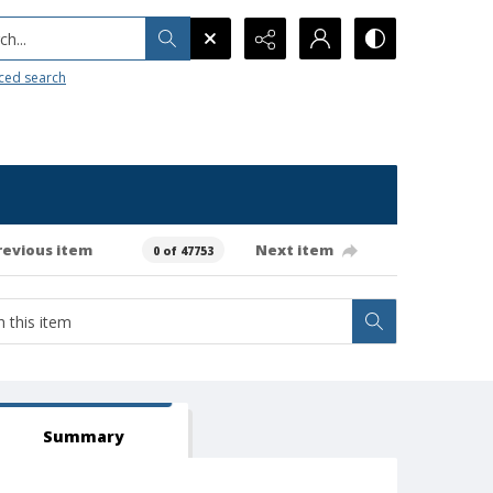
h...
ced search
revious item
Next item
0 of 47753
Summary