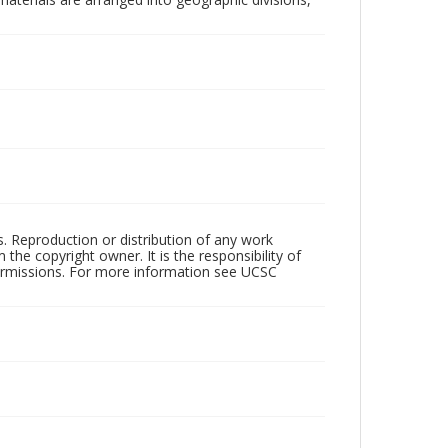
rs. Reproduction or distribution of any work
the copyright owner. It is the responsibility of
permissions. For more information see UCSC