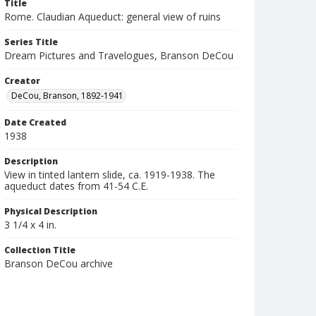
Title
Rome. Claudian Aqueduct: general view of ruins
Series Title
Dream Pictures and Travelogues, Branson DeCou
Creator
DeCou, Branson, 1892-1941
Date Created
1938
Description
View in tinted lantern slide, ca. 1919-1938. The
aqueduct dates from 41-54 C.E.
Physical Description
3 1/4 x 4 in.
Collection Title
Branson DeCou archive