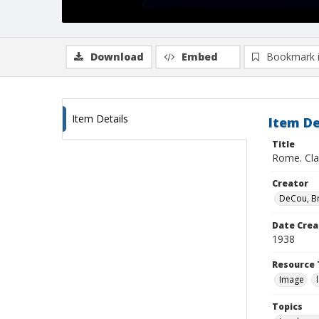
Download
Embed
Bookmark 
Item Details
Item De
Title
Rome. Cla
Creator
DeCou, B
Date Crea
1938
Resource 
Image
Topics