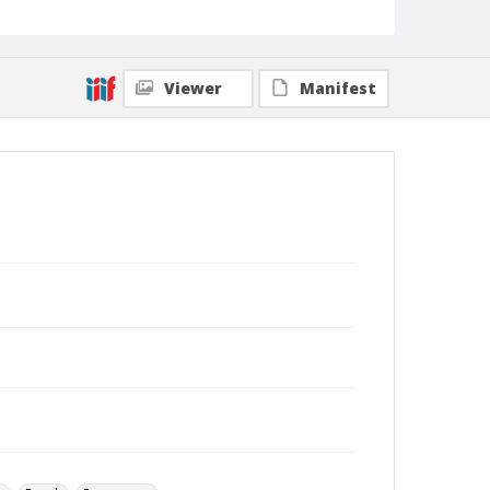
Viewer
Manifest