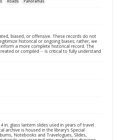
s
Roads
Panoramas
ated, biased, or offensive. These records do not
egitimize historical or ongoing biases; rather, we
lp inform a more complete historical record. The
ated or compiled -- is critical to fully understand
in. glass lantern slides used in years of travel
l archive is housed in the library’s Special
 Albums, Notebooks and Travelogues, Slides,
aterials are arranged into geographic divisions,