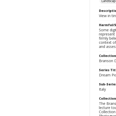
Landscap
Descripti
View in ti
Harmful/S
Some digit
represent 
firmly bel
context of
and assess
Collection
Branson D
Series Tit
Dream Pic
Sub-Series
Italy
Collection
The Branso
lecture to
Collection
Photograph