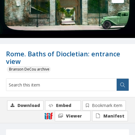
Rome. Baths of Diocletian: entrance
view
Branson DeCou archive
Download
Embed
Bookmark item
Viewer
Manifest