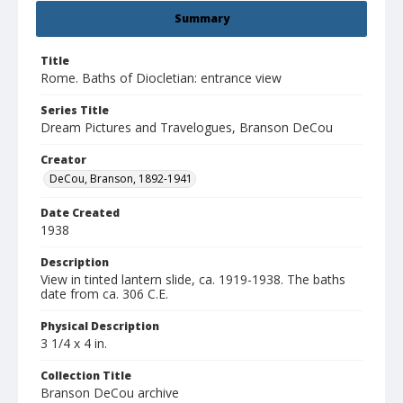
Summary
Title
Rome. Baths of Diocletian: entrance view
Series Title
Dream Pictures and Travelogues, Branson DeCou
Creator
DeCou, Branson, 1892-1941
Date Created
1938
Description
View in tinted lantern slide, ca. 1919-1938. The baths
date from ca. 306 C.E.
Physical Description
3 1/4 x 4 in.
Collection Title
Branson DeCou archive