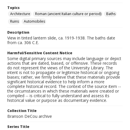
Topics
Architecture
Roman (ancient Italian culture or period)
Baths
Ruins
Automobiles
Description
View in tinted lantern slide, ca. 1919-1938. The baths date
from ca. 306 C.E.
Harmful/Sensitive Content Notice
Some digital primary sources may include language or depict
actions that are dated, biased, or offensive. These records
do not represent the views of the University Library. The
intent is not to propagate or legitimize historical or ongoing
biases; rather, we firmly believe that these materials provide
significant historical evidence to help inform a more
complete historical record. The context of the source item --
the circumstances in which these materials were created or
compiled -- is critical to fully understand and assess its
historical value or purpose as documentary evidence.
Collection Title
Branson DeCou archive
Series Title