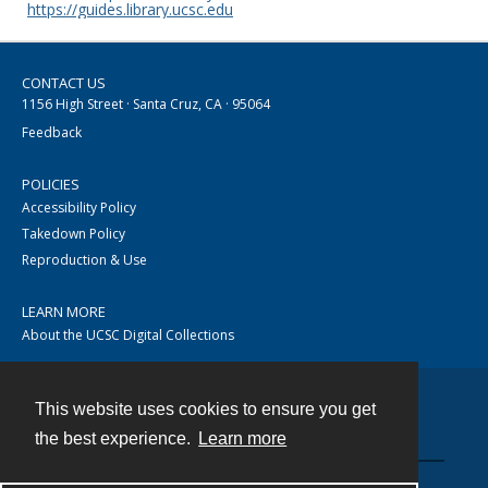
https://guides.library.ucsc.edu
CONTACT US
1156 High Street · Santa Cruz, CA · 95064
Feedback
POLICIES
Accessibility Policy
Takedown Policy
Reproduction & Use
LEARN MORE
About the UCSC Digital Collections
This website uses cookies to ensure you get
Contact
the best experience.
Learn more