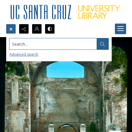
Search...
Advanced search