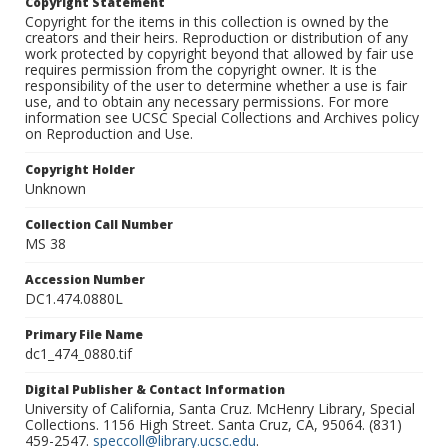
Copyright Statement
Copyright for the items in this collection is owned by the
creators and their heirs. Reproduction or distribution of any
work protected by copyright beyond that allowed by fair use
requires permission from the copyright owner. It is the
responsibility of the user to determine whether a use is fair
use, and to obtain any necessary permissions. For more
information see UCSC Special Collections and Archives policy
on Reproduction and Use.
Copyright Holder
Unknown
Collection Call Number
MS 38
Accession Number
DC1.474.0880L
Primary File Name
dc1_474_0880.tif
Digital Publisher & Contact Information
University of California, Santa Cruz. McHenry Library, Special
Collections. 1156 High Street. Santa Cruz, CA, 95064. (831)
459-2547.
speccoll@library.ucsc.edu
.