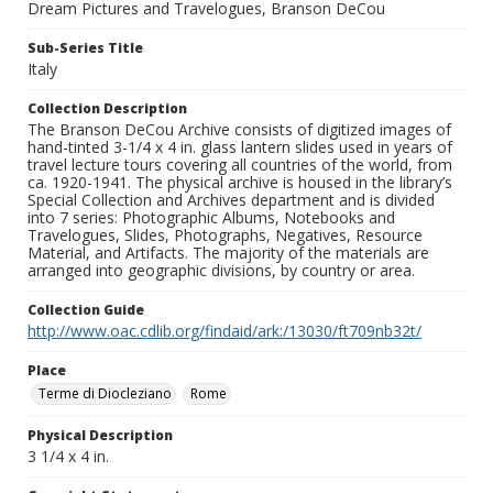
Dream Pictures and Travelogues, Branson DeCou
Sub-Series Title
Italy
Collection Description
The Branson DeCou Archive consists of digitized images of
hand-tinted 3-1/4 x 4 in. glass lantern slides used in years of
travel lecture tours covering all countries of the world, from
ca. 1920-1941. The physical archive is housed in the library’s
Special Collection and Archives department and is divided
into 7 series: Photographic Albums, Notebooks and
Travelogues, Slides, Photographs, Negatives, Resource
Material, and Artifacts. The majority of the materials are
arranged into geographic divisions, by country or area.
Collection Guide
http://www.oac.cdlib.org/findaid/ark:/13030/ft709nb32t/
Place
Terme di Diocleziano
Rome
Physical Description
3 1/4 x 4 in.