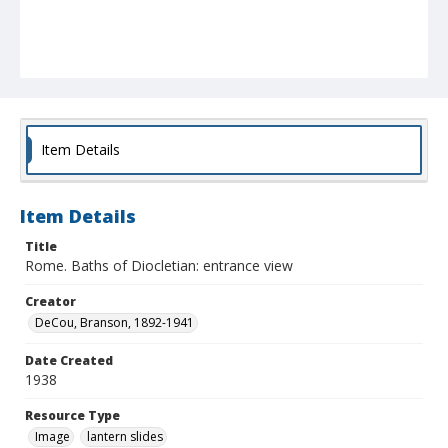
Item Details
Item Details
Title
Rome. Baths of Diocletian: entrance view
Creator
DeCou, Branson, 1892-1941
Date Created
1938
Resource Type
Image
lantern slides