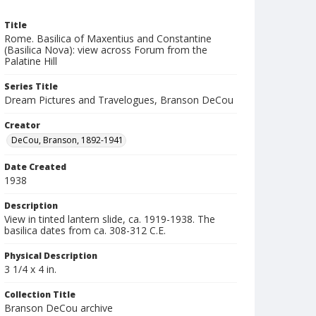
Title
Rome. Basilica of Maxentius and Constantine
(Basilica Nova): view across Forum from the
Palatine Hill
Series Title
Dream Pictures and Travelogues, Branson DeCou
Creator
DeCou, Branson, 1892-1941
Date Created
1938
Description
View in tinted lantern slide, ca. 1919-1938. The
basilica dates from ca. 308-312 C.E.
Physical Description
3 1/4 x 4 in.
Collection Title
Branson DeCou archive