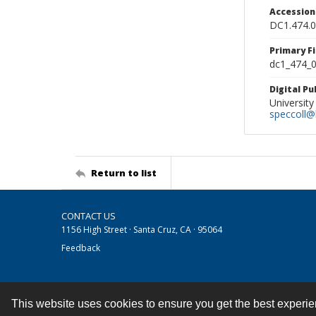
Accessio
DC1.474.
Primary F
dc1_474_0
Digital P
University
speccoll@l
Return to list
CONTACT US
1156 High Street · Santa Cruz, CA · 95064
Feedback
This website uses cookies to ensure you get the best experi
Contact