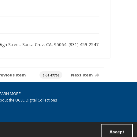
 High Street. Santa Cruz, CA, 95064. (831) 459-2547.
revious item
Next item
0 of 47753
EARN MORE
bout the UCSC Digital Collections
Accept
Powered by