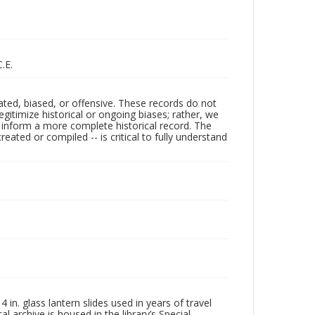
.E.
ated, biased, or offensive. These records do not
egitimize historical or ongoing biases; rather, we
lp inform a more complete historical record. The
ated or compiled -- is critical to fully understand
in. glass lantern slides used in years of travel
l archive is housed in the library’s Special