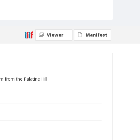
Viewer
Manifest
 from the Palatine Hill