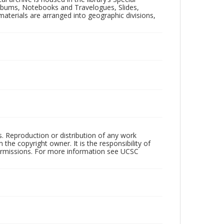
 Albums, Notebooks and Travelogues, Slides,
aterials are arranged into geographic divisions,
rs. Reproduction or distribution of any work
the copyright owner. It is the responsibility of
permissions. For more information see UCSC