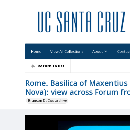
Home
View All Collections
About
Contac
Return to list
Rome. Basilica of Maxentius 
Nova): view across Forum fro
Branson DeCou archive