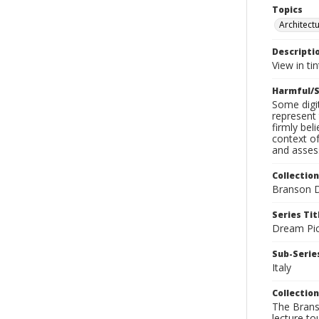
Topics
Architect
Descripti
View in ti
Harmful/S
Some digit
represent 
firmly bel
context of
and assess
Collection
Branson D
Series Tit
Dream Pic
Sub-Series
Italy
Collection
The Branso
lecture to