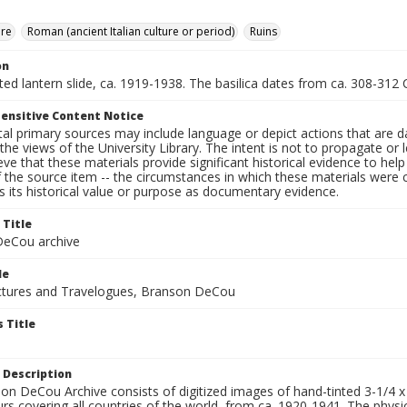
ure
Roman (ancient Italian culture or period)
Ruins
on
nted lantern slide, ca. 1919-1938. The basilica dates from ca. 308-312 C
ensitive Content Notice
al primary sources may include language or depict actions that are d
the views of the University Library. The intent is not to propagate or l
ieve that these materials provide significant historical evidence to he
 the source item -- the circumstances in which these materials were cre
 its historical value or purpose as documentary evidence.
 Title
eCou archive
le
tures and Travelogues, Branson DeCou
 Title
 Description
n DeCou Archive consists of digitized images of hand-tinted 3-1/4 x 4 
urs covering all countries of the world, from ca. 1920-1941. The physica