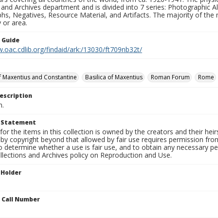
 and Archives department and is divided into 7 series: Photographic
s, Negatives, Resource Material, and Artifacts. The majority of the m
 or area.
n Guide
.oac.cdlib.org/findaid/ark:/13030/ft709nb32t/
of Maxentius and Constantine
Basilica of Maxentius
Roman Forum
Rome
escription
n.
t Statement
for the items in this collection is owned by the creators and their hei
by copyright beyond that allowed by fair use requires permission from 
to determine whether a use is fair use, and to obtain any necessary 
llections and Archives policy on Reproduction and Use.
 Holder
n Call Number