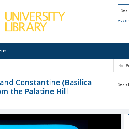
Searc
Advan
t Us
P
and Constantine (Basilica
m the Palatine Hill