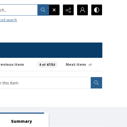
h...
ced search
revious item
Next item
0 of 47753
Summary