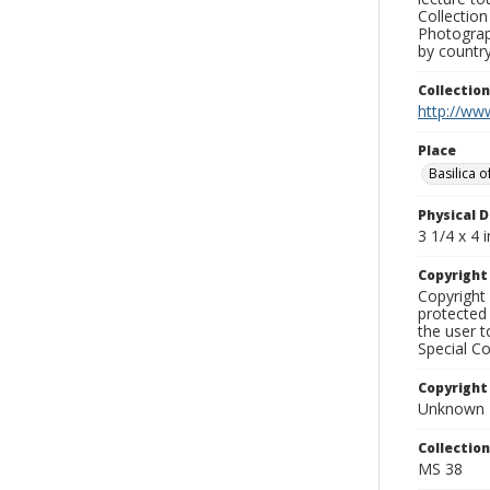
Collection
Photograph
by country
Collectio
http://www
Place
Basilica 
Physical D
3 1/4 x 4 i
Copyrigh
Copyright 
protected 
the user 
Special Co
Copyright
Unknown
Collectio
MS 38