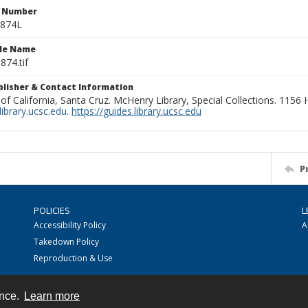
n Number
0874L
ile Name
874.tif
ublisher & Contact Information
 of California, Santa Cruz. McHenry Library, Special Collections. 1156
ibrary.ucsc.edu
.
https://guides.library.ucsc.edu
P
POLICIES
L
Accessibility Policy
A
Takedown Policy
Reproduction & Use
ence.
Learn more