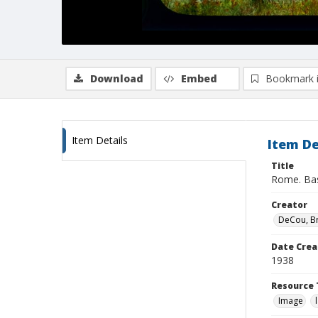
Download
Embed
Bookmark 
Item Details
Item De
Title
Rome. Basi
Creator
DeCou, B
Date Crea
1938
Resource 
Image