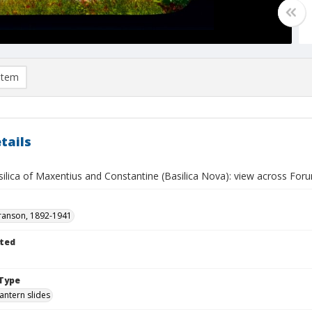
item
tails
lica of Maxentius and Constantine (Basilica Nova): view across Forum
ranson, 1892-1941
ted
Type
lantern slides