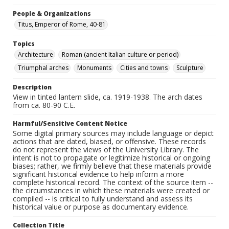
People & Organizations
Titus, Emperor of Rome, 40-81
Topics
Architecture
Roman (ancient Italian culture or period)
Triumphal arches
Monuments
Cities and towns
Sculpture
Description
View in tinted lantern slide, ca. 1919-1938. The arch dates
from ca. 80-90 C.E.
Harmful/Sensitive Content Notice
Some digital primary sources may include language or depict
actions that are dated, biased, or offensive. These records
do not represent the views of the University Library. The
intent is not to propagate or legitimize historical or ongoing
biases; rather, we firmly believe that these materials provide
significant historical evidence to help inform a more
complete historical record. The context of the source item --
the circumstances in which these materials were created or
compiled -- is critical to fully understand and assess its
historical value or purpose as documentary evidence.
Collection Title