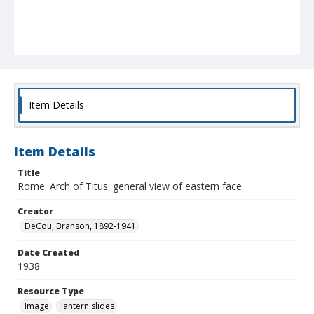
Item Details
Item Details
Title
Rome. Arch of Titus: general view of eastern face
Creator
DeCou, Branson, 1892-1941
Date Created
1938
Resource Type
Image
lantern slides