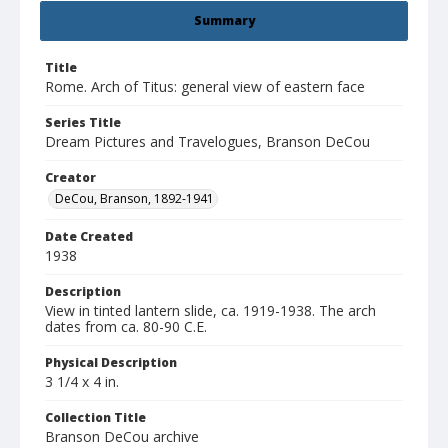
Summary
Title
Rome. Arch of Titus: general view of eastern face
Series Title
Dream Pictures and Travelogues, Branson DeCou
Creator
DeCou, Branson, 1892-1941
Date Created
1938
Description
View in tinted lantern slide, ca. 1919-1938. The arch
dates from ca. 80-90 C.E.
Physical Description
3 1/4 x 4 in.
Collection Title
Branson DeCou archive