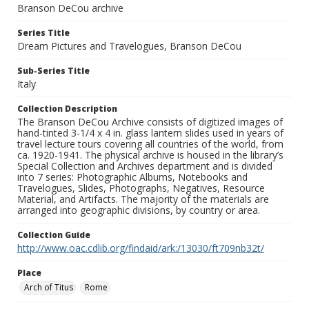
Branson DeCou archive
Series Title
Dream Pictures and Travelogues, Branson DeCou
Sub-Series Title
Italy
Collection Description
The Branson DeCou Archive consists of digitized images of
hand-tinted 3-1/4 x 4 in. glass lantern slides used in years of
travel lecture tours covering all countries of the world, from
ca. 1920-1941. The physical archive is housed in the library’s
Special Collection and Archives department and is divided
into 7 series: Photographic Albums, Notebooks and
Travelogues, Slides, Photographs, Negatives, Resource
Material, and Artifacts. The majority of the materials are
arranged into geographic divisions, by country or area.
Collection Guide
http://www.oac.cdlib.org/findaid/ark:/13030/ft709nb32t/
Place
Arch of Titus
Rome