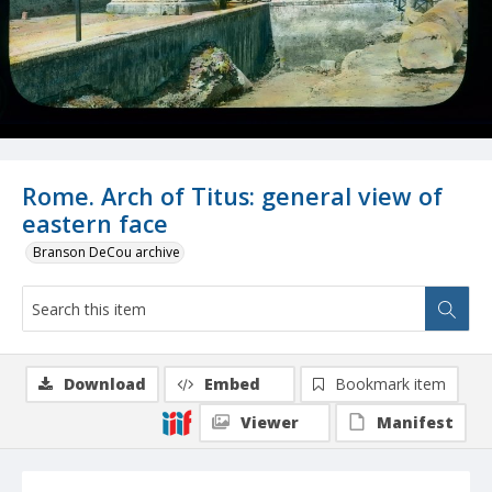
Rome. Arch of Titus: general view of
eastern face
Branson DeCou archive
Download
Embed
Bookmark item
Viewer
Manifest