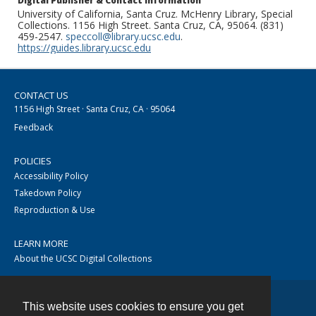
Digital Publisher & Contact Information
University of California, Santa Cruz. McHenry Library, Special
Collections. 1156 High Street. Santa Cruz, CA, 95064. (831)
459-2547.
speccoll@library.ucsc.edu
.
https://guides.library.ucsc.edu
CONTACT US
1156 High Street · Santa Cruz, CA · 95064
Feedback
POLICIES
Accessibility Policy
Takedown Policy
Reproduction & Use
LEARN MORE
About the UCSC Digital Collections
This website uses cookies to ensure you get