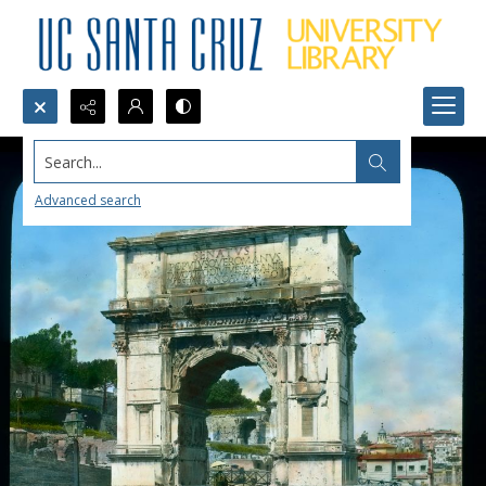
Search...
Advanced search