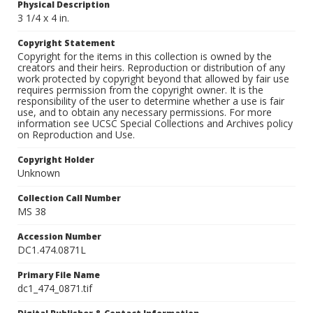
Physical Description
3 1/4 x 4 in.
Copyright Statement
Copyright for the items in this collection is owned by the
creators and their heirs. Reproduction or distribution of any
work protected by copyright beyond that allowed by fair use
requires permission from the copyright owner. It is the
responsibility of the user to determine whether a use is fair
use, and to obtain any necessary permissions. For more
information see UCSC Special Collections and Archives policy
on Reproduction and Use.
Copyright Holder
Unknown
Collection Call Number
MS 38
Accession Number
DC1.474.0871L
Primary File Name
dc1_474_0871.tif