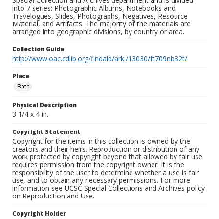
Special Collection and Archives department and is divided
into 7 series: Photographic Albums, Notebooks and
Travelogues, Slides, Photographs, Negatives, Resource
Material, and Artifacts. The majority of the materials are
arranged into geographic divisions, by country or area.
Collection Guide
http://www.oac.cdlib.org/findaid/ark:/13030/ft709nb32t/
Place
Bath
Physical Description
3 1/4 x 4 in.
Copyright Statement
Copyright for the items in this collection is owned by the
creators and their heirs. Reproduction or distribution of any
work protected by copyright beyond that allowed by fair use
requires permission from the copyright owner. It is the
responsibility of the user to determine whether a use is fair
use, and to obtain any necessary permissions. For more
information see UCSC Special Collections and Archives policy
on Reproduction and Use.
Copyright Holder