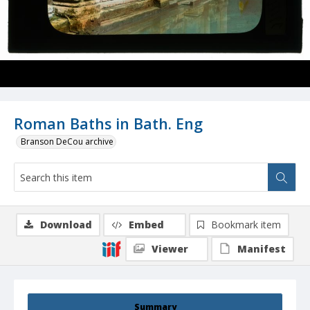
Roman Baths in Bath. Eng
Branson DeCou archive
Download
Embed
Bookmark item
Viewer
Manifest
Summary