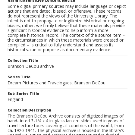
Harmful/Sensitive Content Notice
Some digital primary sources may include language or depict
actions that are dated, biased, or offensive. These records
do not represent the views of the University Library. The
intent is not to propagate or legitimize historical or ongoing
biases; rather, we firmly believe that these materials provide
significant historical evidence to help inform a more
complete historical record. The context of the source item --
the circumstances in which these materials were created or
compiled -- is critical to fully understand and assess its
historical value or purpose as documentary evidence.
Collection Title
Branson DeCou archive
Series Title
Dream Pictures and Travelogues, Branson DeCou
Sub-Series Title
England
Collection Description
The Branson DeCou Archive consists of digitized images of
hand-tinted 3-1/4 x 4 in. glass lantern slides used in years of
travel lecture tours covering all countries of the world, from
ca. 1920-1941. The physical archive is housed in the library’s