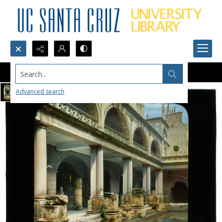
Search...
Advanced search