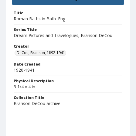
Title
Roman Baths in Bath. Eng
Series Title
Dream Pictures and Travelogues, Branson DeCou
Creator
DeCou, Branson, 1892-1941
Date Created
1920-1941
Physical Description
3 1/4 x 4 in.
Collection Title
Branson DeCou archive