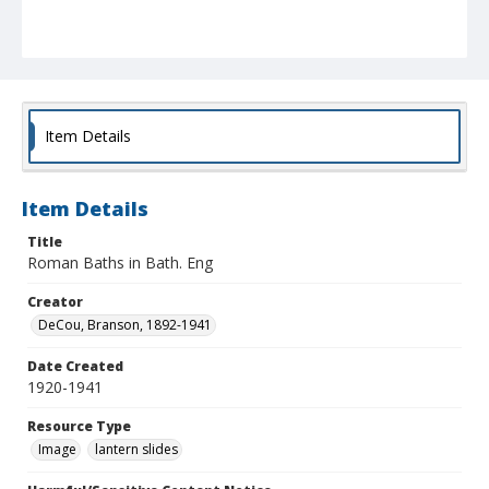
Item Details
Item Details
Title
Roman Baths in Bath. Eng
Creator
DeCou, Branson, 1892-1941
Date Created
1920-1941
Resource Type
Image
lantern slides