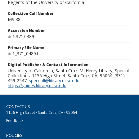
Regents of the University of California
Collection Call Number
MS 38
Accession Number
dc1.371.0489
Primary File Name
dc1_371_0489.tif
Digital Publisher & Contact Information
University of California, Santa Cruz. McHenry Library, Special
Collections. 1156 High Street. Santa Cruz, CA, 95064. (831)
459-2547.
speccoll@library.ucsc.edu
.
https://guides.library.ucsc.edu
CONTACT US
1156 High Street · Santa Cruz, CA · 95064
Feedback
POLICIES