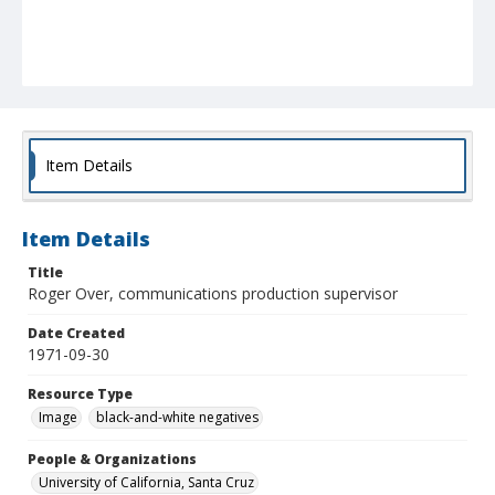
Item Details
Item Details
Title
Roger Over, communications production supervisor
Date Created
1971-09-30
Resource Type
Image
black-and-white negatives
People & Organizations
University of California, Santa Cruz