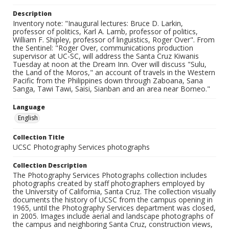
Description
Inventory note: "Inaugural lectures: Bruce D. Larkin,
professor of politics, Karl A. Lamb, professor of politics,
William F. Shipley, professor of linguistics, Roger Over". From
the Sentinel: "Roger Over, communications production
supervisor at UC-SC, will address the Santa Cruz Kiwanis
Tuesday at noon at the Dream Inn. Over will discuss "Sulu,
the Land of the Moros," an account of travels in the Western
Pacific from the Philippines down through Zaboana, Sana
Sanga, Tawi Tawi, Saisi, Sianban and an area near Borneo."
Language
English
Collection Title
UCSC Photography Services photographs
Collection Description
The Photography Services Photographs collection includes
photographs created by staff photographers employed by
the University of California, Santa Cruz. The collection visually
documents the history of UCSC from the campus opening in
1965, until the Photography Services department was closed,
in 2005. Images include aerial and landscape photographs of
the campus and neighboring Santa Cruz, construction views,