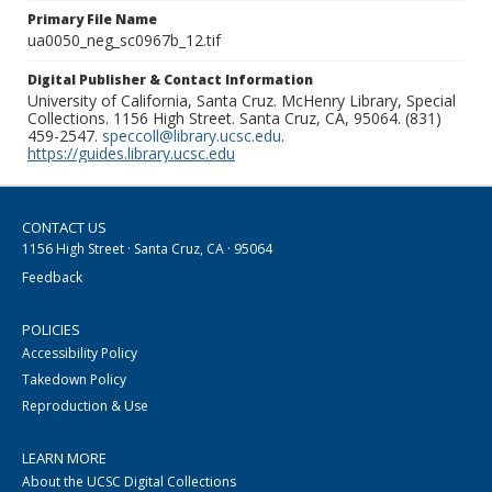
Primary File Name
ua0050_neg_sc0967b_12.tif
Digital Publisher & Contact Information
University of California, Santa Cruz. McHenry Library, Special
Collections. 1156 High Street. Santa Cruz, CA, 95064. (831)
459-2547.
speccoll@library.ucsc.edu
.
https://guides.library.ucsc.edu
CONTACT US
1156 High Street · Santa Cruz, CA · 95064
Feedback
POLICIES
Accessibility Policy
Takedown Policy
Reproduction & Use
LEARN MORE
About the UCSC Digital Collections