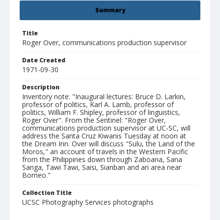
Summary
Title
Roger Over, communications production supervisor
Date Created
1971-09-30
Description
Inventory note: "Inaugural lectures: Bruce D. Larkin,
professor of politics, Karl A. Lamb, professor of
politics, William F. Shipley, professor of linguistics,
Roger Over". From the Sentinel: "Roger Over,
communications production supervisor at UC-SC, will
address the Santa Cruz Kiwanis Tuesday at noon at
the Dream Inn. Over will discuss "Sulu, the Land of the
Moros," an account of travels in the Western Pacific
from the Philippines down through Zaboana, Sana
Sanga, Tawi Tawi, Saisi, Sianban and an area near
Borneo."
Collection Title
UCSC Photography Services photographs