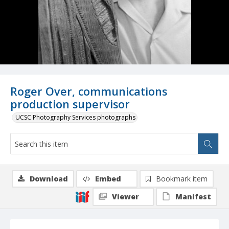
Roger Over, communications
production supervisor
UCSC Photography Services photographs
Download
Embed
Bookmark item
Viewer
Manifest