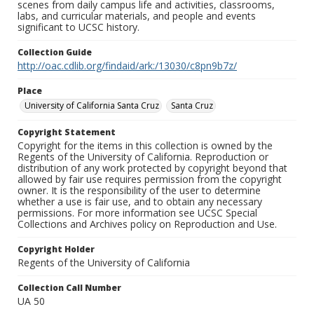
scenes from daily campus life and activities, classrooms,
labs, and curricular materials, and people and events
significant to UCSC history.
Collection Guide
http://oac.cdlib.org/findaid/ark:/13030/c8pn9b7z/
Place
University of California Santa Cruz
Santa Cruz
Copyright Statement
Copyright for the items in this collection is owned by the
Regents of the University of California. Reproduction or
distribution of any work protected by copyright beyond that
allowed by fair use requires permission from the copyright
owner. It is the responsibility of the user to determine
whether a use is fair use, and to obtain any necessary
permissions. For more information see UCSC Special
Collections and Archives policy on Reproduction and Use.
Copyright Holder
Regents of the University of California
Collection Call Number
UA 50