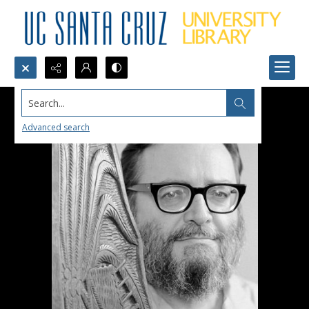
Search...
Advanced search