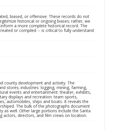
ated, biased, or offensive. These records do not
egitimize historical or ongoing biases; rather, we
lp inform a more complete historical record. The
ated or compiled -- is critical to fully understand
nd county development and activity. The
tores; industries: logging, mining, farming,
ltural events and entertainment: theater, exhibits,
itary displays and recreation: team sports,
nes, automobiles, ships and boats. It reveals the
 worshiped. The bulk of the photographs document
 as well. Other large portions include the Santa
 actors, directors, and film crews on location.