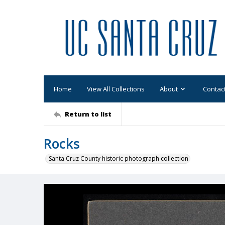
Home
View All Collections
About
Contac
Return to list
Rocks
Santa Cruz County historic photograph collection