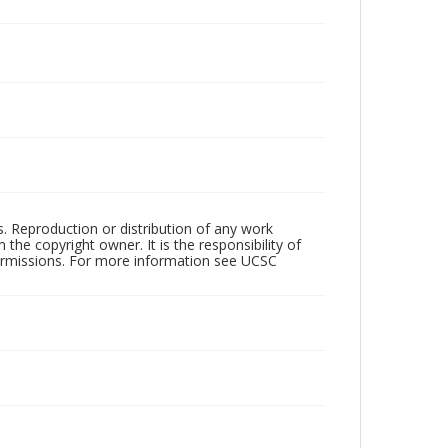
rs. Reproduction or distribution of any work
the copyright owner. It is the responsibility of
permissions. For more information see UCSC