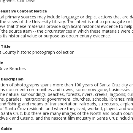
ng West Cliff Drive
ensitive Content Notice
al primary sources may include language or depict actions that are d
the views of the University Library. The intent is not to propagate or l
ieve that these materials provide significant historical evidence to he
 the source item -- the circumstances in which these materials were cre
 its historical value or purpose as documentary evidence.
 Title
z County historic photograph collection
le
 Drive Beaches
 Description
ection of photographs spans more than 100 years of Santa Cruz city a
hs document communities and towns, some now gone; businesses and s
the natural surroundings: beaches, forests, rivers, creeks, lagoons; cu
ns, parades; institutions: government, churches, schools, libraries; mil
nd fishing; and means of transportation: railroads, streetcars, airpla
s of Santa Cruz residents and where they lived, worked, played, and
f Santa Cruz, but there are many images of the North and South county
walk and Casino, and the nascent film industry in Santa Cruz including
n Guide