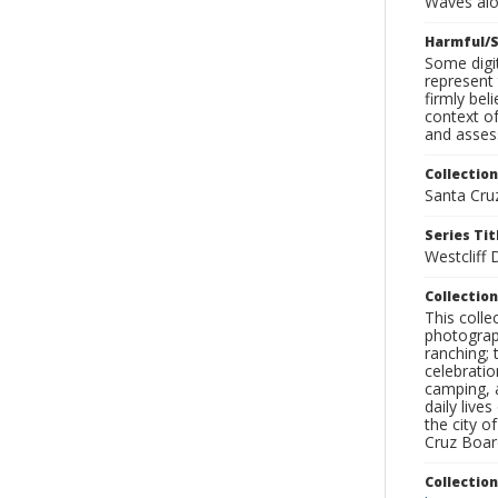
Waves alo
Harmful/S
Some digit
represent 
firmly bel
context of
and assess
Collection
Santa Cru
Series Tit
Westcliff
Collection
This coll
photograp
ranching; 
celebratio
camping, a
daily live
the city o
Cruz Board
Collectio