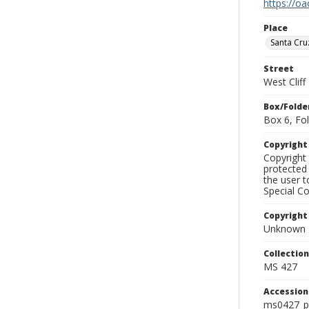
https://oa
Place
Santa Cru
Street
West Cliff
Box/Folde
Box 6, Fol
Copyrigh
Copyright 
protected 
the user 
Special Co
Copyright
Unknown
Collectio
MS 427
Accessio
ms0427_p