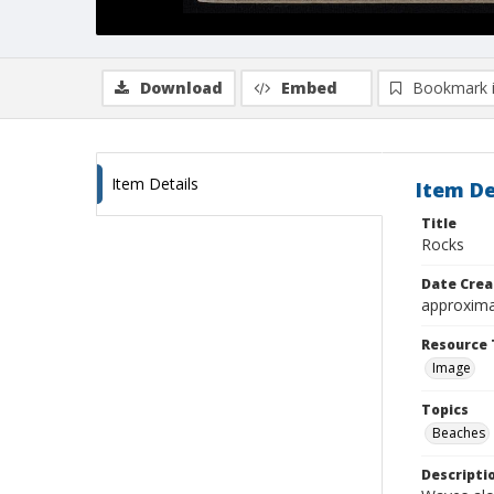
Download
Embed
Bookmark 
Item Details
Item De
Title
Rocks
Date Crea
approxima
Resource 
Image
Topics
Beaches
Descripti