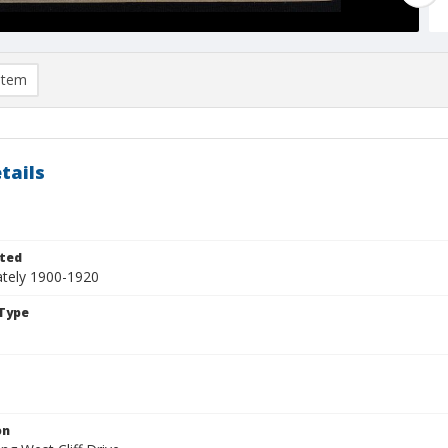
item
tails
ted
tely 1900-1920
Type
on