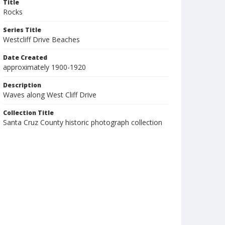
Title
Rocks
Series Title
Westcliff Drive Beaches
Date Created
approximately 1900-1920
Description
Waves along West Cliff Drive
Collection Title
Santa Cruz County historic photograph collection