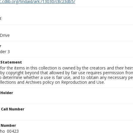
c.cdlib.org/findaid/ark:/13030/c8cz3db5/
z
 Drive
r
der 3
t Statement
for the items in this collection is owned by the creators and their hei
by copyright beyond that allowed by fair use requires permission from 
to determine whether a use is fair use, and to obtain any necessary 
llections and Archives policy on Reproduction and Use.
 Holder
n Call Number
n Number
ho_00423