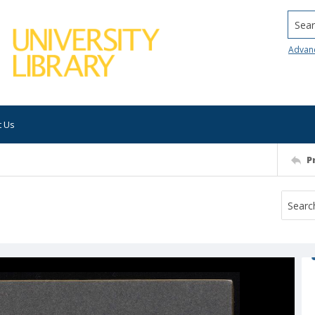
Searc
Advan
t Us
P