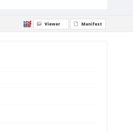
Viewer
Manifest