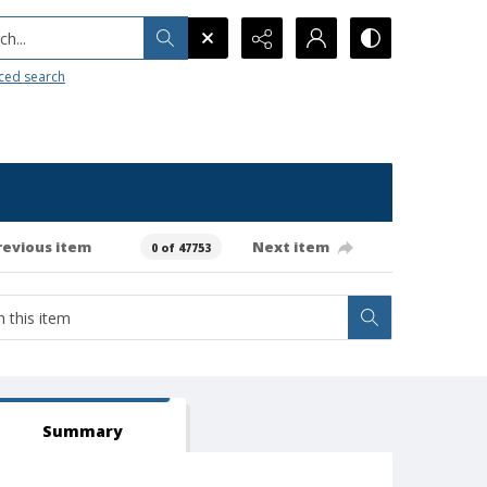
h...
ced search
revious item
Next item
0 of 47753
Summary