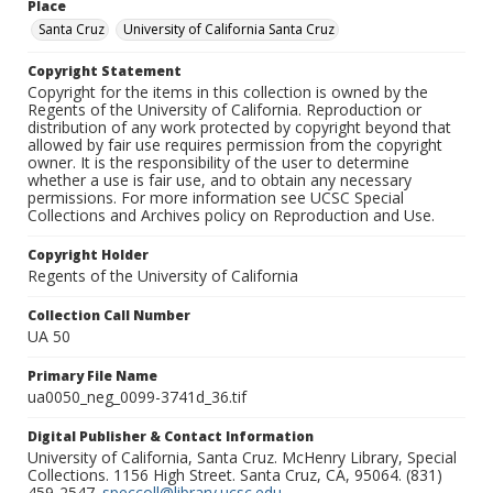
Place
Santa Cruz
University of California Santa Cruz
Copyright Statement
Copyright for the items in this collection is owned by the
Regents of the University of California. Reproduction or
distribution of any work protected by copyright beyond that
allowed by fair use requires permission from the copyright
owner. It is the responsibility of the user to determine
whether a use is fair use, and to obtain any necessary
permissions. For more information see UCSC Special
Collections and Archives policy on Reproduction and Use.
Copyright Holder
Regents of the University of California
Collection Call Number
UA 50
Primary File Name
ua0050_neg_0099-3741d_36.tif
Digital Publisher & Contact Information
University of California, Santa Cruz. McHenry Library, Special
Collections. 1156 High Street. Santa Cruz, CA, 95064. (831)
459-2547.
speccoll@library.ucsc.edu
.