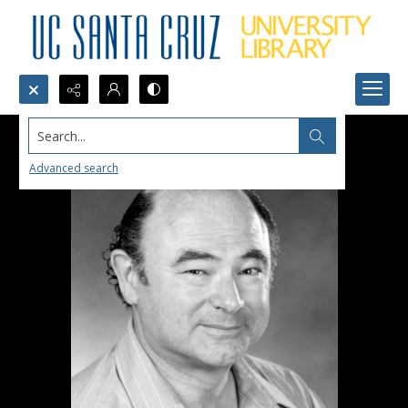
Search...
Advanced search