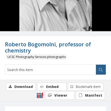
Roberto Bogomolni, professor of
chemistry
UCSC Photography Services photographs
Download
Embed
Bookmark item
Viewer
Manifest