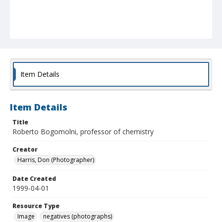
Item Details
Item Details
Title
Roberto Bogomolni, professor of chemistry
Creator
Harris, Don (Photographer)
Date Created
1999-04-01
Resource Type
Image
negatives (photographs)