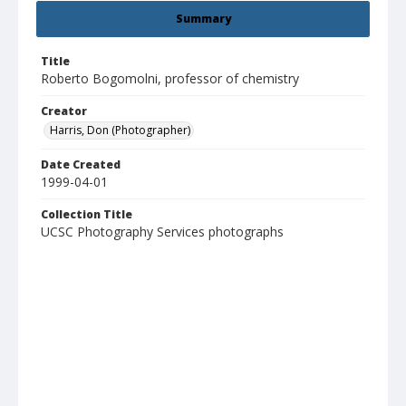
Summary
Title
Roberto Bogomolni, professor of chemistry
Creator
Harris, Don (Photographer)
Date Created
1999-04-01
Collection Title
UCSC Photography Services photographs