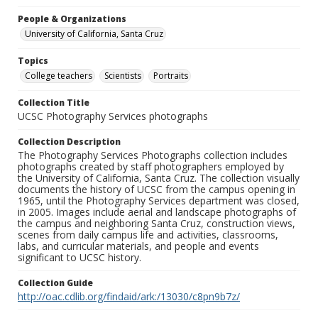
People & Organizations
University of California, Santa Cruz
Topics
College teachers
Scientists
Portraits
Collection Title
UCSC Photography Services photographs
Collection Description
The Photography Services Photographs collection includes
photographs created by staff photographers employed by
the University of California, Santa Cruz. The collection visually
documents the history of UCSC from the campus opening in
1965, until the Photography Services department was closed,
in 2005. Images include aerial and landscape photographs of
the campus and neighboring Santa Cruz, construction views,
scenes from daily campus life and activities, classrooms,
labs, and curricular materials, and people and events
significant to UCSC history.
Collection Guide
http://oac.cdlib.org/findaid/ark:/13030/c8pn9b7z/