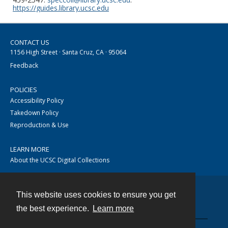
https://guides.library.ucsc.edu
CONTACT US
1156 High Street · Santa Cruz, CA · 95064
Feedback
POLICIES
Accessibility Policy
Takedown Policy
Reproduction & Use
LEARN MORE
About the UCSC Digital Collections
This website uses cookies to ensure you get
Contact
the best experience.
Learn more