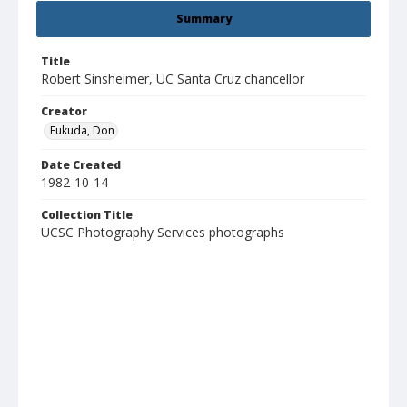
Summary
Title
Robert Sinsheimer, UC Santa Cruz chancellor
Creator
Fukuda, Don
Date Created
1982-10-14
Collection Title
UCSC Photography Services photographs