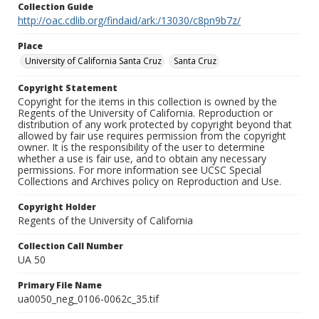
Collection Guide
http://oac.cdlib.org/findaid/ark:/13030/c8pn9b7z/
Place
University of California Santa Cruz
Santa Cruz
Copyright Statement
Copyright for the items in this collection is owned by the
Regents of the University of California. Reproduction or
distribution of any work protected by copyright beyond that
allowed by fair use requires permission from the copyright
owner. It is the responsibility of the user to determine
whether a use is fair use, and to obtain any necessary
permissions. For more information see UCSC Special
Collections and Archives policy on Reproduction and Use.
Copyright Holder
Regents of the University of California
Collection Call Number
UA 50
Primary File Name
ua0050_neg_0106-0062c_35.tif