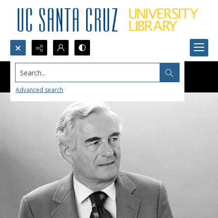
Search...
Advanced search