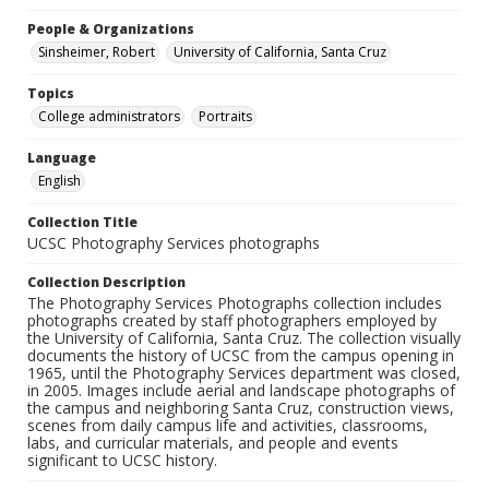
People & Organizations
Sinsheimer, Robert
University of California, Santa Cruz
Topics
College administrators
Portraits
Language
English
Collection Title
UCSC Photography Services photographs
Collection Description
The Photography Services Photographs collection includes
photographs created by staff photographers employed by
the University of California, Santa Cruz. The collection visually
documents the history of UCSC from the campus opening in
1965, until the Photography Services department was closed,
in 2005. Images include aerial and landscape photographs of
the campus and neighboring Santa Cruz, construction views,
scenes from daily campus life and activities, classrooms,
labs, and curricular materials, and people and events
significant to UCSC history.