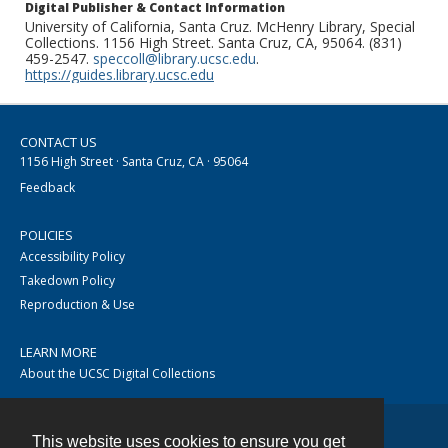
Digital Publisher & Contact Information
University of California, Santa Cruz. McHenry Library, Special
Collections. 1156 High Street. Santa Cruz, CA, 95064. (831)
459-2547.
speccoll@library.ucsc.edu
.
https://guides.library.ucsc.edu
CONTACT US
1156 High Street · Santa Cruz, CA · 95064
Feedback
POLICIES
Accessibility Policy
Takedown Policy
Reproduction & Use
LEARN MORE
About the UCSC Digital Collections
This website uses cookies to ensure you get