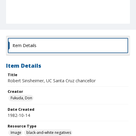
Item Details
Item Details
Title
Robert Sinsheimer, UC Santa Cruz chancellor
Creator
Fukuda, Don
Date Created
1982-10-14
Resource Type
Image
black-and-white negatives