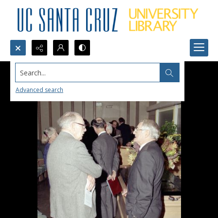
Search...
Advanced search