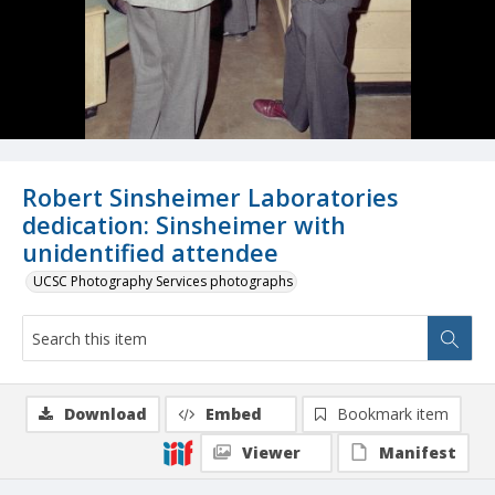
Robert Sinsheimer Laboratories
dedication: Sinsheimer with
unidentified attendee
UCSC Photography Services photographs
Download
Embed
Bookmark item
Viewer
Manifest