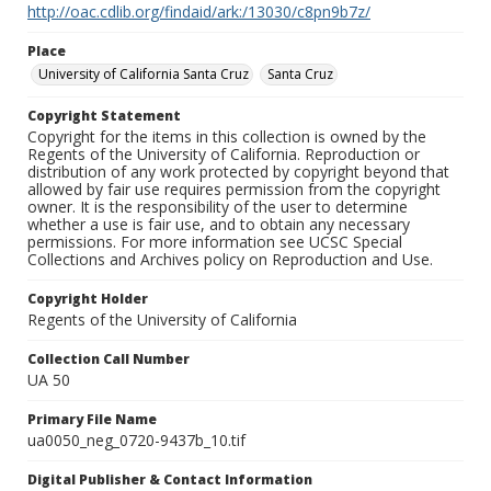
http://oac.cdlib.org/findaid/ark:/13030/c8pn9b7z/
Place
University of California Santa Cruz
Santa Cruz
Copyright Statement
Copyright for the items in this collection is owned by the
Regents of the University of California. Reproduction or
distribution of any work protected by copyright beyond that
allowed by fair use requires permission from the copyright
owner. It is the responsibility of the user to determine
whether a use is fair use, and to obtain any necessary
permissions. For more information see UCSC Special
Collections and Archives policy on Reproduction and Use.
Copyright Holder
Regents of the University of California
Collection Call Number
UA 50
Primary File Name
ua0050_neg_0720-9437b_10.tif
Digital Publisher & Contact Information