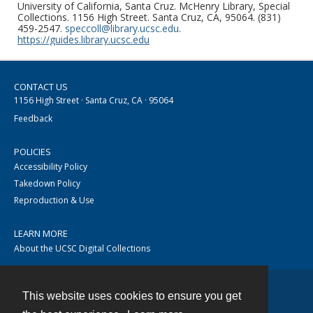
University of California, Santa Cruz. McHenry Library, Special
Collections. 1156 High Street. Santa Cruz, CA, 95064. (831)
459-2547.
speccoll@library.ucsc.edu
.
https://guides.library.ucsc.edu
CONTACT US
1156 High Street · Santa Cruz, CA · 95064
Feedback
POLICIES
Accessibility Policy
Takedown Policy
Reproduction & Use
LEARN MORE
About the UCSC Digital Collections
This website uses cookies to ensure you get
Contact