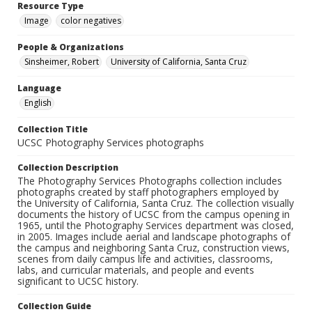
Resource Type
Image
color negatives
People & Organizations
Sinsheimer, Robert
University of California, Santa Cruz
Language
English
Collection Title
UCSC Photography Services photographs
Collection Description
The Photography Services Photographs collection includes
photographs created by staff photographers employed by
the University of California, Santa Cruz. The collection visually
documents the history of UCSC from the campus opening in
1965, until the Photography Services department was closed,
in 2005. Images include aerial and landscape photographs of
the campus and neighboring Santa Cruz, construction views,
scenes from daily campus life and activities, classrooms,
labs, and curricular materials, and people and events
significant to UCSC history.
Collection Guide