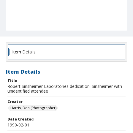
Item Details
Item Details
Title
Robert Sinsheimer Laboratories dedication: Sinsheimer with
unidentified attendee
Creator
Harris, Don (Photographer)
Date Created
1990-02-01