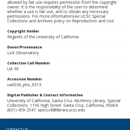
allowed by fair use requires permission from the copyright
owner. It is the responsibility of the user to determine
whether a use is fair use, and to obtain any necessary
permissions. For more informationsee UCSC Special
Collections and Archives policy on Reproduction and Use.
Copyright Holder
Regents of the University of California
Donor/Provenance
Lick Observatory
Collection Call Number
UA 36
Accession Number
ua0036_pho_0313
Digital Publisher & Contact Information
University of California, Santa Cruz. McHenry Library, Special
Collections. 1156 High Street. Santa Cruz, California, 95064.
(831) 459-2547. speccoll@library.ucsc.edu
CONTACT US