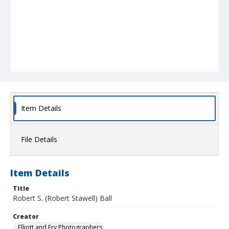
Item Details
File Details
Item Details
Title
Robert S. (Robert Stawell) Ball
Creator
Elliott and Fry Photographers