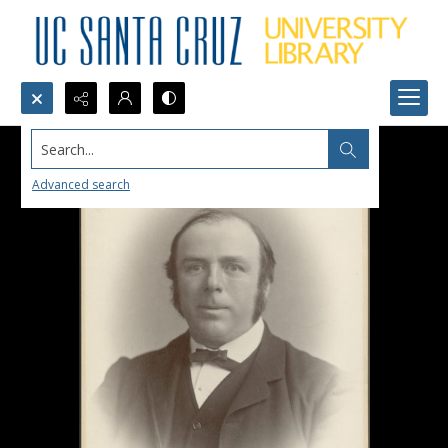
Search...
Advanced search