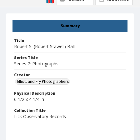
Summary
Title
Robert S. (Robert Stawell) Ball
Series Title
Series 7: Photographs
Creator
Elliott and Fry Photographers
Physical Description
6 1/2 x 4 1/4 in
Collection Title
Lick Observatory Records