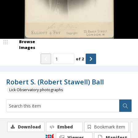
Browse
Images
of
2
Robert S. (Robert Stawell) Ball
Lick Observatory photographs
Download
Embed
Bookmark item
Viewer
Manifest