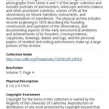
photographs from Series 6 and 7 of the larger collection and
includes portraits of astronomers, telescope and lens makers
and other prominent scientists, scenes of life at the
observatory on Mount Hamilton, instruments, and
documentation of expeditions. The physical archive includes
records beginning in 1870 describing the founding
construction and operation of the observatory, and
documenting aspects of the early astronomical ambitions
and achievements of its founders. Correspondence,
copybooks, drawings, diaries and logs, and the personal
papers of resident and visiting astronomers make up a large
portion of the Archive.
Collection Guide
http://oac.cdlib.org/findaid/ark:/13030/c81z4932/
Box/Folder
Volume 7, Page 4
Physical Description
6 1/2 x 4 1/4 in
Copyright Statement
Copyright for the items in this collection is owned by the
Regents of the University of California. Reproduction or
distribution of any work protected by copyright beyond that