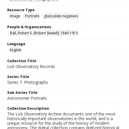
Resource Type
Image
Portraits
glass plate negatives
People & Organizations
Ball, Robert S. (Robert Stawell), 1840-1913
Language
English
Collection Title
Lick Observatory Records
Series Title
Series 7: Photographs
Sub-Series Title
Astronomer Portraits
Collection Description
The Lick Observatory Archive documents one of the most
historically important observatories in the world, and is a
unique resource for the study of the history of modern
astronomy. The digital collection contains digitized historical