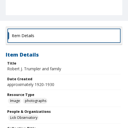
Item Details
Item Details
Title
Robert J. Trumpler and family
Date Created
approximately 1920-1930
Resource Type
Image
photographs
People & Organizations
Lick Observatory