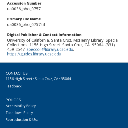
Accession Number
ua0036_pho_0757
Primary File Name
ua0036_pho_0757.tif
Digital Publisher & Contact Information
University of California, Santa Cruz. McHenry Library, Special
Collections. 1156 High Street. Santa Cruz, CA, 95064. (831)
459-2547.
speccoll@library.ucsc.edu
.
https://guides.library.ucsc.edu
CONTACT US
1156 High Street · Santa Cruz, CA · 95064
Feedback
POLICIES
Accessibility Policy
Takedown Policy
Reproduction & Use