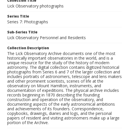
Collection Title
Lick Observatory photographs
Series Title
Series 7: Photographs
Sub-Series Title
Lick Observatory Personnel and Residents
Collection Description
The Lick Observatory Archive documents one of the most
historically important observatories in the world, and is a
unique resource for the study of the history of modern
astronomy. The digital collection contains digitized historical
photographs from Series 6 and 7 of the larger collection and
includes portraits of astronomers, telescope and lens makers
and other prominent scientists, scenes of life at the
observatory on Mount Hamilton, instruments, and
documentation of expeditions. The physical archive includes
records beginning in 1870 describing the founding
construction and operation of the observatory, and
documenting aspects of the early astronomical ambitions
and achievements of its founders. Correspondence,
copybooks, drawings, diaries and logs, and the personal
papers of resident and visiting astronomers make up a large
portion of the Archive.