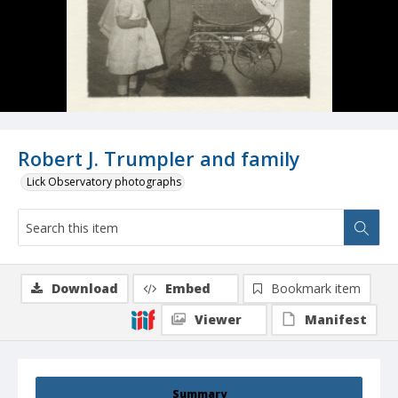
Robert J. Trumpler and family
Lick Observatory photographs
Download
Embed
Bookmark item
Viewer
Manifest
Summary