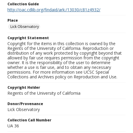
Collection Guide
http://oac.cdlib.org/findaid/ark:/13030/c81z4932/
Place
Lick Observatory
Copyright Statement
Copyright for the items in this collection is owned by the
Regents of the University of California. Reproduction or
distribution of any work protected by copyright beyond that
allowed by fair use requires permission from the copyright
owner. It is the responsibility of the user to determine
whether a use is fair use, and to obtain any necessary
permissions. For more information see UCSC Special
Collections and Archives policy on Reproduction and Use.
Copyright Holder
Regents of the University of California
Donor/Provenance
Lick Observatory
Collection Call Number
UA 36