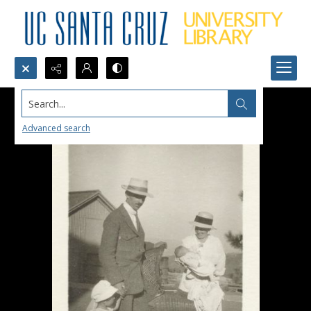
Search...
Advanced search