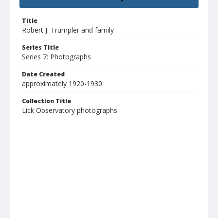
Title
Robert J. Trumpler and family
Series Title
Series 7: Photographs
Date Created
approximately 1920-1930
Collection Title
Lick Observatory photographs