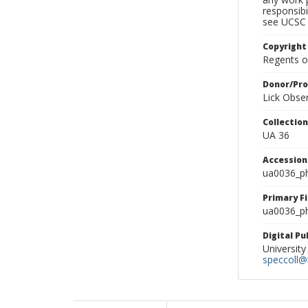
responsibi
see UCSC 
Copyright
Regents of
Donor/Pr
Lick Obse
Collectio
UA 36
Accessio
ua0036_p
Primary F
ua0036_ph
Digital P
University
speccoll@l