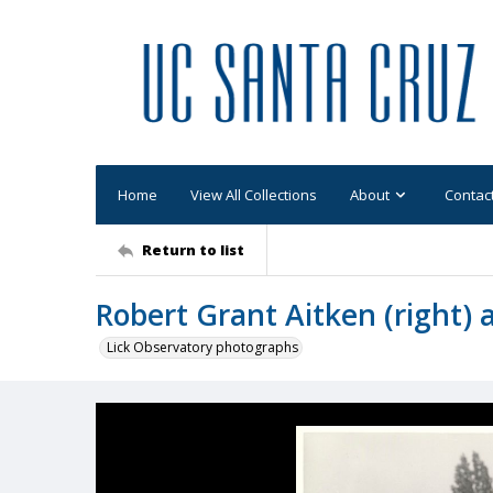
Home
View All Collections
About
Contac
Return to list
Robert Grant Aitken (right) 
Lick Observatory photographs