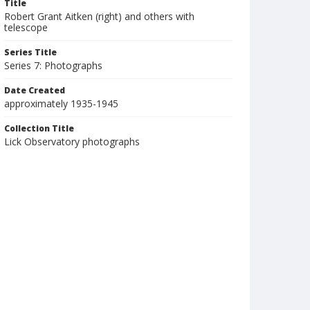
Title
Robert Grant Aitken (right) and others with
telescope
Series Title
Series 7: Photographs
Date Created
approximately 1935-1945
Collection Title
Lick Observatory photographs