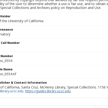
lity of the user to determine whether a use is fair use, and to obtai
Special Collections and Archives policy on Reproduction and Use.
 Holder
 the University of California
ovenance
rvatory
n Call Number
n Number
ho_0554
ile Name
o_0554.tif
ublisher & Contact Information
 of California, Santa Cruz. McHenry Library, Special Collections. 1156
ibrary.ucsc.edu
.
https://guides.library.ucsc.edu