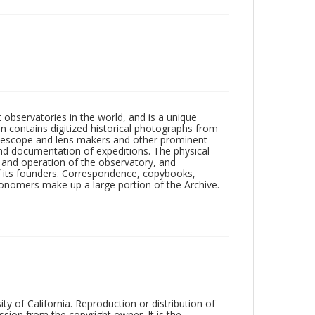
observatories in the world, and is a unique
on contains digitized historical photographs from
 telescope and lens makers and other prominent
and documentation of expeditions. The physical
n and operation of the observatory, and
 its founders. Correspondence, copybooks,
tronomers make up a large portion of the Archive.
ty of California. Reproduction or distribution of
sion from the copyright owner. It is the