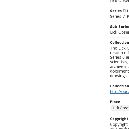
Lick Obse
Series Tit
Series 7:
Sub-Series
Lick Obse
Collection
The Lick O
resource f
Series 6 a
scientists
archive in
documenti
drawings, 
Collectio
http://oac
Place
Lick Obse
Copyrigh
Copyright 
any work p