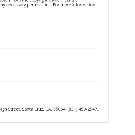
n any necessary permissions. For more information
 High Street. Santa Cruz, CA, 95064. (831) 459-2547.