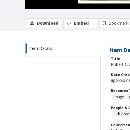
Download
Embed
Bookmark 
Item Details
Item De
Title
Robert Gra
Date Crea
approxima
Resource 
Image
People & 
Lick Obse
Collection