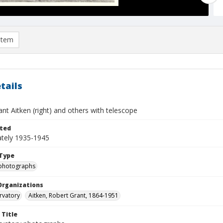
item
tails
nt Aitken (right) and others with telescope
ted
tely 1935-1945
Type
photographs
Organizations
rvatory
Aitken, Robert Grant, 1864-1951
 Title