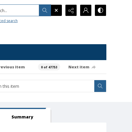
h...
ced search
revious item
Next item
0 of 47753
Summary