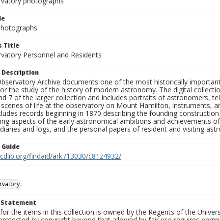
rvatory photographs
le
 Photographs
 Title
rvatory Personnel and Residents
 Description
bservatory Archive documents one of the most historically important 
or the study of the history of modern astronomy. The digital collecti
nd 7 of the larger collection and includes portraits of astronomers,
, scenes of life at the observatory on Mount Hamilton, instruments, 
cludes records beginning in 1870 describing the founding constructio
ng aspects of the early astronomical ambitions and achievements of
diaries and logs, and the personal papers of resident and visiting as
n Guide
.cdlib.org/findaid/ark:/13030/c81z4932/
rvatory
t Statement
for the items in this collection is owned by the Regents of the Universi
rotected by copyright beyond that allowed by fair use requires permis