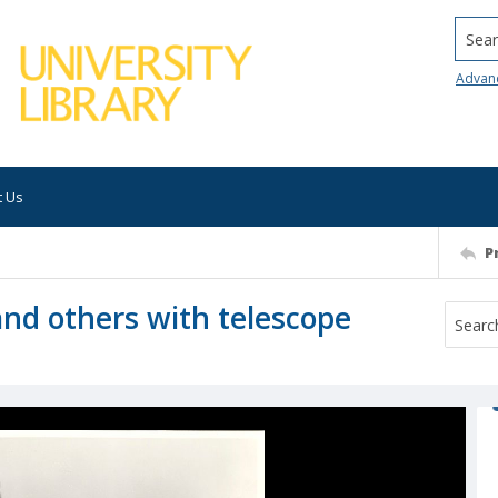
Searc
Advan
t Us
P
and others with telescope