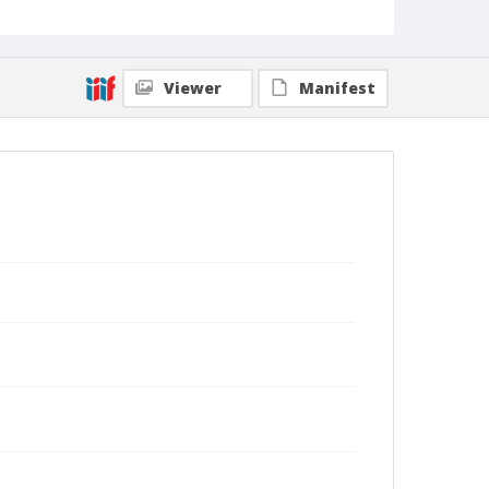
Viewer
Manifest