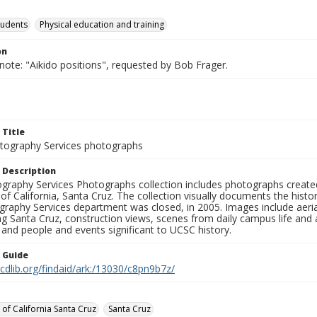
tudents
Physical education and training
on
note: "Aikido positions", requested by Bob Frager.
 Title
ography Services photographs
 Description
graphy Services Photographs collection includes photographs create
 of California, Santa Cruz. The collection visually documents the his
graphy Services department was closed, in 2005. Images include aer
g Santa Cruz, construction views, scenes from daily campus life and ac
 and people and events significant to UCSC history.
n Guide
.cdlib.org/findaid/ark:/13030/c8pn9b7z/
 of California Santa Cruz
Santa Cruz