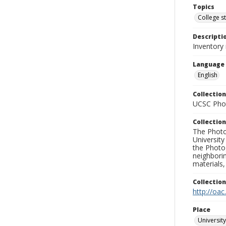
Topics
College s
Descripti
Inventory 
Language
English
Collection
UCSC Phot
Collection
The Photo
University
the Photo
neighborin
materials,
Collectio
http://oac
Place
University