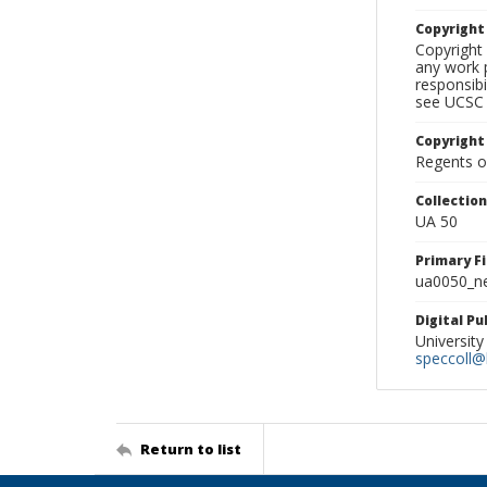
Copyrigh
Copyright 
any work p
responsibi
see UCSC 
Copyright
Regents of
Collectio
UA 50
Primary F
ua0050_ne
Digital P
University
speccoll@l
Return to list