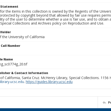
t Statement
for the items in this collection is owned by the Regents of the Universi
rotected by copyright beyond that allowed by fair use requires permis
lity of the user to determine whether a use is fair use, and to obtai
Special Collections and Archives policy on Reproduction and Use.
 Holder
 the University of California
n Call Number
ile Name
g_sc0774g_20.tif
ublisher & Contact Information
 of California, Santa Cruz. McHenry Library, Special Collections. 1156
ibrary.ucsc.edu
.
https://guides.library.ucsc.edu
P