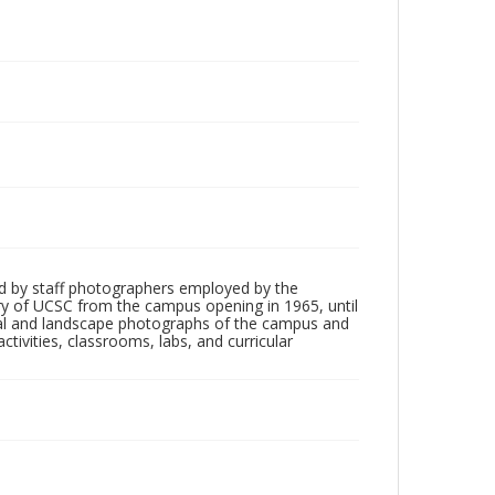
d by staff photographers employed by the
tory of UCSC from the campus opening in 1965, until
ial and landscape photographs of the campus and
tivities, classrooms, labs, and curricular