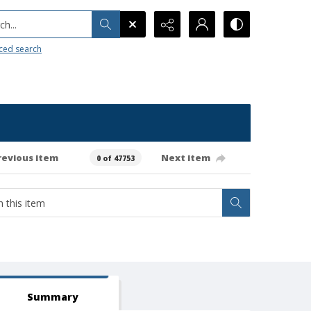
h...
ced search
revious item
Next item
0 of 47753
Summary