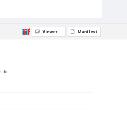
Viewer
Manifest
ikido