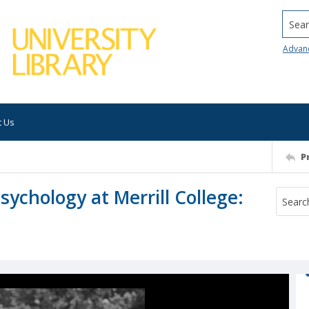
Searc
Advan
t Us
P
sychology at Merrill College: