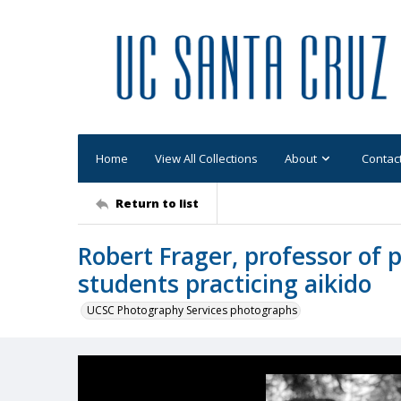
Home
View All Collections
About
Contac
Return to list
Robert Frager, professor of p
students practicing aikido
UCSC Photography Services photographs