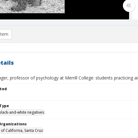
item
tails
ger, professor of psychology at Merrill College: students practicing a
ted
Type
black-and-white negatives
Organizations
 of California, Santa Cruz