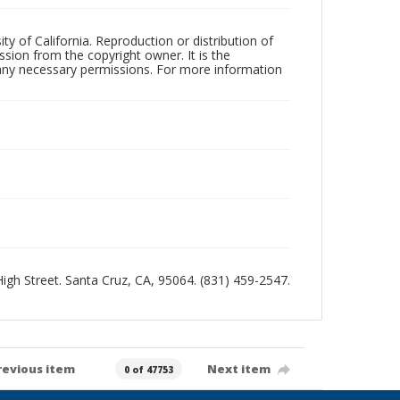
ty of California. Reproduction or distribution of
sion from the copyright owner. It is the
n any necessary permissions. For more information
 High Street. Santa Cruz, CA, 95064. (831) 459-2547.
revious item
Next item
0 of 47753