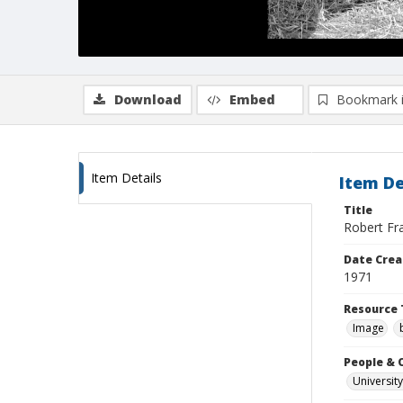
Download
Embed
Bookmark 
Item Details
Item De
Title
Robert Fra
Date Crea
1971
Resource 
Image
People & 
University