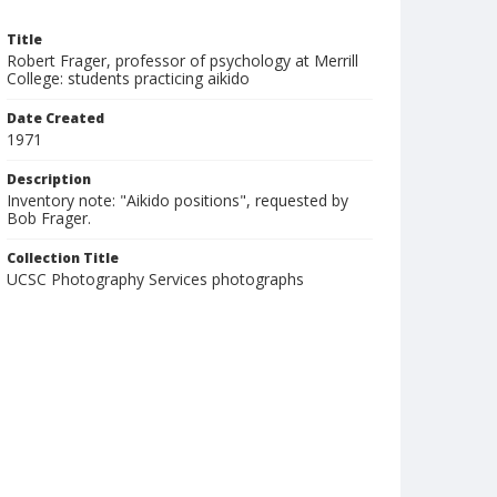
Title
Robert Frager, professor of psychology at Merrill
College: students practicing aikido
Date Created
1971
Description
Inventory note: "Aikido positions", requested by
Bob Frager.
Collection Title
UCSC Photography Services photographs