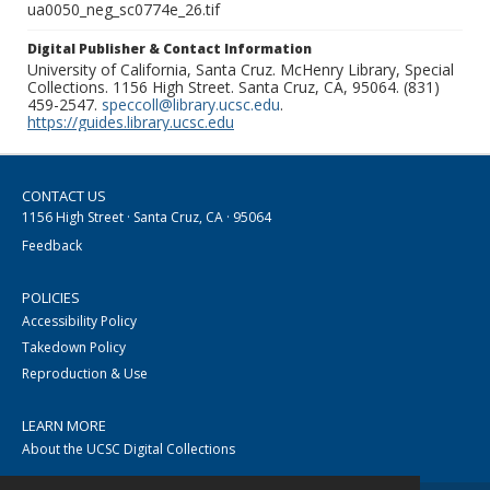
ua0050_neg_sc0774e_26.tif
Digital Publisher & Contact Information
University of California, Santa Cruz. McHenry Library, Special
Collections. 1156 High Street. Santa Cruz, CA, 95064. (831)
459-2547.
speccoll@library.ucsc.edu
.
https://guides.library.ucsc.edu
CONTACT US
1156 High Street · Santa Cruz, CA · 95064
Feedback
POLICIES
Accessibility Policy
Takedown Policy
Reproduction & Use
LEARN MORE
About the UCSC Digital Collections