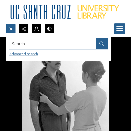
Search...
Advanced search