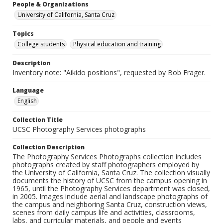
People & Organizations
University of California, Santa Cruz
Topics
College students
Physical education and training
Description
Inventory note: "Aikido positions", requested by Bob Frager.
Language
English
Collection Title
UCSC Photography Services photographs
Collection Description
The Photography Services Photographs collection includes
photographs created by staff photographers employed by
the University of California, Santa Cruz. The collection visually
documents the history of UCSC from the campus opening in
1965, until the Photography Services department was closed,
in 2005. Images include aerial and landscape photographs of
the campus and neighboring Santa Cruz, construction views,
scenes from daily campus life and activities, classrooms,
labs, and curricular materials, and people and events