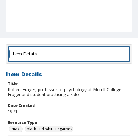
Item Details
Item Details
Title
Robert Frager, professor of psychology at Merrill College:
Frager and student practicing aikido
Date Created
1971
Resource Type
Image
black-and-white negatives