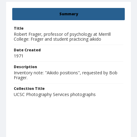
Summary
Title
Robert Frager, professor of psychology at Merrill
College: Frager and student practicing aikido
Date Created
1971
Description
Inventory note: "Aikido positions", requested by Bob
Frager.
Collection Title
UCSC Photography Services photographs