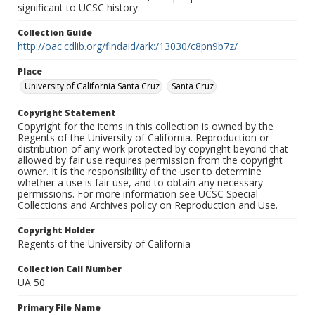
significant to UCSC history.
Collection Guide
http://oac.cdlib.org/findaid/ark:/13030/c8pn9b7z/
Place
University of California Santa Cruz
Santa Cruz
Copyright Statement
Copyright for the items in this collection is owned by the
Regents of the University of California. Reproduction or
distribution of any work protected by copyright beyond that
allowed by fair use requires permission from the copyright
owner. It is the responsibility of the user to determine
whether a use is fair use, and to obtain any necessary
permissions. For more information see UCSC Special
Collections and Archives policy on Reproduction and Use.
Copyright Holder
Regents of the University of California
Collection Call Number
UA 50
Primary File Name