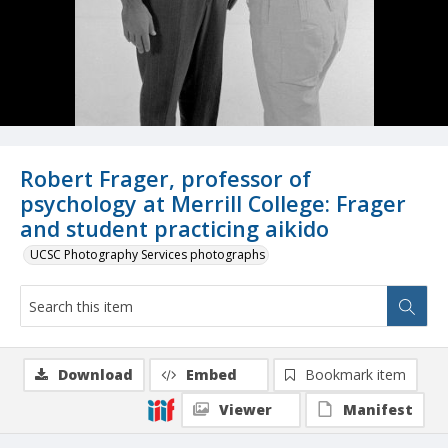
Robert Frager, professor of
psychology at Merrill College: Frager
and student practicing aikido
UCSC Photography Services photographs
Download
Embed
Bookmark item
Viewer
Manifest