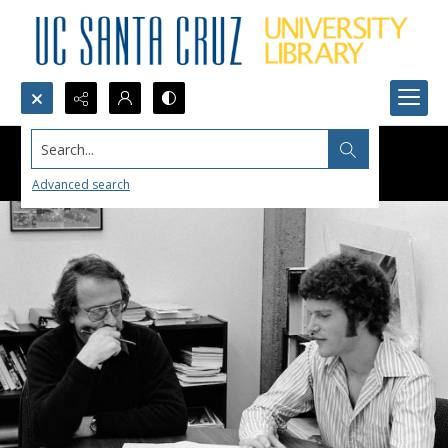
Search...
Advanced search