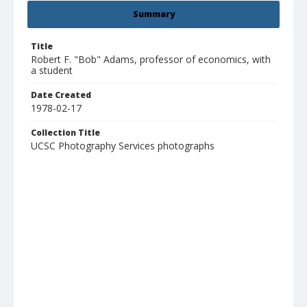
Summary
Title
Robert F. "Bob" Adams, professor of economics, with
a student
Date Created
1978-02-17
Collection Title
UCSC Photography Services photographs