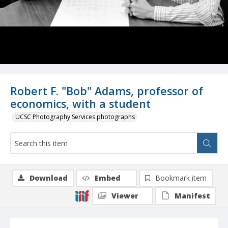
Robert F. "Bob" Adams, professor of
economics, with a student
UCSC Photography Services photographs
Download
Embed
Bookmark item
Viewer
Manifest