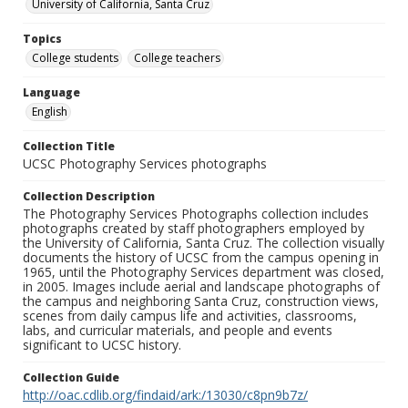
University of California, Santa Cruz
Topics
College students
College teachers
Language
English
Collection Title
UCSC Photography Services photographs
Collection Description
The Photography Services Photographs collection includes
photographs created by staff photographers employed by
the University of California, Santa Cruz. The collection visually
documents the history of UCSC from the campus opening in
1965, until the Photography Services department was closed,
in 2005. Images include aerial and landscape photographs of
the campus and neighboring Santa Cruz, construction views,
scenes from daily campus life and activities, classrooms,
labs, and curricular materials, and people and events
significant to UCSC history.
Collection Guide
http://oac.cdlib.org/findaid/ark:/13030/c8pn9b7z/