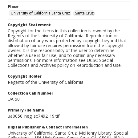
Place
University of California Santa Cruz
Santa Cruz
Copyright Statement
Copyright for the items in this collection is owned by the
Regents of the University of California. Reproduction or
distribution of any work protected by copyright beyond that
allowed by fair use requires permission from the copyright
owner. It is the responsibility of the user to determine
whether a use is fair use, and to obtain any necessary
permissions. For more information see UCSC Special
Collections and Archives policy on Reproduction and Use.
Copyright Holder
Regents of the University of California
Collection Call Number
UA 50
Primary File Name
ua0050_neg_sc7492_19.tif
Digital Publisher & Contact Information
University of California, Santa Cruz. McHenry Library, Special
Collections. 1156 High Street. Santa Cruz, CA, 95064. (831)