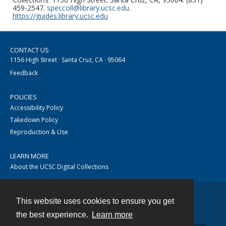
459-2547.
speccoll@library.ucsc.edu
.
https://guides.library.ucsc.edu
CONTACT US
1156 High Street · Santa Cruz, CA · 95064
Feedback
POLICIES
Accessibility Policy
Takedown Policy
Reproduction & Use
LEARN MORE
About the UCSC Digital Collections
This website uses cookies to ensure you get
Contact
the best experience.
Learn more