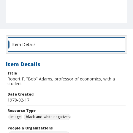
Item Details
Item Details
Title
Robert F. "Bob" Adams, professor of economics, with a
student
Date Created
1978-02-17
Resource Type
Image
black-and-white negatives
People & Organizations