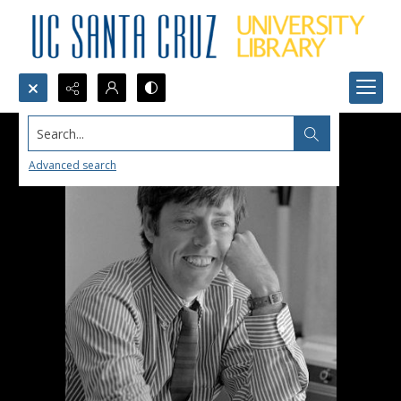
Search...
Advanced search