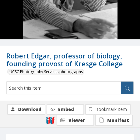
Robert Edgar, professor of biology,
founding provost of Kresge College
UCSC Photography Services photographs
Download
Embed
Bookmark item
Viewer
Manifest