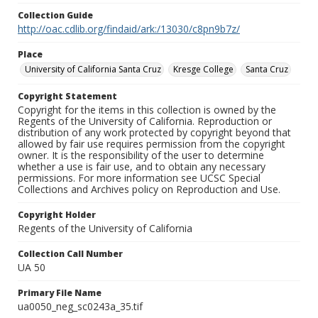
Collection Guide
http://oac.cdlib.org/findaid/ark:/13030/c8pn9b7z/
Place
University of California Santa Cruz
Kresge College
Santa Cruz
Copyright Statement
Copyright for the items in this collection is owned by the
Regents of the University of California. Reproduction or
distribution of any work protected by copyright beyond that
allowed by fair use requires permission from the copyright
owner. It is the responsibility of the user to determine
whether a use is fair use, and to obtain any necessary
permissions. For more information see UCSC Special
Collections and Archives policy on Reproduction and Use.
Copyright Holder
Regents of the University of California
Collection Call Number
UA 50
Primary File Name
ua0050_neg_sc0243a_35.tif