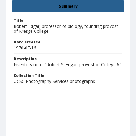
Summary
Title
Robert Edgar, professor of biology, founding provost
of Kresge College
Date Created
1970-07-16
Description
Inventory note: "Robert S. Edgar, provost of College 6"
Collection Title
UCSC Photography Services photographs