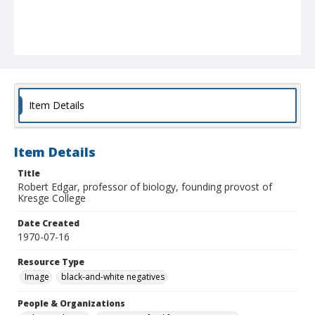
Item Details
Item Details
Title
Robert Edgar, professor of biology, founding provost of
Kresge College
Date Created
1970-07-16
Resource Type
Image
black-and-white negatives
People & Organizations