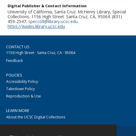
Digital Publisher & Contact Information
University of California, Santa Cruz. McHenry Library, Special
Collections. 1156 High Street. Santa Cruz, CA, 95064. (831)
459-2547.
speccoll@library.ucsc.edu
.
https://guides.library.ucsc.edu
CONTACT US
1156 High Street · Santa Cruz, CA · 95064
Feedback
POLICIES
Accessibility Policy
Takedown Policy
Reproduction & Use
LEARN MORE
About the UCSC Digital Collections