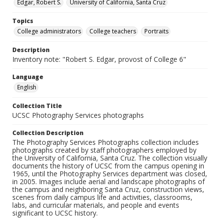
Edgar, Robert S.
University of California, Santa Cruz
Topics
College administrators
College teachers
Portraits
Description
Inventory note: "Robert S. Edgar, provost of College 6"
Language
English
Collection Title
UCSC Photography Services photographs
Collection Description
The Photography Services Photographs collection includes
photographs created by staff photographers employed by
the University of California, Santa Cruz. The collection visually
documents the history of UCSC from the campus opening in
1965, until the Photography Services department was closed,
in 2005. Images include aerial and landscape photographs of
the campus and neighboring Santa Cruz, construction views,
scenes from daily campus life and activities, classrooms,
labs, and curricular materials, and people and events
significant to UCSC history.