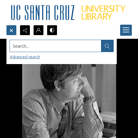
Search...
Advanced search