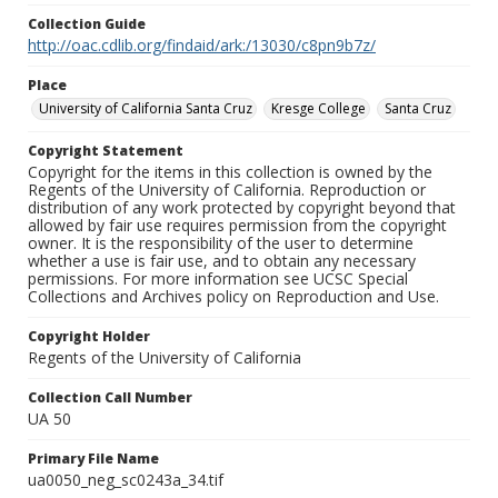
Collection Guide
http://oac.cdlib.org/findaid/ark:/13030/c8pn9b7z/
Place
University of California Santa Cruz
Kresge College
Santa Cruz
Copyright Statement
Copyright for the items in this collection is owned by the
Regents of the University of California. Reproduction or
distribution of any work protected by copyright beyond that
allowed by fair use requires permission from the copyright
owner. It is the responsibility of the user to determine
whether a use is fair use, and to obtain any necessary
permissions. For more information see UCSC Special
Collections and Archives policy on Reproduction and Use.
Copyright Holder
Regents of the University of California
Collection Call Number
UA 50
Primary File Name
ua0050_neg_sc0243a_34.tif