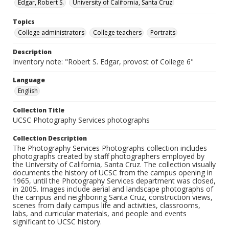
Edgar, Robert S.
University of California, Santa Cruz
Topics
College administrators
College teachers
Portraits
Description
Inventory note: "Robert S. Edgar, provost of College 6"
Language
English
Collection Title
UCSC Photography Services photographs
Collection Description
The Photography Services Photographs collection includes
photographs created by staff photographers employed by
the University of California, Santa Cruz. The collection visually
documents the history of UCSC from the campus opening in
1965, until the Photography Services department was closed,
in 2005. Images include aerial and landscape photographs of
the campus and neighboring Santa Cruz, construction views,
scenes from daily campus life and activities, classrooms,
labs, and curricular materials, and people and events
significant to UCSC history.