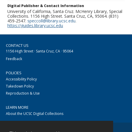
Digital Publisher & Contact Information
University of California, Santa Cruz. McHenry Library, Special
Collections. 1156 High Street. Santa Cruz, CA, 95064. (831)
459-2547.
speccoll@library.ucsc.edu
.
https://guides.library.ucsc.edu
CONTACT US
1156 High Street · Santa Cruz, CA · 95064
Feedback
POLICIES
Accessibility Policy
Takedown Policy
Reproduction & Use
LEARN MORE
About the UCSC Digital Collections