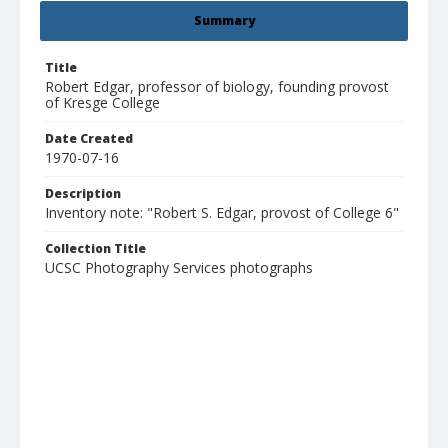
Summary
Title
Robert Edgar, professor of biology, founding provost
of Kresge College
Date Created
1970-07-16
Description
Inventory note: "Robert S. Edgar, provost of College 6"
Collection Title
UCSC Photography Services photographs