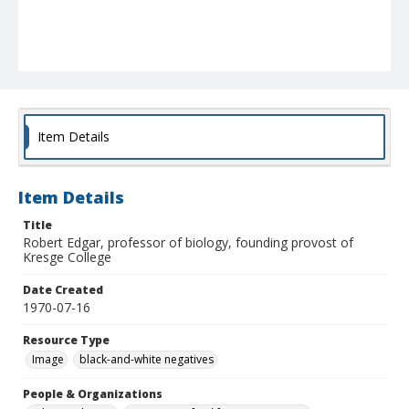
Item Details
Item Details
Title
Robert Edgar, professor of biology, founding provost of
Kresge College
Date Created
1970-07-16
Resource Type
Image
black-and-white negatives
People & Organizations