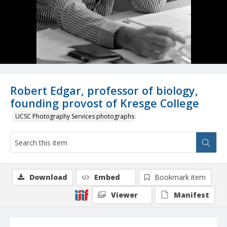
Robert Edgar, professor of biology,
founding provost of Kresge College
UCSC Photography Services photographs
Download
Embed
Bookmark item
Viewer
Manifest