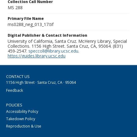
Collection Call Number
MS 288
Primary File Name
ms0288_neg_013_17.tif
Digital Publisher & Contact Information
University of California, Santa Cruz. McHenry Library, Special
Collections. 1156 High Street. Santa Cruz, CA, 95064. (831)
459-2547.
speccoll@library.ucsc.edu
.
https://guides.library.ucsc.edu
CONTACT US
1156 High Street · Santa Cruz, CA · 95064
Feedback
POLICIES
Accessibility Policy
Takedown Policy
Reproduction & Use