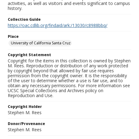
activities, as well as visitors and events significant to campus
history.
Collection Guide
https://oac.cdlib.org/findaid/ark:/13030/c8988bbq/
Place
University of California Santa Cruz
Copyright Statement
Copyright for the items in this collection is owned by Stephen
M. Rees. Reproduction or distribution of any work protected
by copyright beyond that allowed by fair use requires
permission from the copyright owner. It is the responsibility
of the user to determine whether a use is fair use, and to
obtain any necessary permissions. For more information see
UCSC Special Collections and Archives policy on
Reproduction and Use.
Copyright Holder
Stephen M. Rees
Donor/Provenance
Stephen M. Rees