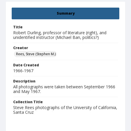
Summary
Title
Robert Durling, professor of literature (right), and
unidentified instructor (Michael Ban, politics?)
Creator
Rees, Steve (Stephen M.)
Date Created
1966-1967
Description
All photographs were taken between September 1966
and May 1967.
Collection Title
Steve Rees photographs of the University of California,
Santa Cruz