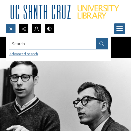
Search...
Advanced search