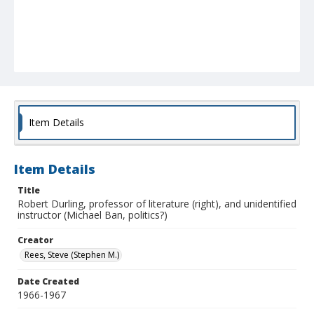
Item Details
Item Details
Title
Robert Durling, professor of literature (right), and unidentified
instructor (Michael Ban, politics?)
Creator
Rees, Steve (Stephen M.)
Date Created
1966-1967