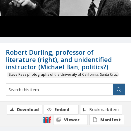
Robert Durling, professor of
literature (right), and unidentified
instructor (Michael Ban, politics?)
Steve Rees photographs of the University of California, Santa Cruz
Download
Embed
Bookmark item
Viewer
Manifest