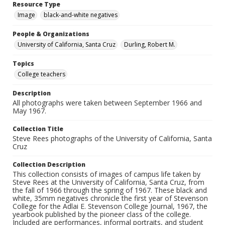
Resource Type
Image
black-and-white negatives
People & Organizations
University of California, Santa Cruz
Durling, Robert M.
Topics
College teachers
Description
All photographs were taken between September 1966 and
May 1967.
Collection Title
Steve Rees photographs of the University of California, Santa
Cruz
Collection Description
This collection consists of images of campus life taken by
Steve Rees at the University of California, Santa Cruz, from
the fall of 1966 through the spring of 1967. These black and
white, 35mm negatives chronicle the first year of Stevenson
College for the Adlai E. Stevenson College Journal, 1967, the
yearbook published by the pioneer class of the college.
Included are performances, informal portraits, and student