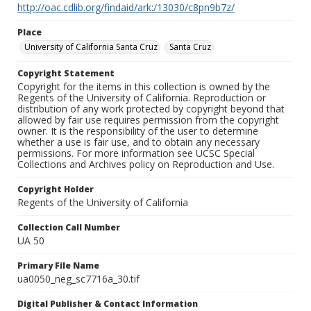
http://oac.cdlib.org/findaid/ark:/13030/c8pn9b7z/
Place
University of California Santa Cruz
Santa Cruz
Copyright Statement
Copyright for the items in this collection is owned by the
Regents of the University of California. Reproduction or
distribution of any work protected by copyright beyond that
allowed by fair use requires permission from the copyright
owner. It is the responsibility of the user to determine
whether a use is fair use, and to obtain any necessary
permissions. For more information see UCSC Special
Collections and Archives policy on Reproduction and Use.
Copyright Holder
Regents of the University of California
Collection Call Number
UA 50
Primary File Name
ua0050_neg_sc7716a_30.tif
Digital Publisher & Contact Information