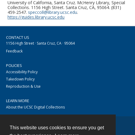
University of California, Santa Cruz. McHenry Library, Special
Collections. 1156 High Street. Santa Cruz, CA, 95064. (831)
459-2547.
speccoll@library.ucsc.edu
.
https://guides.library.ucsc.edu
CONTACT US
1156 High Street · Santa Cruz, CA · 95064
Feedback
POLICIES
Accessibility Policy
Takedown Policy
Reproduction & Use
LEARN MORE
About the UCSC Digital Collections
This website uses cookies to ensure you get
Contact