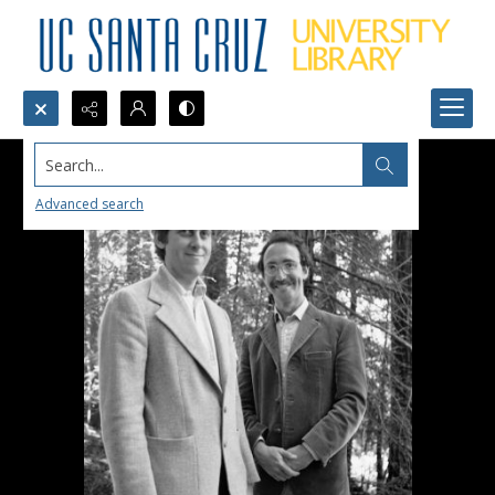
Search...
Advanced search