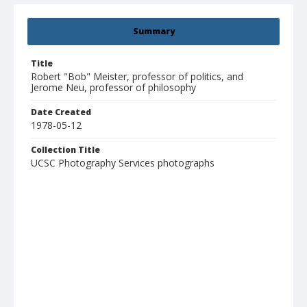
Summary
Title
Robert "Bob" Meister, professor of politics, and
Jerome Neu, professor of philosophy
Date Created
1978-05-12
Collection Title
UCSC Photography Services photographs