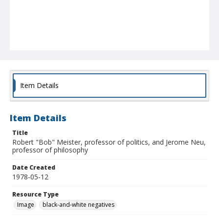
Item Details
Item Details
Title
Robert "Bob" Meister, professor of politics, and Jerome Neu,
professor of philosophy
Date Created
1978-05-12
Resource Type
Image
black-and-white negatives