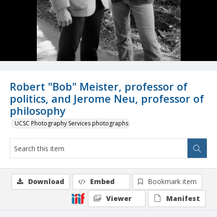
Robert "Bob" Meister, professor of
politics, and Jerome Neu, professor of
philosophy
UCSC Photography Services photographs
Download
Embed
Bookmark item
Viewer
Manifest