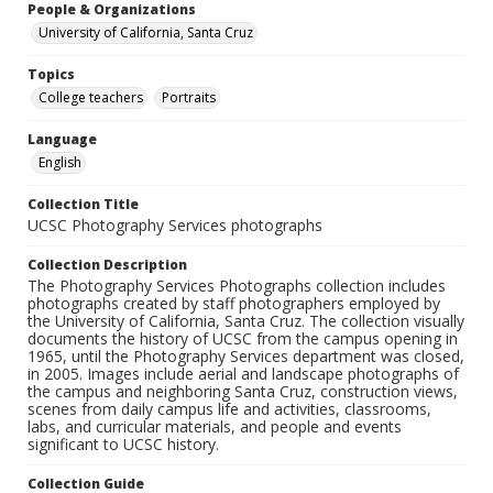
People & Organizations
University of California, Santa Cruz
Topics
College teachers
Portraits
Language
English
Collection Title
UCSC Photography Services photographs
Collection Description
The Photography Services Photographs collection includes
photographs created by staff photographers employed by
the University of California, Santa Cruz. The collection visually
documents the history of UCSC from the campus opening in
1965, until the Photography Services department was closed,
in 2005. Images include aerial and landscape photographs of
the campus and neighboring Santa Cruz, construction views,
scenes from daily campus life and activities, classrooms,
labs, and curricular materials, and people and events
significant to UCSC history.
Collection Guide