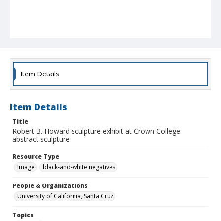
Item Details
Item Details
Title
Robert B. Howard sculpture exhibit at Crown College:
abstract sculpture
Resource Type
Image
black-and-white negatives
People & Organizations
University of California, Santa Cruz
Topics