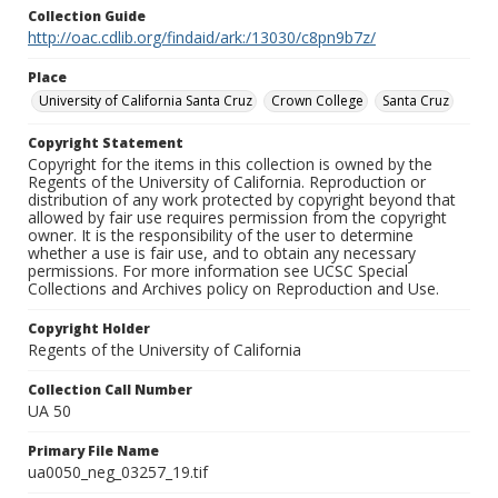
Collection Guide
http://oac.cdlib.org/findaid/ark:/13030/c8pn9b7z/
Place
University of California Santa Cruz
Crown College
Santa Cruz
Copyright Statement
Copyright for the items in this collection is owned by the
Regents of the University of California. Reproduction or
distribution of any work protected by copyright beyond that
allowed by fair use requires permission from the copyright
owner. It is the responsibility of the user to determine
whether a use is fair use, and to obtain any necessary
permissions. For more information see UCSC Special
Collections and Archives policy on Reproduction and Use.
Copyright Holder
Regents of the University of California
Collection Call Number
UA 50
Primary File Name
ua0050_neg_03257_19.tif