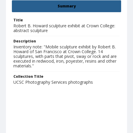
Summary
Title
Robert B. Howard sculpture exhibit at Crown College:
abstract sculpture
Description
Inventory note: "Mobile sculpture exhibit by Robert B.
Howard of San Francisco at Crown College. 14
sculptures, with parts that pivot, sway or rock and are
executed in redwood, iron, poyester, resins and other
materials."
Collection Title
UCSC Photography Services photographs