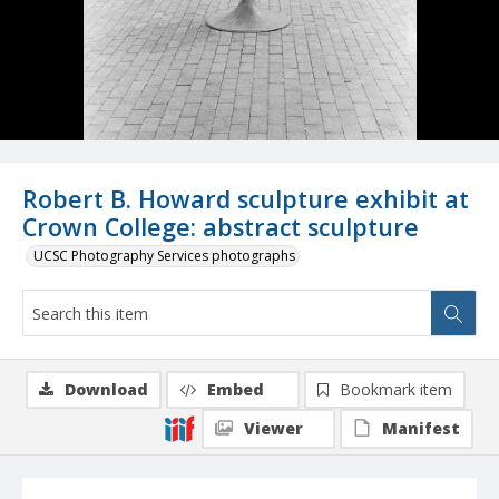
Robert B. Howard sculpture exhibit at
Crown College: abstract sculpture
UCSC Photography Services photographs
Download
Embed
Bookmark item
Viewer
Manifest