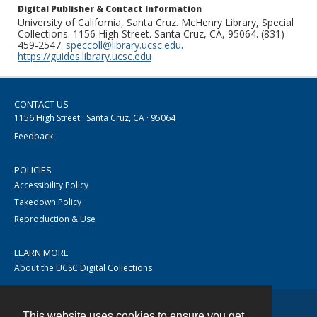
Digital Publisher & Contact Information
University of California, Santa Cruz. McHenry Library, Special
Collections. 1156 High Street. Santa Cruz, CA, 95064. (831)
459-2547.
speccoll@library.ucsc.edu
.
https://guides.library.ucsc.edu
CONTACT US
1156 High Street · Santa Cruz, CA · 95064
Feedback
POLICIES
Accessibility Policy
Takedown Policy
Reproduction & Use
LEARN MORE
About the UCSC Digital Collections
This website uses cookies to ensure you get