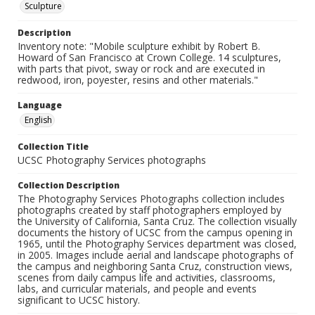
Sculpture
Description
Inventory note: "Mobile sculpture exhibit by Robert B.
Howard of San Francisco at Crown College. 14 sculptures,
with parts that pivot, sway or rock and are executed in
redwood, iron, poyester, resins and other materials."
Language
English
Collection Title
UCSC Photography Services photographs
Collection Description
The Photography Services Photographs collection includes
photographs created by staff photographers employed by
the University of California, Santa Cruz. The collection visually
documents the history of UCSC from the campus opening in
1965, until the Photography Services department was closed,
in 2005. Images include aerial and landscape photographs of
the campus and neighboring Santa Cruz, construction views,
scenes from daily campus life and activities, classrooms,
labs, and curricular materials, and people and events
significant to UCSC history.