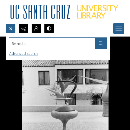
Search...
Advanced search