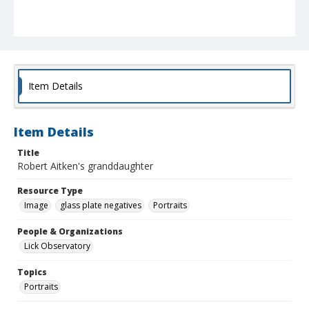
Item Details
Item Details
Title
Robert Aitken's granddaughter
Resource Type
Image
glass plate negatives
Portraits
People & Organizations
Lick Observatory
Topics
Portraits