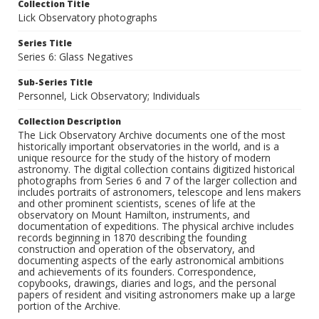
Collection Title
Lick Observatory photographs
Series Title
Series 6: Glass Negatives
Sub-Series Title
Personnel, Lick Observatory; Individuals
Collection Description
The Lick Observatory Archive documents one of the most
historically important observatories in the world, and is a
unique resource for the study of the history of modern
astronomy. The digital collection contains digitized historical
photographs from Series 6 and 7 of the larger collection and
includes portraits of astronomers, telescope and lens makers
and other prominent scientists, scenes of life at the
observatory on Mount Hamilton, instruments, and
documentation of expeditions. The physical archive includes
records beginning in 1870 describing the founding
construction and operation of the observatory, and
documenting aspects of the early astronomical ambitions
and achievements of its founders. Correspondence,
copybooks, drawings, diaries and logs, and the personal
papers of resident and visiting astronomers make up a large
portion of the Archive.