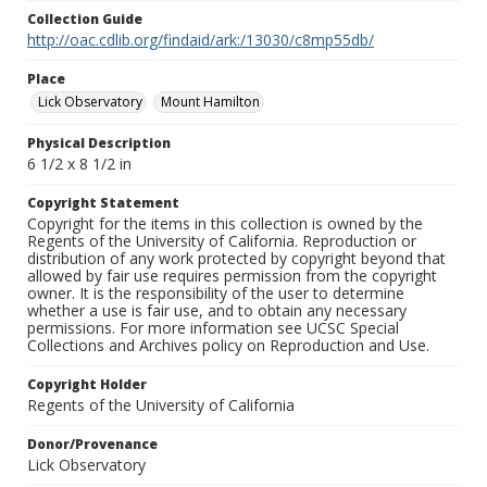
Collection Guide
http://oac.cdlib.org/findaid/ark:/13030/c8mp55db/
Place
Lick Observatory
Mount Hamilton
Physical Description
6 1/2 x 8 1/2 in
Copyright Statement
Copyright for the items in this collection is owned by the
Regents of the University of California. Reproduction or
distribution of any work protected by copyright beyond that
allowed by fair use requires permission from the copyright
owner. It is the responsibility of the user to determine
whether a use is fair use, and to obtain any necessary
permissions. For more information see UCSC Special
Collections and Archives policy on Reproduction and Use.
Copyright Holder
Regents of the University of California
Donor/Provenance
Lick Observatory