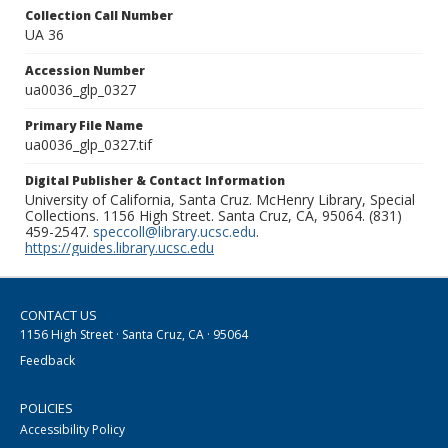
Collection Call Number
UA 36
Accession Number
ua0036_glp_0327
Primary File Name
ua0036_glp_0327.tif
Digital Publisher & Contact Information
University of California, Santa Cruz. McHenry Library, Special
Collections. 1156 High Street. Santa Cruz, CA, 95064. (831)
459-2547.
speccoll@library.ucsc.edu
.
https://guides.library.ucsc.edu
CONTACT US
1156 High Street · Santa Cruz, CA · 95064
Feedback
POLICIES
Accessibility Policy