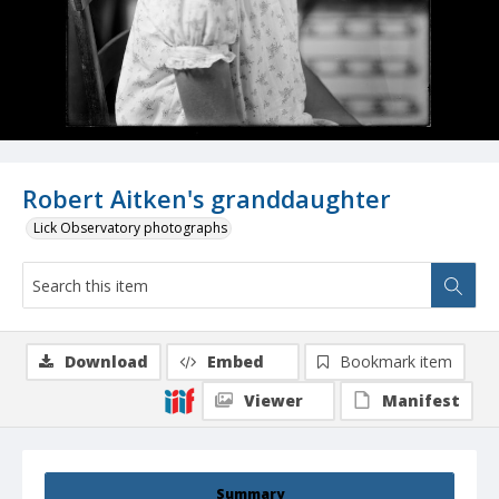
Robert Aitken's granddaughter
Lick Observatory photographs
Download
Embed
Bookmark item
Viewer
Manifest
Summary