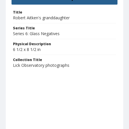
Title
Robert Aitken's granddaughter
Series Title
Series 6: Glass Negatives
Physical Description
6 1/2 x 8 1/2 in
Collection Title
Lick Observatory photographs