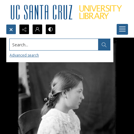
Search...
Advanced search