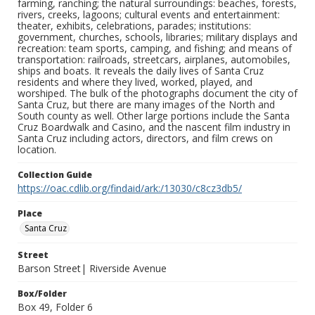
farming, ranching; the natural surroundings: beaches, forests,
rivers, creeks, lagoons; cultural events and entertainment:
theater, exhibits, celebrations, parades; institutions:
government, churches, schools, libraries; military displays and
recreation: team sports, camping, and fishing; and means of
transportation: railroads, streetcars, airplanes, automobiles,
ships and boats. It reveals the daily lives of Santa Cruz
residents and where they lived, worked, played, and
worshiped. The bulk of the photographs document the city of
Santa Cruz, but there are many images of the North and
South county as well. Other large portions include the Santa
Cruz Boardwalk and Casino, and the nascent film industry in
Santa Cruz including actors, directors, and film crews on
location.
Collection Guide
https://oac.cdlib.org/findaid/ark:/13030/c8cz3db5/
Place
Santa Cruz
Street
Barson Street| Riverside Avenue
Box/Folder
Box 49, Folder 6