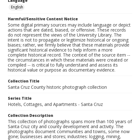
Language
English
Harmful/Sensitive Content Notice
Some digital primary sources may include language or depict
actions that are dated, biased, or offensive. These records
do not represent the views of the University Library. The
intent is not to propagate or legitimize historical or ongoing
biases; rather, we firmly believe that these materials provide
significant historical evidence to help inform a more
complete historical record. The context of the source item --
the circumstances in which these materials were created or
compiled -- is critical to fully understand and assess its
historical value or purpose as documentary evidence.
Collection Title
Santa Cruz County historic photograph collection
Series Title
Hotels, Cottages, and Apartments - Santa Cruz
Collection Description
This collection of photographs spans more than 100 years of
Santa Cruz city and county development and activity. The
photographs document communities and towns, some now
gone; businesses and stores; industries: logging, mining,