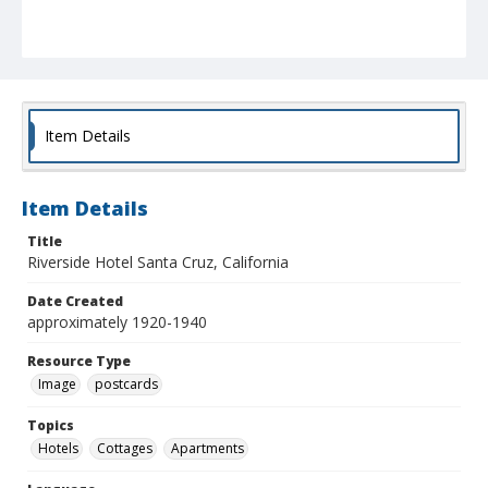
Item Details
Item Details
Title
Riverside Hotel Santa Cruz, California
Date Created
approximately 1920-1940
Resource Type
Image
postcards
Topics
Hotels
Cottages
Apartments