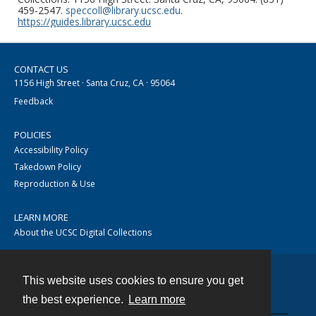
459-2547.
speccoll@library.ucsc.edu
.
https://guides.library.ucsc.edu
CONTACT US
1156 High Street · Santa Cruz, CA · 95064
Feedback
POLICIES
Accessibility Policy
Takedown Policy
Reproduction & Use
LEARN MORE
About the UCSC Digital Collections
This website uses cookies to ensure you get
Contact
the best experience.
Learn more