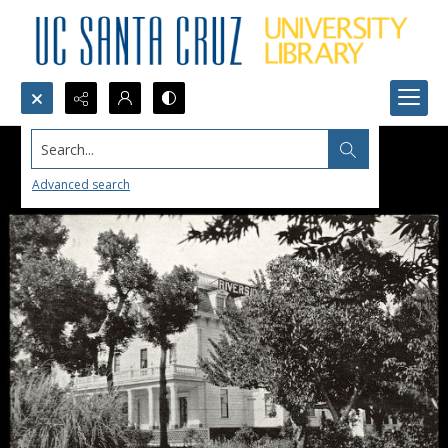
Search...
Advanced search