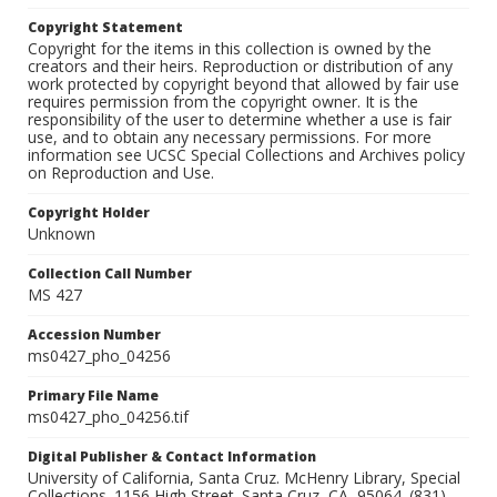
Copyright Statement
Copyright for the items in this collection is owned by the
creators and their heirs. Reproduction or distribution of any
work protected by copyright beyond that allowed by fair use
requires permission from the copyright owner. It is the
responsibility of the user to determine whether a use is fair
use, and to obtain any necessary permissions. For more
information see UCSC Special Collections and Archives policy
on Reproduction and Use.
Copyright Holder
Unknown
Collection Call Number
MS 427
Accession Number
ms0427_pho_04256
Primary File Name
ms0427_pho_04256.tif
Digital Publisher & Contact Information
University of California, Santa Cruz. McHenry Library, Special
Collections. 1156 High Street. Santa Cruz, CA, 95064. (831)