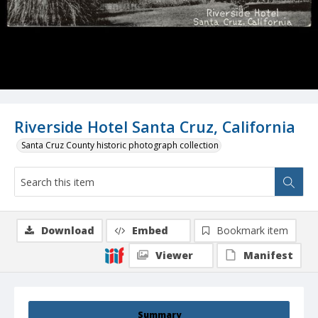
Riverside Hotel Santa Cruz, California
Santa Cruz County historic photograph collection
Download
Embed
Bookmark item
Viewer
Manifest
Summary