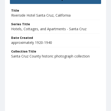
Title
Riverside Hotel Santa Cruz, California
Series Title
Hotels, Cottages, and Apartments - Santa Cruz
Date Created
approximately 1920-1940
Collection Title
Santa Cruz County historic photograph collection