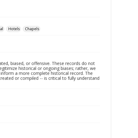
al
Hotels
Chapels
ated, biased, or offensive. These records do not
egitimize historical or ongoing biases; rather, we
lp inform a more complete historical record. The
ated or compiled -- is critical to fully understand