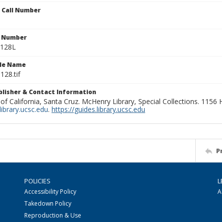
n Call Number
n Number
0128L
ile Name
128.tif
ublisher & Contact Information
 of California, Santa Cruz. McHenry Library, Special Collections. 1156
ibrary.ucsc.edu
.
https://guides.library.ucsc.edu
P
POLICIES
L
Accessibility Policy
A
Takedown Policy
Reproduction & Use