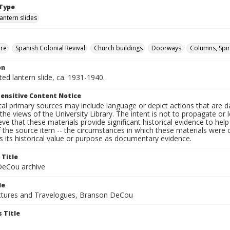
Type
lantern slides
ure
Spanish Colonial Revival
Church buildings
Doorways
Columns, Spir
on
nted lantern slide, ca. 1931-1940.
ensitive Content Notice
al primary sources may include language or depict actions that are d
the views of the University Library. The intent is not to propagate or l
ieve that these materials provide significant historical evidence to he
 the source item -- the circumstances in which these materials were cre
 its historical value or purpose as documentary evidence.
 Title
eCou archive
le
tures and Travelogues, Branson DeCou
 Title