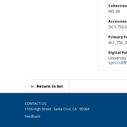
Collectio
MS 38
Accessio
DC1.750.
Primary F
dc1_750_0
Digital P
University
speccoll@l
Return to list
CONTACT US
1156 High Street · Santa Cruz, CA · 95064
Feedback