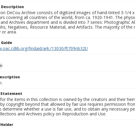
 Description
n DeCou Archive consists of digitized images of hand-tinted 3-1/4 x 4 
urs covering all countries of the world, from ca. 1920-1941. The physica
 and Archives department and is divided into 7 series: Photographic
s, Negatives, Resource Material, and Artifacts. The majority of the m
 or area.
n Guide
.oac.cdlib.org/findaid/ark:/13030/ft709nb32t/
nn
escription
n.
t Statement
for the items in this collection is owned by the creators and their hei
by copyright beyond that allowed by fair use requires permission from 
to determine whether a use is fair use, and to obtain any necessary 
llections and Archives policy on Reproduction and Use.
 Holder