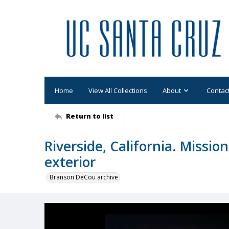
Home
View All Collections
About
Contac
Return to list
Riverside, California. Mission
exterior
Branson DeCou archive