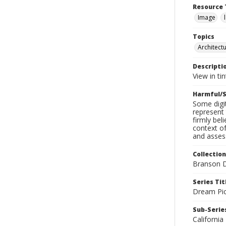
Resource 
Image
Topics
Architect
Descripti
View in ti
Harmful/S
Some digit
represent 
firmly bel
context of
and assess
Collection
Branson D
Series Tit
Dream Pic
Sub-Series
California