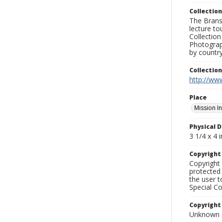
Collection
The Branso
lecture to
Collection
Photograph
by country
Collectio
http://www
Place
Mission I
Physical D
3 1/4 x 4 i
Copyrigh
Copyright 
protected 
the user 
Special Co
Copyright
Unknown