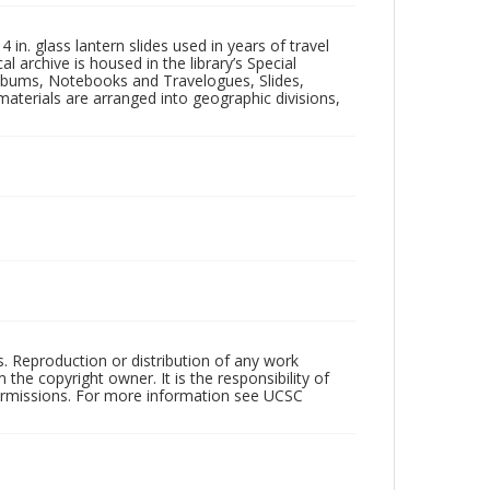
in. glass lantern slides used in years of travel
l archive is housed in the library’s Special
 Albums, Notebooks and Travelogues, Slides,
aterials are arranged into geographic divisions,
rs. Reproduction or distribution of any work
the copyright owner. It is the responsibility of
permissions. For more information see UCSC