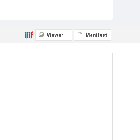
Viewer
Manifest