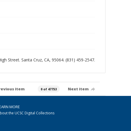
 High Street. Santa Cruz, CA, 95064. (831) 459-2547.
revious item
Next item
0 of 47753
EARN MORE
bout the UCSC Digital Collections