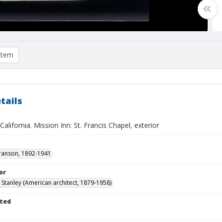
item
tails
 California. Mission Inn: St. Francis Chapel, exterior
ranson, 1892-1941
or
. Stanley (American architect, 1879-1958)
ted