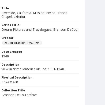
Title
Riverside, California. Mission Inn: St. Francis
Chapel, exterior
Series Title
Dream Pictures and Travelogues, Branson DeCou
Creator
DeCou, Branson, 1892-1941
Date Created
1940
Description
View in tinted lantern slide, ca. 1931-1940.
Physical Description
3 1/4 x 4 in.
Collection Title
Branson DeCou archive