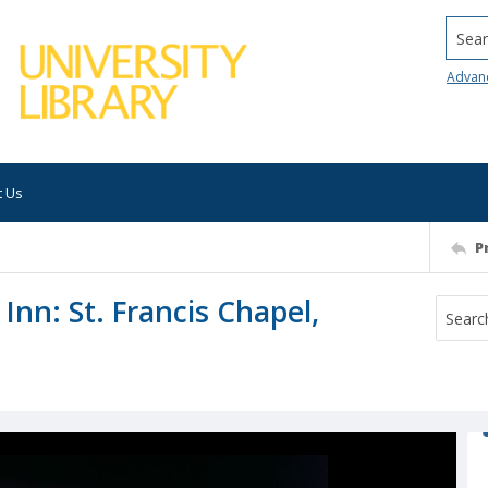
Searc
Advan
t Us
P
 Inn: St. Francis Chapel,