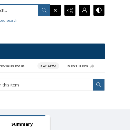
h...
ced search
revious item
Next item
0 of 47753
Summary