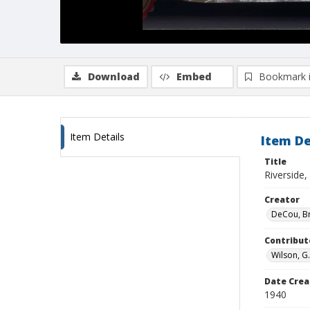
Download
Embed
Bookmark 
Item Details
Item De
Title
Riverside,
Creator
DeCou, B
Contribut
Wilson, G
Date Crea
1940