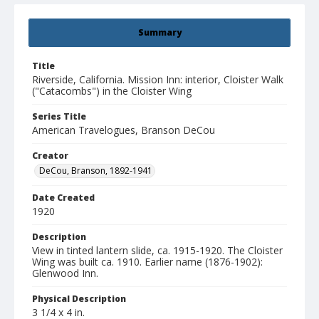
Summary
Title
Riverside, California. Mission Inn: interior, Cloister Walk
("Catacombs") in the Cloister Wing
Series Title
American Travelogues, Branson DeCou
Creator
DeCou, Branson, 1892-1941
Date Created
1920
Description
View in tinted lantern slide, ca. 1915-1920. The Cloister
Wing was built ca. 1910. Earlier name (1876-1902):
Glenwood Inn.
Physical Description
3 1/4 x 4 in.