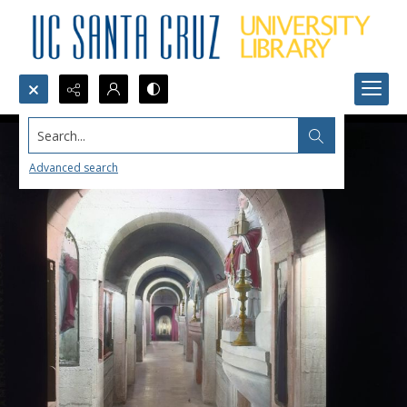
Search...
Advanced search