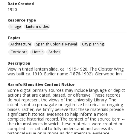
Date Created
1920
Resource Type
Image
lantern slides
Topics
Architecture
Spanish Colonial Revival
City planning
Corridors
Hotels
Arches
Description
View in tinted lantern slide, ca. 1915-1920. The Cloister Wing
was built ca. 1910. Earlier name (1876-1902): Glenwood Inn.
Harmful/Sensitive Content Notice
Some digital primary sources may include language or depict
actions that are dated, biased, or offensive. These records
do not represent the views of the University Library. The
intent is not to propagate or legitimize historical or ongoing
biases; rather, we firmly believe that these materials provide
significant historical evidence to help inform a more
complete historical record. The context of the source item --
the circumstances in which these materials were created or
compiled -- is critical to fully understand and assess its
historical value or purpose as documentary evidence.