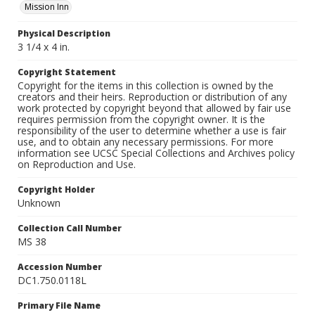
Mission Inn
Physical Description
3 1/4 x 4 in.
Copyright Statement
Copyright for the items in this collection is owned by the
creators and their heirs. Reproduction or distribution of any
work protected by copyright beyond that allowed by fair use
requires permission from the copyright owner. It is the
responsibility of the user to determine whether a use is fair
use, and to obtain any necessary permissions. For more
information see UCSC Special Collections and Archives policy
on Reproduction and Use.
Copyright Holder
Unknown
Collection Call Number
MS 38
Accession Number
DC1.750.0118L
Primary File Name