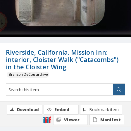
Riverside, California. Mission Inn:
interior, Cloister Walk ("Catacombs")
in the Cloister Wing
Branson DeCou archive
Download
Embed
Bookmark item
Viewer
Manifest