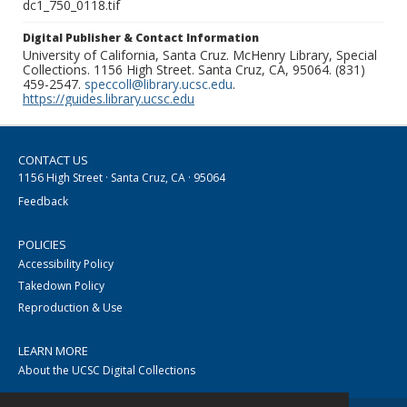
dc1_750_0118.tif
Digital Publisher & Contact Information
University of California, Santa Cruz. McHenry Library, Special
Collections. 1156 High Street. Santa Cruz, CA, 95064. (831)
459-2547.
speccoll@library.ucsc.edu
.
https://guides.library.ucsc.edu
CONTACT US
1156 High Street · Santa Cruz, CA · 95064
Feedback
POLICIES
Accessibility Policy
Takedown Policy
Reproduction & Use
LEARN MORE
About the UCSC Digital Collections