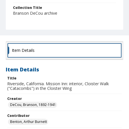
Collection Title
Branson DeCou archive
Item Details
Item Details
Title
Riverside, California. Mission Inn: interior, Cloister Walk
("Catacombs") in the Cloister Wing
Creator
DeCou, Branson, 1892-1941
Contributor
Benton, Arthur Burnett