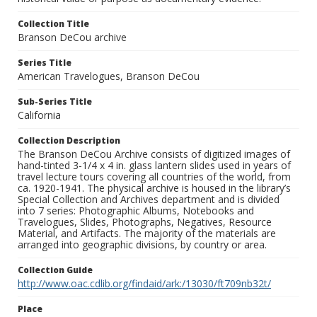
Collection Title
Branson DeCou archive
Series Title
American Travelogues, Branson DeCou
Sub-Series Title
California
Collection Description
The Branson DeCou Archive consists of digitized images of
hand-tinted 3-1/4 x 4 in. glass lantern slides used in years of
travel lecture tours covering all countries of the world, from
ca. 1920-1941. The physical archive is housed in the library’s
Special Collection and Archives department and is divided
into 7 series: Photographic Albums, Notebooks and
Travelogues, Slides, Photographs, Negatives, Resource
Material, and Artifacts. The majority of the materials are
arranged into geographic divisions, by country or area.
Collection Guide
http://www.oac.cdlib.org/findaid/ark:/13030/ft709nb32t/
Place