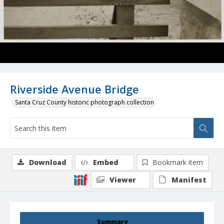
Riverside Avenue Bridge
Santa Cruz County historic photograph collection
Download
Embed
Bookmark item
Viewer
Manifest
Summary