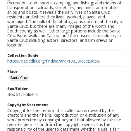
recreation: team sports, camping, and fishing; and means of
transportation: railroads, streetcars, airplanes, automobiles,
ships and boats. It reveals the daily lives of Santa Cruz
residents and where they lived, worked, played, and
worshiped. The bulk of the photographs document the city of
Santa Cruz, but there are many images of the North and
South county as well. Other large portions include the Santa
Cruz Boardwalk and Casino, and the nascent film industry in
Santa Cruz including actors, directors, and film crews on
location.
Collection Guide
https://oac.cdlib.org/findaid/ark:/13030/c8cz3db5/
Place
Santa Cruz
Box/Folder
Box 31, Folder 6
Copyright Statement
Copyright for the items in this collection is owned by the
creators and their heirs. Reproduction or distribution of any
work protected by copyright beyond that allowed by fair use
requires permission from the copyright owner. It is the
responsibility of the user to determine whether a use is fair