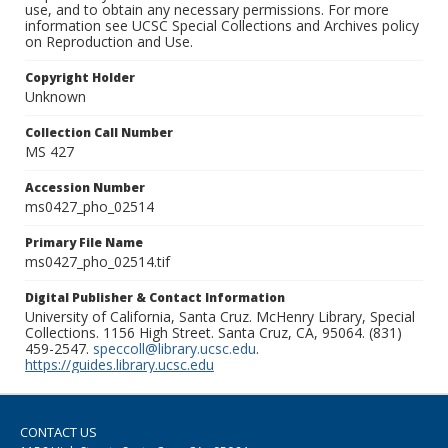
use, and to obtain any necessary permissions. For more
information see UCSC Special Collections and Archives policy
on Reproduction and Use.
Copyright Holder
Unknown
Collection Call Number
MS 427
Accession Number
ms0427_pho_02514
Primary File Name
ms0427_pho_02514.tif
Digital Publisher & Contact Information
University of California, Santa Cruz. McHenry Library, Special
Collections. 1156 High Street. Santa Cruz, CA, 95064. (831)
459-2547.
speccoll@library.ucsc.edu
.
https://guides.library.ucsc.edu
CONTACT US