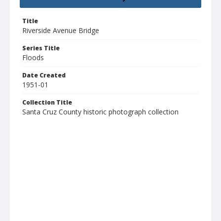
Title
Riverside Avenue Bridge
Series Title
Floods
Date Created
1951-01
Collection Title
Santa Cruz County historic photograph collection