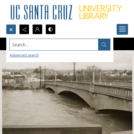
Search...
Advanced search