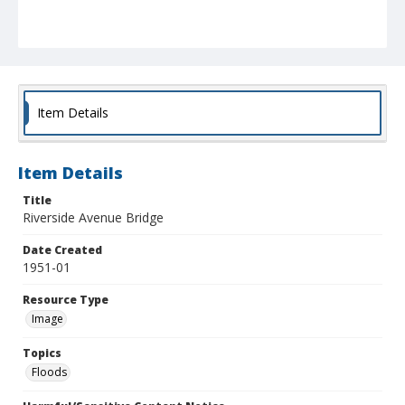
Item Details
Item Details
Title
Riverside Avenue Bridge
Date Created
1951-01
Resource Type
Image
Topics
Floods