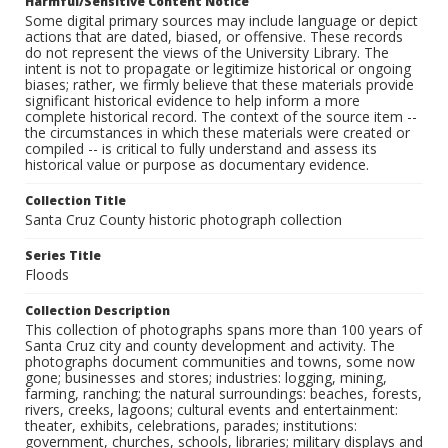
Harmful/Sensitive Content Notice
Some digital primary sources may include language or depict
actions that are dated, biased, or offensive. These records
do not represent the views of the University Library. The
intent is not to propagate or legitimize historical or ongoing
biases; rather, we firmly believe that these materials provide
significant historical evidence to help inform a more
complete historical record. The context of the source item --
the circumstances in which these materials were created or
compiled -- is critical to fully understand and assess its
historical value or purpose as documentary evidence.
Collection Title
Santa Cruz County historic photograph collection
Series Title
Floods
Collection Description
This collection of photographs spans more than 100 years of
Santa Cruz city and county development and activity. The
photographs document communities and towns, some now
gone; businesses and stores; industries: logging, mining,
farming, ranching; the natural surroundings: beaches, forests,
rivers, creeks, lagoons; cultural events and entertainment:
theater, exhibits, celebrations, parades; institutions:
government, churches, schools, libraries; military displays and