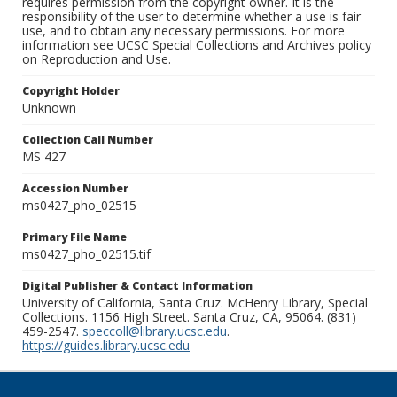
requires permission from the copyright owner. It is the
responsibility of the user to determine whether a use is fair
use, and to obtain any necessary permissions. For more
information see UCSC Special Collections and Archives policy
on Reproduction and Use.
Copyright Holder
Unknown
Collection Call Number
MS 427
Accession Number
ms0427_pho_02515
Primary File Name
ms0427_pho_02515.tif
Digital Publisher & Contact Information
University of California, Santa Cruz. McHenry Library, Special
Collections. 1156 High Street. Santa Cruz, CA, 95064. (831)
459-2547.
speccoll@library.ucsc.edu
.
https://guides.library.ucsc.edu