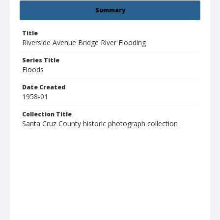
Summary
Title
Riverside Avenue Bridge River Flooding
Series Title
Floods
Date Created
1958-01
Collection Title
Santa Cruz County historic photograph collection