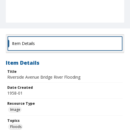
Item Details
Item Details
Title
Riverside Avenue Bridge River Flooding
Date Created
1958-01
Resource Type
Image
Topics
Floods