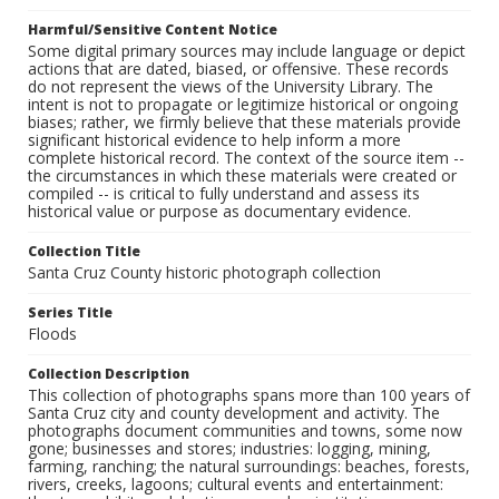
Harmful/Sensitive Content Notice
Some digital primary sources may include language or depict
actions that are dated, biased, or offensive. These records
do not represent the views of the University Library. The
intent is not to propagate or legitimize historical or ongoing
biases; rather, we firmly believe that these materials provide
significant historical evidence to help inform a more
complete historical record. The context of the source item --
the circumstances in which these materials were created or
compiled -- is critical to fully understand and assess its
historical value or purpose as documentary evidence.
Collection Title
Santa Cruz County historic photograph collection
Series Title
Floods
Collection Description
This collection of photographs spans more than 100 years of
Santa Cruz city and county development and activity. The
photographs document communities and towns, some now
gone; businesses and stores; industries: logging, mining,
farming, ranching; the natural surroundings: beaches, forests,
rivers, creeks, lagoons; cultural events and entertainment: