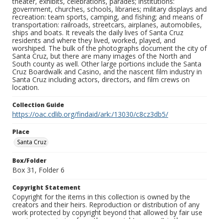
theater, exhibits, celebrations, parades; institutions:
government, churches, schools, libraries; military displays and
recreation: team sports, camping, and fishing; and means of
transportation: railroads, streetcars, airplanes, automobiles,
ships and boats. It reveals the daily lives of Santa Cruz
residents and where they lived, worked, played, and
worshiped. The bulk of the photographs document the city of
Santa Cruz, but there are many images of the North and
South county as well. Other large portions include the Santa
Cruz Boardwalk and Casino, and the nascent film industry in
Santa Cruz including actors, directors, and film crews on
location.
Collection Guide
https://oac.cdlib.org/findaid/ark:/13030/c8cz3db5/
Place
Santa Cruz
Box/Folder
Box 31, Folder 6
Copyright Statement
Copyright for the items in this collection is owned by the
creators and their heirs. Reproduction or distribution of any
work protected by copyright beyond that allowed by fair use