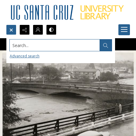
Search...
Advanced search