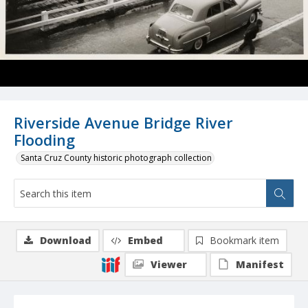
Riverside Avenue Bridge River
Flooding
Santa Cruz County historic photograph collection
Download
Embed
Bookmark item
Viewer
Manifest