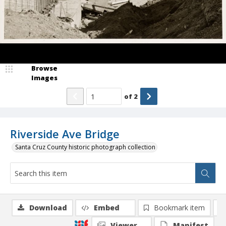
Browse
Images
of
2
Riverside Ave Bridge
Santa Cruz County historic photograph collection
Download
Embed
Bookmark item
Viewer
Manifest