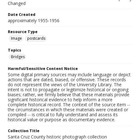
Changed
Date Created
approximately 1955-1956
Resource Type
Image
postcards
Topics
Bridges
Harmful/Sensitive Content Notice
Some digital primary sources may include language or depict
actions that are dated, biased, or offensive. These records
do not represent the views of the University Library. The
intent is not to propagate or legitimize historical or ongoing
biases; rather, we firmly believe that these materials provide
significant historical evidence to help inform a more
complete historical record. The context of the source item --
the circumstances in which these materials were created or
compiled -- is critical to fully understand and assess its
historical value or purpose as documentary evidence.
Collection Title
Santa Cruz County historic photograph collection