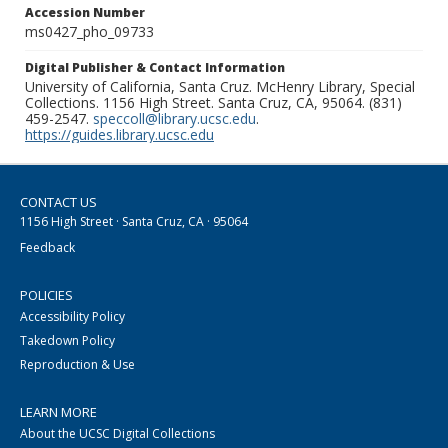
Accession Number
ms0427_pho_09733
Digital Publisher & Contact Information
University of California, Santa Cruz. McHenry Library, Special
Collections. 1156 High Street. Santa Cruz, CA, 95064. (831)
459-2547.
speccoll@library.ucsc.edu
.
https://guides.library.ucsc.edu
CONTACT US
1156 High Street · Santa Cruz, CA · 95064
Feedback
POLICIES
Accessibility Policy
Takedown Policy
Reproduction & Use
LEARN MORE
About the UCSC Digital Collections