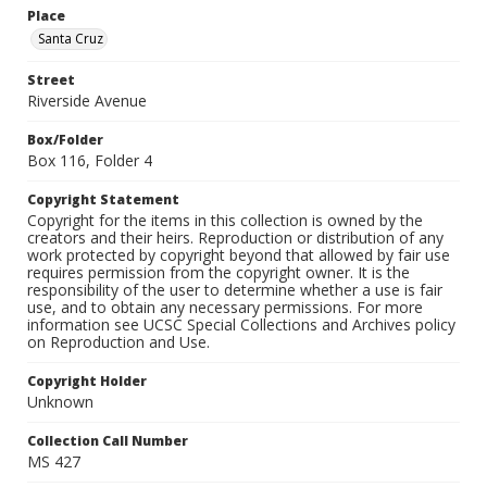
Place
Santa Cruz
Street
Riverside Avenue
Box/Folder
Box 116, Folder 4
Copyright Statement
Copyright for the items in this collection is owned by the
creators and their heirs. Reproduction or distribution of any
work protected by copyright beyond that allowed by fair use
requires permission from the copyright owner. It is the
responsibility of the user to determine whether a use is fair
use, and to obtain any necessary permissions. For more
information see UCSC Special Collections and Archives policy
on Reproduction and Use.
Copyright Holder
Unknown
Collection Call Number
MS 427