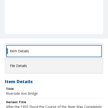
Item Details
File Details
Item Details
Title
Riverside Ave Bridge
Variant Title
After the 1955 Flood the Course of the River Was Completely