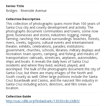
Series Title
Bridges - Riverside Avenue
Collection Description
This collection of photographs spans more than 100 years of
Santa Cruz city and county development and activity. The
photographs document communities and towns, some now
gone; businesses and stores; industries: logging, mining,
farming, ranching; the natural surroundings: beaches, forests,
rivers, creeks, lagoons; cultural events and entertainment:
theater, exhibits, celebrations, parades; institutions:
government, churches, schools, libraries; military displays and
recreation: team sports, camping, and fishing; and means of
transportation: railroads, streetcars, airplanes, automobiles,
ships and boats. It reveals the daily lives of Santa Cruz
residents and where they lived, worked, played, and
worshiped. The bulk of the photographs document the city of
Santa Cruz, but there are many images of the North and
South county as well. Other large portions include the Santa
Cruz Boardwalk and Casino, and the nascent film industry in
Santa Cruz including actors, directors, and film crews on
location.
Collection Guide
http://oac.cdlib.org/findaid/ark:/13030/c8cz3db5/