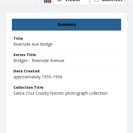
Summary
Title
Riverside Ave Bridge
Series Title
Bridges - Riverside Avenue
Date Created
approximately 1955-1956
Collection Title
Santa Cruz County historic photograph collection