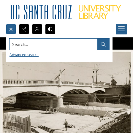
Search...
Advanced search