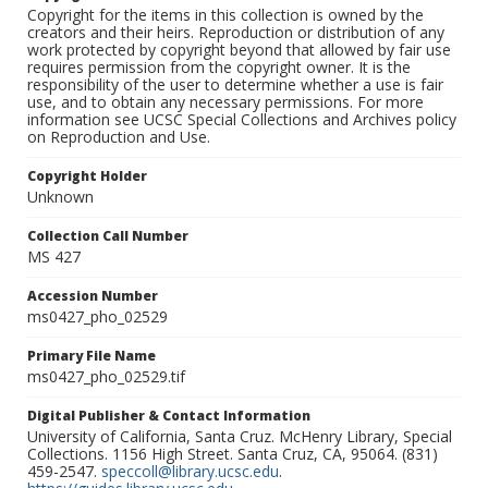
Copyright for the items in this collection is owned by the
creators and their heirs. Reproduction or distribution of any
work protected by copyright beyond that allowed by fair use
requires permission from the copyright owner. It is the
responsibility of the user to determine whether a use is fair
use, and to obtain any necessary permissions. For more
information see UCSC Special Collections and Archives policy
on Reproduction and Use.
Copyright Holder
Unknown
Collection Call Number
MS 427
Accession Number
ms0427_pho_02529
Primary File Name
ms0427_pho_02529.tif
Digital Publisher & Contact Information
University of California, Santa Cruz. McHenry Library, Special
Collections. 1156 High Street. Santa Cruz, CA, 95064. (831)
459-2547.
speccoll@library.ucsc.edu
.