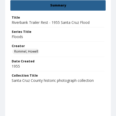
Summary
Title
Riverbank Trailer Rest - 1955 Santa Cruz Flood
Series Title
Floods
Creator
Rommel, Howell
Date Created
1955
Collection Title
Santa Cruz County historic photograph collection