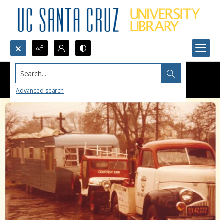
Search...
Advanced search