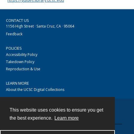
https://guides.library.ucsc.edu
CONTACT US
1156 High Street · Santa Cruz, CA · 95064
Feedback
POLICIES
Accessibility Policy
Takedown Policy
Reproduction & Use
LEARN MORE
About the UCSC Digital Collections
This website uses cookies to ensure you get
Contact
the best experience.
Learn more