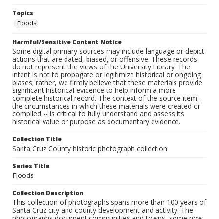
Topics
Floods
Harmful/Sensitive Content Notice
Some digital primary sources may include language or depict
actions that are dated, biased, or offensive. These records
do not represent the views of the University Library. The
intent is not to propagate or legitimize historical or ongoing
biases; rather, we firmly believe that these materials provide
significant historical evidence to help inform a more
complete historical record. The context of the source item --
the circumstances in which these materials were created or
compiled -- is critical to fully understand and assess its
historical value or purpose as documentary evidence.
Collection Title
Santa Cruz County historic photograph collection
Series Title
Floods
Collection Description
This collection of photographs spans more than 100 years of
Santa Cruz city and county development and activity. The
photographs document communities and towns, some now