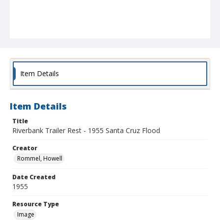
Item Details
Item Details
Title
Riverbank Trailer Rest - 1955 Santa Cruz Flood
Creator
Rommel, Howell
Date Created
1955
Resource Type
Image