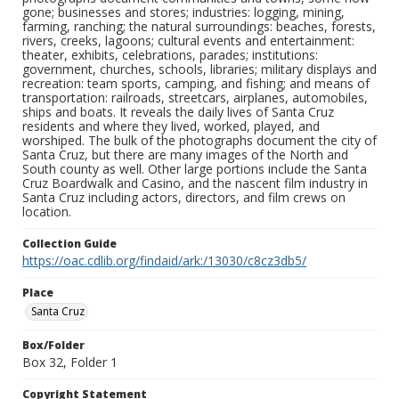
gone; businesses and stores; industries: logging, mining,
farming, ranching; the natural surroundings: beaches, forests,
rivers, creeks, lagoons; cultural events and entertainment:
theater, exhibits, celebrations, parades; institutions:
government, churches, schools, libraries; military displays and
recreation: team sports, camping, and fishing; and means of
transportation: railroads, streetcars, airplanes, automobiles,
ships and boats. It reveals the daily lives of Santa Cruz
residents and where they lived, worked, played, and
worshiped. The bulk of the photographs document the city of
Santa Cruz, but there are many images of the North and
South county as well. Other large portions include the Santa
Cruz Boardwalk and Casino, and the nascent film industry in
Santa Cruz including actors, directors, and film crews on
location.
Collection Guide
https://oac.cdlib.org/findaid/ark:/13030/c8cz3db5/
Place
Santa Cruz
Box/Folder
Box 32, Folder 1
Copyright Statement