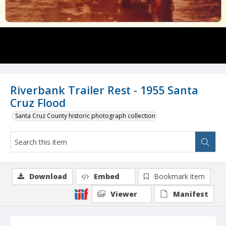
Riverbank Trailer Rest - 1955 Santa
Cruz Flood
Santa Cruz County historic photograph collection
Download
Embed
Bookmark item
Viewer
Manifest