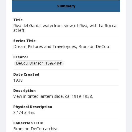
Summary
Title
Riva del Garda: waterfront view of Riva, with La Rocca
at left
Series Title
Dream Pictures and Travelogues, Branson DeCou
Creator
DeCou, Branson, 1892-1941
Date Created
1938
Description
View in tinted lantern slide, ca. 1919-1938.
Physical Description
3 1/4 x 4 in.
Collection Title
Branson DeCou archive