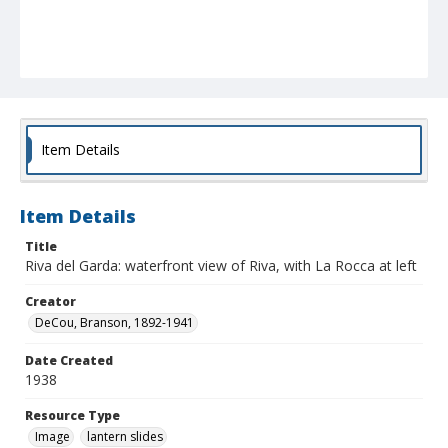
Item Details
Item Details
Title
Riva del Garda: waterfront view of Riva, with La Rocca at left
Creator
DeCou, Branson, 1892-1941
Date Created
1938
Resource Type
Image
lantern slides