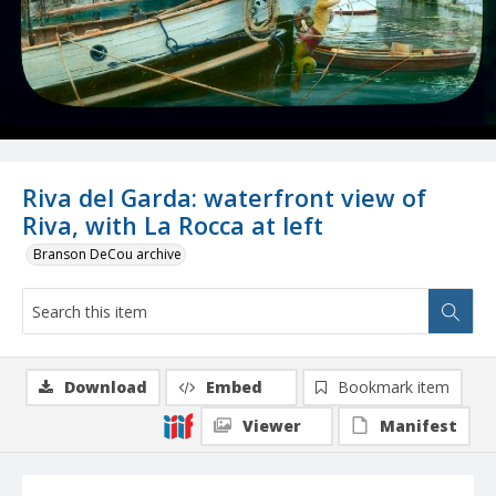
Riva del Garda: waterfront view of
Riva, with La Rocca at left
Branson DeCou archive
Download
Embed
Bookmark item
Viewer
Manifest