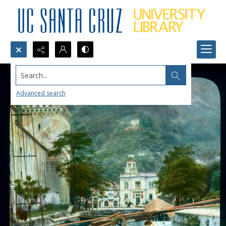
Search...
Advanced search