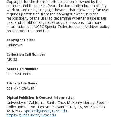
Copyright for the items in this collection is owned by the
creators and their heirs. Reproduction or distribution of any
work protected by copyright beyond that allowed by fair use
requires permission from the copyright owner. It is the
responsibility of the user to determine whether a use is fair
use, and to obtain any necessary permissions. For more
information see UCSC Special Collections and Archives policy
on Reproduction and Use.
Copyright Holder
Unknown
Collection Call Number
MS 38
Accession Number
DC1.474.0843L
Primary File Name
dc1_474_0843.tif
Digital Publisher & Contact Information
University of California, Santa Cruz. McHenry Library, Special
Collections. 1156 High Street. Santa Cruz, CA, 95064. (831)
459-2547.
speccoll@library.ucsc.edu
.
https://guides.library.ucsc.edu