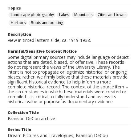
Topics
Landscape photography
Lakes
Mountains
Cities and towns
Harbors
Boats and boating
Description
View in tinted lantern slide, ca. 1919-1938.
Harmful/Sensitive Content Notice
Some digital primary sources may include language or depict
actions that are dated, biased, or offensive. These records
do not represent the views of the University Library. The
intent is not to propagate or legitimize historical or ongoing
biases; rather, we firmly believe that these materials provide
significant historical evidence to help inform a more
complete historical record. The context of the source item --
the circumstances in which these materials were created or
compiled -- is critical to fully understand and assess its
historical value or purpose as documentary evidence.
Collection Title
Branson DeCou archive
Series Title
Dream Pictures and Travelogues, Branson DeCou