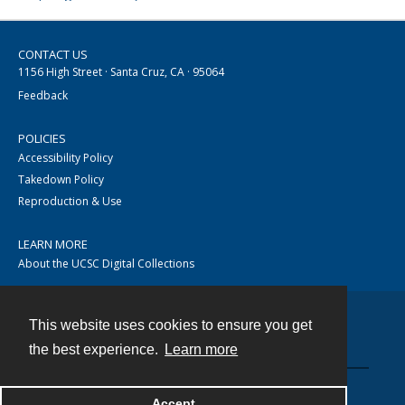
CONTACT US
1156 High Street · Santa Cruz, CA · 95064
Feedback
POLICIES
Accessibility Policy
Takedown Policy
Reproduction & Use
LEARN MORE
About the UCSC Digital Collections
This website uses cookies to ensure you get
Contact
the best experience.
Learn more
Accept
Powered by