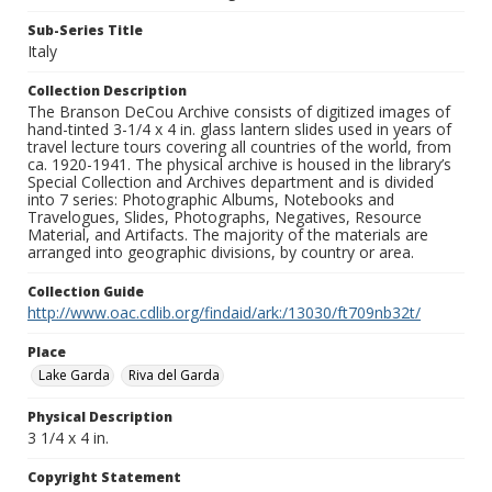
Sub-Series Title
Italy
Collection Description
The Branson DeCou Archive consists of digitized images of
hand-tinted 3-1/4 x 4 in. glass lantern slides used in years of
travel lecture tours covering all countries of the world, from
ca. 1920-1941. The physical archive is housed in the library’s
Special Collection and Archives department and is divided
into 7 series: Photographic Albums, Notebooks and
Travelogues, Slides, Photographs, Negatives, Resource
Material, and Artifacts. The majority of the materials are
arranged into geographic divisions, by country or area.
Collection Guide
http://www.oac.cdlib.org/findaid/ark:/13030/ft709nb32t/
Place
Lake Garda
Riva del Garda
Physical Description
3 1/4 x 4 in.
Copyright Statement