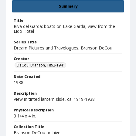
Summary
Title
Riva del Garda: boats on Lake Garda, view from the
Lido Hotel
Series Title
Dream Pictures and Travelogues, Branson DeCou
Creator
DeCou, Branson, 1892-1941
Date Created
1938
Description
View in tinted lantern slide, ca. 1919-1938.
Physical Description
3 1/4 x 4 in.
Collection Title
Branson DeCou archive