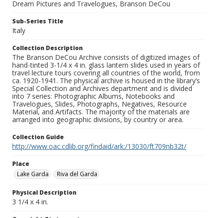
Dream Pictures and Travelogues, Branson DeCou
Sub-Series Title
Italy
Collection Description
The Branson DeCou Archive consists of digitized images of
hand-tinted 3-1/4 x 4 in. glass lantern slides used in years of
travel lecture tours covering all countries of the world, from
ca. 1920-1941. The physical archive is housed in the library’s
Special Collection and Archives department and is divided
into 7 series: Photographic Albums, Notebooks and
Travelogues, Slides, Photographs, Negatives, Resource
Material, and Artifacts. The majority of the materials are
arranged into geographic divisions, by country or area.
Collection Guide
http://www.oac.cdlib.org/findaid/ark:/13030/ft709nb32t/
Place
Lake Garda
Riva del Garda
Physical Description
3 1/4 x 4 in.