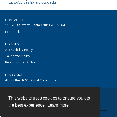
https://guides.library.ucsc.edu
CONTACT US
1156 High Street · Santa Cruz, CA · 95064
Feedback
POLICIES
Accessibility Policy
Takedown Policy
Reproduction & Use
LEARN MORE
About the UCSC Digital Collections
This website uses cookies to ensure you get
Contact
the best experience.
Learn more