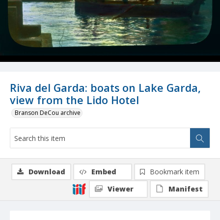
Riva del Garda: boats on Lake Garda,
view from the Lido Hotel
Branson DeCou archive
Download
Embed
Bookmark item
Viewer
Manifest