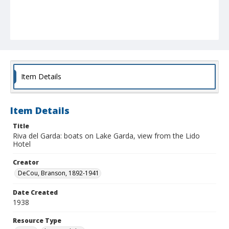
Item Details
Item Details
Title
Riva del Garda: boats on Lake Garda, view from the Lido
Hotel
Creator
DeCou, Branson, 1892-1941
Date Created
1938
Resource Type