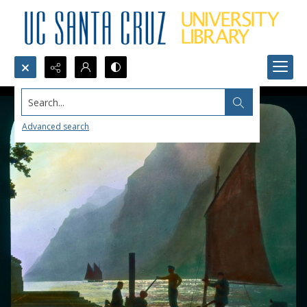
Search...
Advanced search