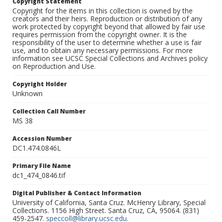
Copyright Statement
Copyright for the items in this collection is owned by the
creators and their heirs. Reproduction or distribution of any
work protected by copyright beyond that allowed by fair use
requires permission from the copyright owner. It is the
responsibility of the user to determine whether a use is fair
use, and to obtain any necessary permissions. For more
information see UCSC Special Collections and Archives policy
on Reproduction and Use.
Copyright Holder
Unknown
Collection Call Number
MS 38
Accession Number
DC1.474.0846L
Primary File Name
dc1_474_0846.tif
Digital Publisher & Contact Information
University of California, Santa Cruz. McHenry Library, Special
Collections. 1156 High Street. Santa Cruz, CA, 95064. (831)
459-2547.
speccoll@library.ucsc.edu
.