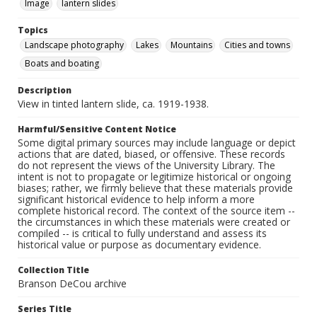
Image
lantern slides
Topics
Landscape photography
Lakes
Mountains
Cities and towns
Boats and boating
Description
View in tinted lantern slide, ca. 1919-1938.
Harmful/Sensitive Content Notice
Some digital primary sources may include language or depict
actions that are dated, biased, or offensive. These records
do not represent the views of the University Library. The
intent is not to propagate or legitimize historical or ongoing
biases; rather, we firmly believe that these materials provide
significant historical evidence to help inform a more
complete historical record. The context of the source item --
the circumstances in which these materials were created or
compiled -- is critical to fully understand and assess its
historical value or purpose as documentary evidence.
Collection Title
Branson DeCou archive
Series Title