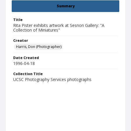
Summary
Title
Rita Pister exhibits artwork at Sesnon Gallery: "A
Collection of Miniatures"
Creator
Harris, Don (Photographer)
Date Created
1996-04-18
Collection Title
UCSC Photography Services photographs