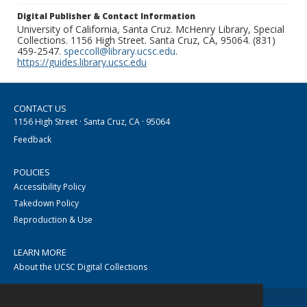
Digital Publisher & Contact Information
University of California, Santa Cruz. McHenry Library, Special
Collections. 1156 High Street. Santa Cruz, CA, 95064. (831)
459-2547.
speccoll@library.ucsc.edu
.
https://guides.library.ucsc.edu
CONTACT US
1156 High Street · Santa Cruz, CA · 95064
Feedback
POLICIES
Accessibility Policy
Takedown Policy
Reproduction & Use
LEARN MORE
About the UCSC Digital Collections