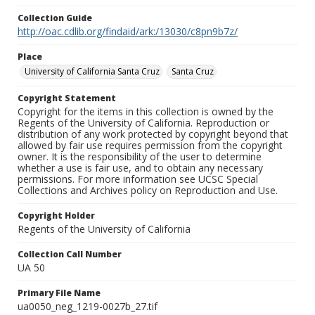
Collection Guide
http://oac.cdlib.org/findaid/ark:/13030/c8pn9b7z/
Place
University of California Santa Cruz
Santa Cruz
Copyright Statement
Copyright for the items in this collection is owned by the
Regents of the University of California. Reproduction or
distribution of any work protected by copyright beyond that
allowed by fair use requires permission from the copyright
owner. It is the responsibility of the user to determine
whether a use is fair use, and to obtain any necessary
permissions. For more information see UCSC Special
Collections and Archives policy on Reproduction and Use.
Copyright Holder
Regents of the University of California
Collection Call Number
UA 50
Primary File Name
ua0050_neg_1219-0027b_27.tif