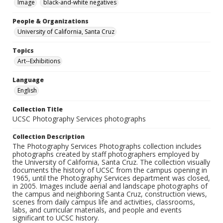
Image
black-and-white negatives
People & Organizations
University of California, Santa Cruz
Topics
Art--Exhibitions
Language
English
Collection Title
UCSC Photography Services photographs
Collection Description
The Photography Services Photographs collection includes
photographs created by staff photographers employed by
the University of California, Santa Cruz. The collection visually
documents the history of UCSC from the campus opening in
1965, until the Photography Services department was closed,
in 2005. Images include aerial and landscape photographs of
the campus and neighboring Santa Cruz, construction views,
scenes from daily campus life and activities, classrooms,
labs, and curricular materials, and people and events
significant to UCSC history.