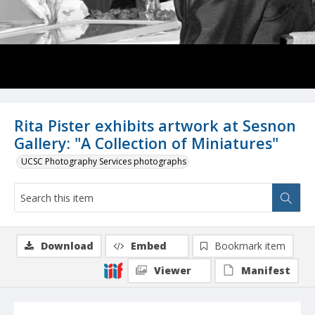
Rita Pister exhibits artwork at Sesnon
Gallery: "A Collection of Miniatures"
UCSC Photography Services photographs
Download
Embed
Bookmark item
Viewer
Manifest