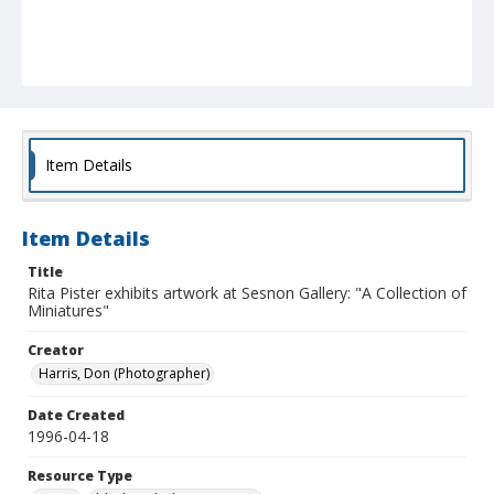
Item Details
Item Details
Title
Rita Pister exhibits artwork at Sesnon Gallery: "A Collection of
Miniatures"
Creator
Harris, Don (Photographer)
Date Created
1996-04-18
Resource Type