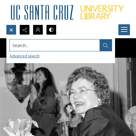
Search...
Advanced search