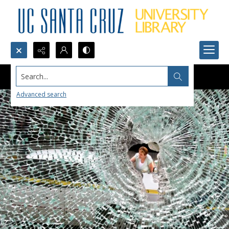
Search...
Advanced search