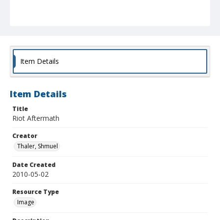
Item Details
Item Details
Title
Riot Aftermath
Creator
Thaler, Shmuel
Date Created
2010-05-02
Resource Type
Image