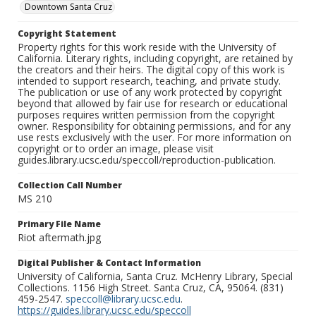
Downtown Santa Cruz
Copyright Statement
Property rights for this work reside with the University of
California. Literary rights, including copyright, are retained by
the creators and their heirs. The digital copy of this work is
intended to support research, teaching, and private study.
The publication or use of any work protected by copyright
beyond that allowed by fair use for research or educational
purposes requires written permission from the copyright
owner. Responsibility for obtaining permissions, and for any
use rests exclusively with the user. For more information on
copyright or to order an image, please visit
guides.library.ucsc.edu/speccoll/reproduction-publication.
Collection Call Number
MS 210
Primary File Name
Riot aftermath.jpg
Digital Publisher & Contact Information
University of California, Santa Cruz. McHenry Library, Special
Collections. 1156 High Street. Santa Cruz, CA, 95064. (831)
459-2547.
speccoll@library.ucsc.edu
.
https://guides.library.ucsc.edu/speccoll