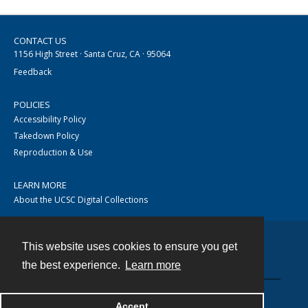
CONTACT US
1156 High Street · Santa Cruz, CA · 95064
Feedback
POLICIES
Accessibility Policy
Takedown Policy
Reproduction & Use
LEARN MORE
About the UCSC Digital Collections
This website uses cookies to ensure you get
Contact
the best experience.
Learn more
Accept
Powered by