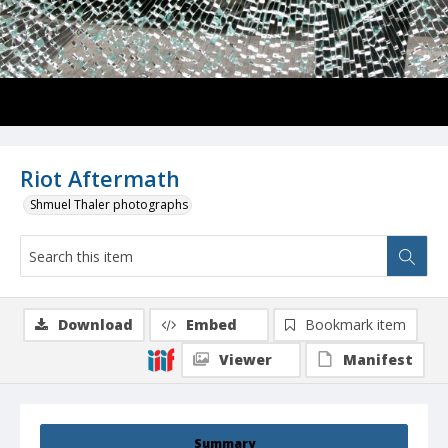
Riot Aftermath
Shmuel Thaler photographs
Download
Embed
Bookmark item
Viewer
Manifest
Summary