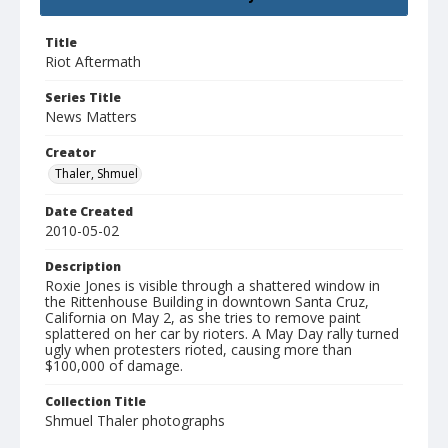
Title
Riot Aftermath
Series Title
News Matters
Creator
Thaler, Shmuel
Date Created
2010-05-02
Description
Roxie Jones is visible through a shattered window in
the Rittenhouse Building in downtown Santa Cruz,
California on May 2, as she tries to remove paint
splattered on her car by rioters. A May Day rally turned
ugly when protesters rioted, causing more than
$100,000 of damage.
Collection Title
Shmuel Thaler photographs