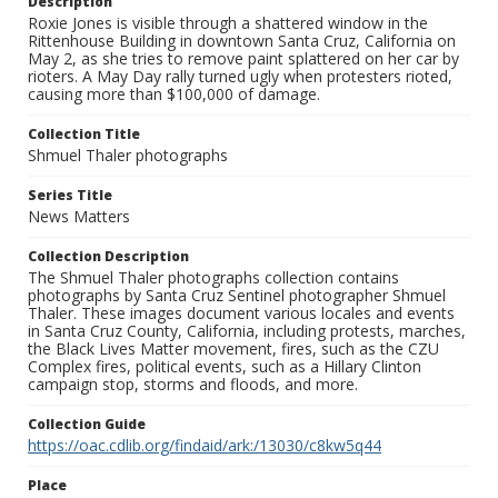
Description
Roxie Jones is visible through a shattered window in the
Rittenhouse Building in downtown Santa Cruz, California on
May 2, as she tries to remove paint splattered on her car by
rioters. A May Day rally turned ugly when protesters rioted,
causing more than $100,000 of damage.
Collection Title
Shmuel Thaler photographs
Series Title
News Matters
Collection Description
The Shmuel Thaler photographs collection contains
photographs by Santa Cruz Sentinel photographer Shmuel
Thaler. These images document various locales and events
in Santa Cruz County, California, including protests, marches,
the Black Lives Matter movement, fires, such as the CZU
Complex fires, political events, such as a Hillary Clinton
campaign stop, storms and floods, and more.
Collection Guide
https://oac.cdlib.org/findaid/ark:/13030/c8kw5q44
Place