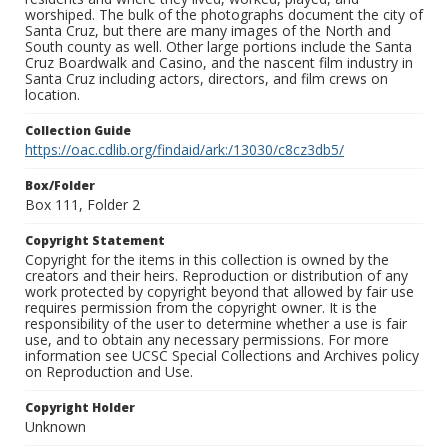
worshiped. The bulk of the photographs document the city of
Santa Cruz, but there are many images of the North and
South county as well. Other large portions include the Santa
Cruz Boardwalk and Casino, and the nascent film industry in
Santa Cruz including actors, directors, and film crews on
location.
Collection Guide
https://oac.cdlib.org/findaid/ark:/13030/c8cz3db5/
Box/Folder
Box 111, Folder 2
Copyright Statement
Copyright for the items in this collection is owned by the
creators and their heirs. Reproduction or distribution of any
work protected by copyright beyond that allowed by fair use
requires permission from the copyright owner. It is the
responsibility of the user to determine whether a use is fair
use, and to obtain any necessary permissions. For more
information see UCSC Special Collections and Archives policy
on Reproduction and Use.
Copyright Holder
Unknown