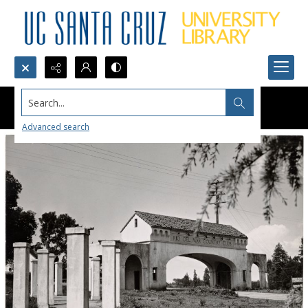
Search...
Advanced search