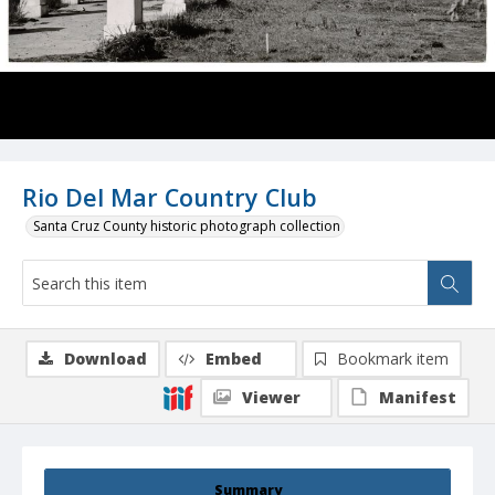
Rio Del Mar Country Club
Santa Cruz County historic photograph collection
Download
Embed
Bookmark item
Viewer
Manifest
Summary