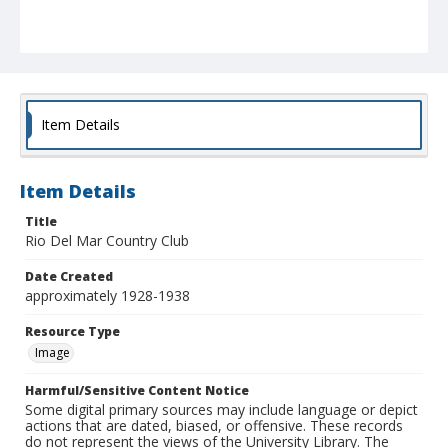
Item Details
Item Details
Title
Rio Del Mar Country Club
Date Created
approximately 1928-1938
Resource Type
Image
Harmful/Sensitive Content Notice
Some digital primary sources may include language or depict
actions that are dated, biased, or offensive. These records
do not represent the views of the University Library. The