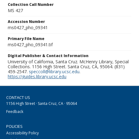
Collection Call Number
MS 427
Accession Number
ms0427_pho_09341
Primary File Name
ms0427_pho_09341.tif
Digital Publisher & Contact Information
University of California, Santa Cruz. McHenry Library, Special
Collections. 1156 High Street. Santa Cruz, CA, 95064. (831)
459-2547.
speccoll@library.ucsc.edu
.
https://guides.library.ucsc.edu
CONTACT US
1156 High Street · Santa Cruz, CA · 95064
Feedback
POLICIES
Accessibility Policy