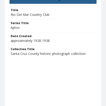
Title
Rio Del Mar Country Club
Series Title
Aptos
Date Created
approximately 1928-1938
Collection Title
Santa Cruz County historic photograph collection