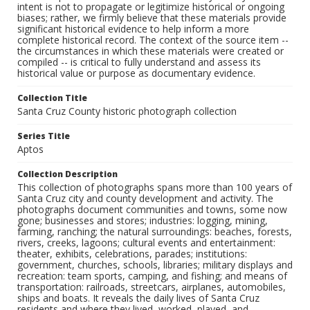
intent is not to propagate or legitimize historical or ongoing
biases; rather, we firmly believe that these materials provide
significant historical evidence to help inform a more
complete historical record. The context of the source item --
the circumstances in which these materials were created or
compiled -- is critical to fully understand and assess its
historical value or purpose as documentary evidence.
Collection Title
Santa Cruz County historic photograph collection
Series Title
Aptos
Collection Description
This collection of photographs spans more than 100 years of
Santa Cruz city and county development and activity. The
photographs document communities and towns, some now
gone; businesses and stores; industries: logging, mining,
farming, ranching; the natural surroundings: beaches, forests,
rivers, creeks, lagoons; cultural events and entertainment:
theater, exhibits, celebrations, parades; institutions:
government, churches, schools, libraries; military displays and
recreation: team sports, camping, and fishing; and means of
transportation: railroads, streetcars, airplanes, automobiles,
ships and boats. It reveals the daily lives of Santa Cruz
residents and where they lived, worked, played, and