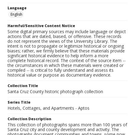
Language
English
Harmful/Sensitive Content Notice
Some digital primary sources may include language or depict
actions that are dated, biased, or offensive. These records
do not represent the views of the University Library. The
intent is not to propagate or legitimize historical or ongoing
biases; rather, we firmly believe that these materials provide
significant historical evidence to help inform a more
complete historical record. The context of the source item --
the circumstances in which these materials were created or
compiled -- is critical to fully understand and assess its
historical value or purpose as documentary evidence.
Collection Title
Santa Cruz County historic photograph collection
Series Title
Hotels, Cottages, and Apartments - Aptos
Collection Description
This collection of photographs spans more than 100 years of
Santa Cruz city and county development and activity. The
photographs document communities and towns, some now