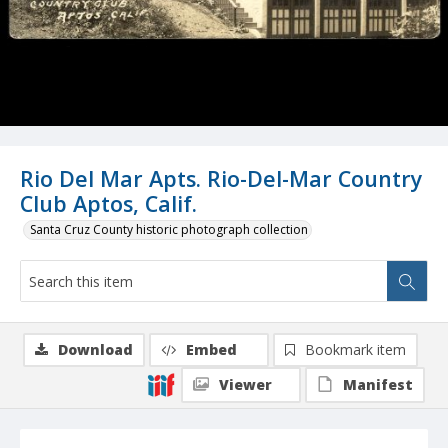
Rio Del Mar Apts. Rio-Del-Mar Country
Club Aptos, Calif.
Santa Cruz County historic photograph collection
Download
Embed
Bookmark item
Viewer
Manifest