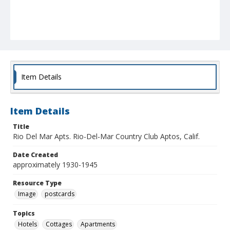
Item Details
Item Details
Title
Rio Del Mar Apts. Rio-Del-Mar Country Club Aptos, Calif.
Date Created
approximately 1930-1945
Resource Type
Image
postcards
Topics
Hotels
Cottages
Apartments