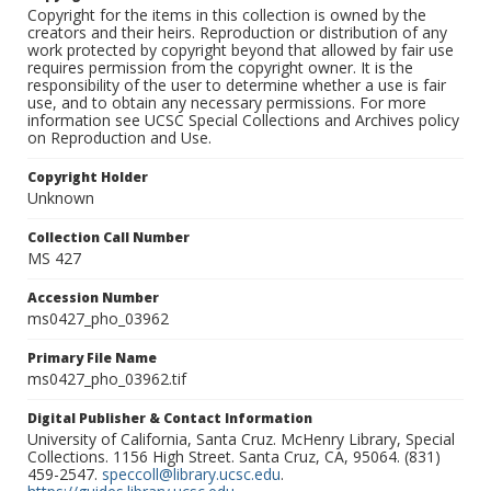
Copyright for the items in this collection is owned by the
creators and their heirs. Reproduction or distribution of any
work protected by copyright beyond that allowed by fair use
requires permission from the copyright owner. It is the
responsibility of the user to determine whether a use is fair
use, and to obtain any necessary permissions. For more
information see UCSC Special Collections and Archives policy
on Reproduction and Use.
Copyright Holder
Unknown
Collection Call Number
MS 427
Accession Number
ms0427_pho_03962
Primary File Name
ms0427_pho_03962.tif
Digital Publisher & Contact Information
University of California, Santa Cruz. McHenry Library, Special
Collections. 1156 High Street. Santa Cruz, CA, 95064. (831)
459-2547.
speccoll@library.ucsc.edu
.