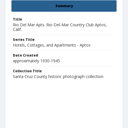
Summary
Title
Rio Del Mar Apts. Rio-Del-Mar Country Club Aptos,
Calif.
Series Title
Hotels, Cottages, and Apartments - Aptos
Date Created
approximately 1930-1945
Collection Title
Santa Cruz County historic photograph collection