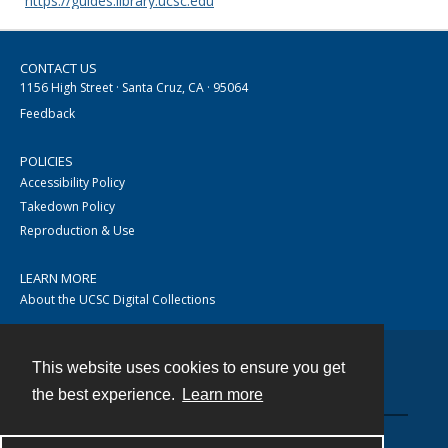
https://guides.library.ucsc.edu
CONTACT US
1156 High Street · Santa Cruz, CA · 95064
Feedback
POLICIES
Accessibility Policy
Takedown Policy
Reproduction & Use
LEARN MORE
About the UCSC Digital Collections
This website uses cookies to ensure you get
Contact
the best experience.
Learn more