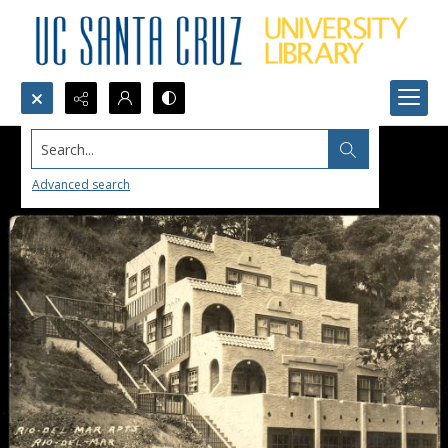
Search...
Advanced search