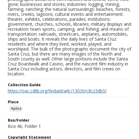
gone; businesses and stores; industries: logging, mining,
farming, ranching; the natural surroundings: beaches, forests,
rivers, creeks, lagoons; cultural events and entertainment:
theater, exhibits, celebrations, parades; institutions:
government, churches, schools, libraries; military displays and
recreation: team sports, camping, and fishing; and means of
transportation: railroads, streetcars, airplanes, automobiles,
ships and boats. It reveals the daily lives of Santa Cruz
residents and where they lived, worked, played, and
worshiped. The bulk of the photographs document the city of
Santa Cruz, but there are many images of the North and
South county as well. Other large portions include the Santa
Cruz Boardwalk and Casino, and the nascent film industry in
Santa Cruz including actors, directors, and film crews on
location.
Collection Guide
https://oac.cdlib.org/findaid/ark:/13030/c8cz3db5/
Place
Aptos
Box/Folder
Box 46, Folder 1
Copyright Statement