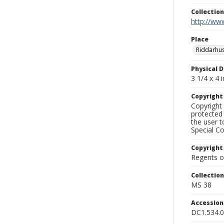
Collectio
http://www
Place
Riddarhu
Physical D
3 1/4 x 4 i
Copyrigh
Copyright 
protected 
the user 
Special Co
Copyright
Regents of
Collectio
MS 38
Accessio
DC1.534.