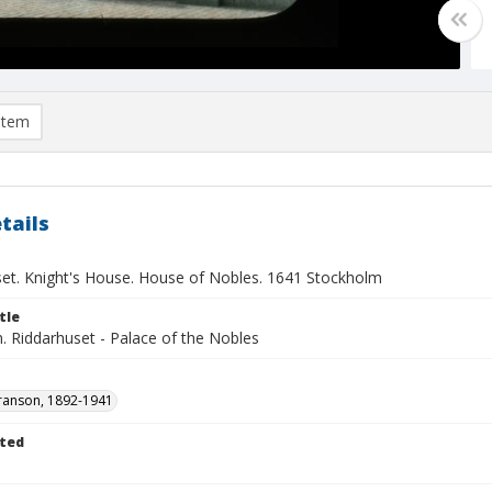
item
tails
set. Knight's House. House of Nobles. 1641 Stockholm
tle
. Riddarhuset - Palace of the Nobles
ranson, 1892-1941
ted
1