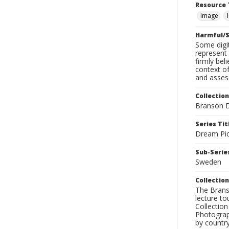
Resource 
Image
Harmful/S
Some digit
represent 
firmly bel
context of
and assess
Collection
Branson D
Series Tit
Dream Pic
Sub-Series
Sweden
Collection
The Branso
lecture to
Collection
Photograph
by country