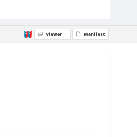
Viewer
Manifest