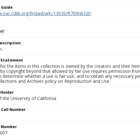
n Guide
.oac.cdlib.org/findaid/ark:/13030/ft709nb32t/
set
escription
n.
t Statement
for the items in this collection is owned by the creators and their hei
by copyright beyond that allowed by fair use requires permission from 
to determine whether a use is fair use, and to obtain any necessary 
llections and Archives policy on Reproduction and Use.
 Holder
 the University of California
n Call Number
n Number
0007