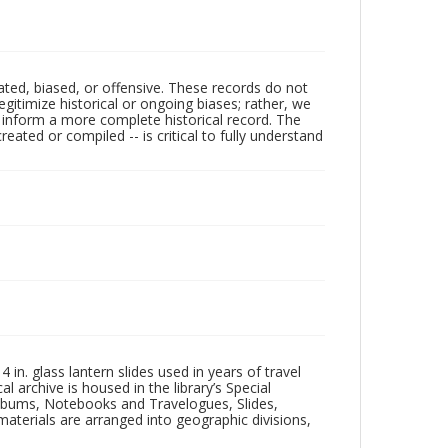
ated, biased, or offensive. These records do not
egitimize historical or ongoing biases; rather, we
lp inform a more complete historical record. The
ated or compiled -- is critical to fully understand
in. glass lantern slides used in years of travel
l archive is housed in the library’s Special
 Albums, Notebooks and Travelogues, Slides,
aterials are arranged into geographic divisions,