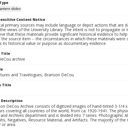
Type
lantern slides
ensitive Content Notice
al primary sources may include language or depict actions that are d
the views of the University Library. The intent is not to propagate or l
ieve that these materials provide significant historical evidence to he
 the source item -- the circumstances in which these materials were cre
 its historical value or purpose as documentary evidence.
 Title
eCou archive
le
tures and Travelogues, Branson DeCou
 Title
 Description
n DeCou Archive consists of digitized images of hand-tinted 3-1/4 x 4 
urs covering all countries of the world, from ca. 1920-1941. The physica
 and Archives department and is divided into 7 series: Photographic
s, Negatives, Resource Material, and Artifacts. The majority of the m
 or area.