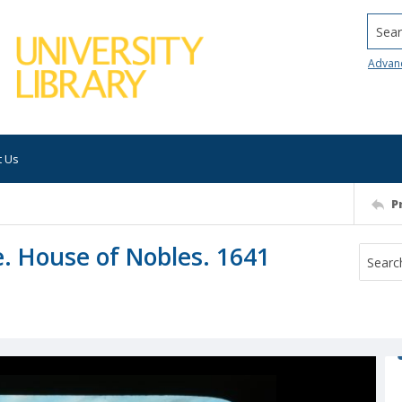
Searc
Advan
t Us
P
e. House of Nobles. 1641