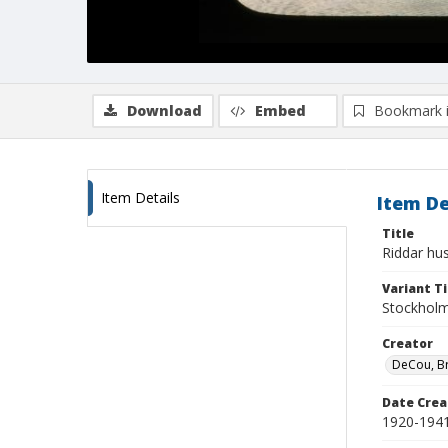
Download
Embed
Bookmark 
Item Details
Item De
Title
Riddar hu
Variant Ti
Stockholm
Creator
DeCou, B
Date Crea
1920-194