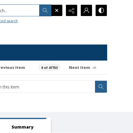
h...
ced search
revious item
Next item
0 of 47753
Summary