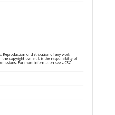
rs. Reproduction or distribution of any work
the copyright owner. It is the responsibility of
permissions. For more information see UCSC