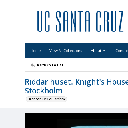
Home
View All Collections
About
Contac
Return to list
Riddar huset. Knight's Hous
Stockholm
Branson DeCou archive