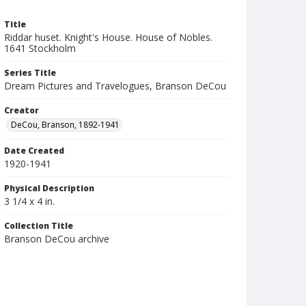
Title
Riddar huset. Knight's House. House of Nobles.
1641 Stockholm
Series Title
Dream Pictures and Travelogues, Branson DeCou
Creator
DeCou, Branson, 1892-1941
Date Created
1920-1941
Physical Description
3 1/4 x 4 in.
Collection Title
Branson DeCou archive