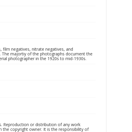
 film negatives, nitrate negatives, and
ll. The majortiy of the photographs document the
rial photographer in the 1920s to mid-1930s.
rs. Reproduction or distribution of any work
the copyright owner. It is the responsibility of