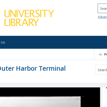
Searc
Advan
t Us
P
Outer Harbor Terminal