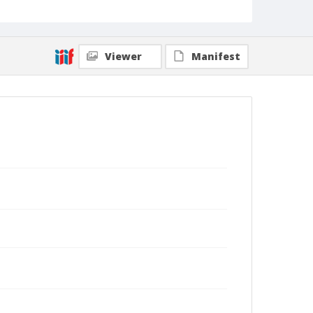
Viewer
Manifest