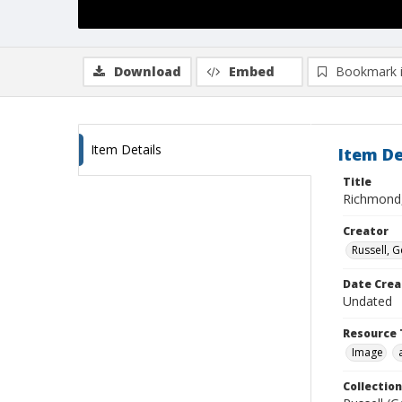
Download
Embed
Bookmark 
Item Details
Item De
Title
Richmond,
Creator
Russell, G
Date Crea
Undated
Resource 
Image
Collection