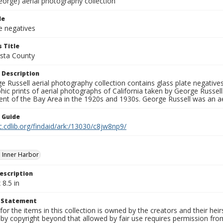
eorge) aerial photography collection
le
e negatives
 Title
sta County
 Description
 Russell aerial photography collection contains glass plate negatives,
hic prints of aerial photographs of California taken by George Russe
nt of the Bay Area in the 1920s and 1930s. George Russell was an ae
n Guide
c.cdlib.org/findaid/ark:/13030/c8jw8np9/
 Inner Harbor
escription
 8.5 in
t Statement
for the items in this collection is owned by the creators and their hei
by copyright beyond that allowed by fair use requires permission from 