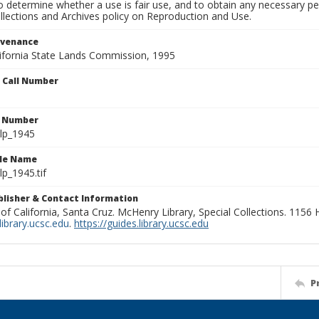
to determine whether a use is fair use, and to obtain any necessary 
llections and Archives policy on Reproduction and Use.
ovenance
alifornia State Lands Commission, 1995
n Call Number
n Number
lp_1945
ile Name
p_1945.tif
ublisher & Contact Information
 of California, Santa Cruz. McHenry Library, Special Collections. 1156
ibrary.ucsc.edu
.
https://guides.library.ucsc.edu
P