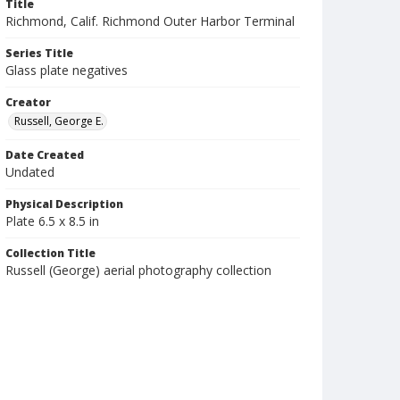
Title
Richmond, Calif. Richmond Outer Harbor Terminal
Series Title
Glass plate negatives
Creator
Russell, George E.
Date Created
Undated
Physical Description
Plate 6.5 x 8.5 in
Collection Title
Russell (George) aerial photography collection