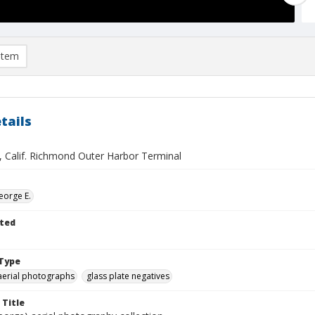
item
tails
 Calif. Richmond Outer Harbor Terminal
eorge E.
ted
Type
aerial photographs
glass plate negatives
 Title