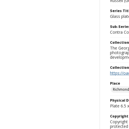
Russell (G
Series Tit
Glass plat
Sub-Series
Contra Co
Collection
The George
photograp
developme
Collectio
https://oa
Place
Richmond
Physical D
Plate 6.5 x
Copyrigh
Copyright 
protected 