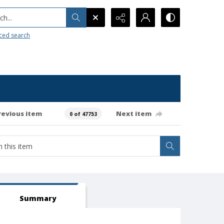
h...
ced search
revious item
Next item
0 of 47753
Summary