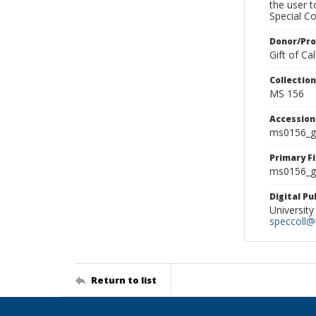
the user 
Special Co
Donor/Pr
Gift of C
Collectio
MS 156
Accessio
ms0156_g
Primary F
ms0156_gl
Digital P
University
speccoll@l
Return to list