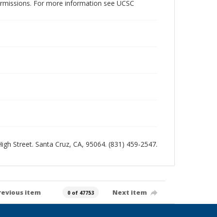
permissions. For more information see UCSC
 High Street. Santa Cruz, CA, 95064. (831) 459-2547.
revious item
Next item
0 of 47753