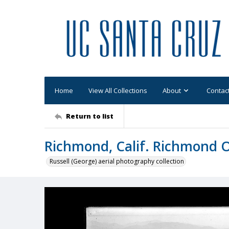
Home
View All Collections
About
Contac
Return to list
Richmond, Calif. Richmond 
Russell (George) aerial photography collection