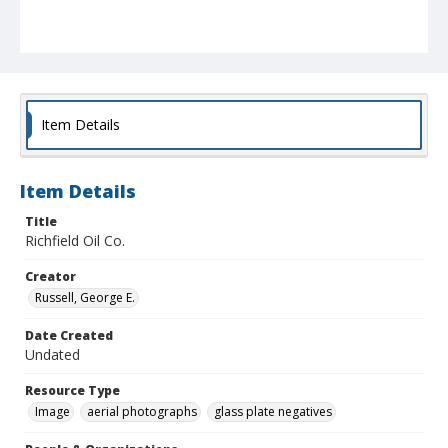
Item Details
Item Details
Title
Richfield Oil Co.
Creator
Russell, George E.
Date Created
Undated
Resource Type
Image
aerial photographs
glass plate negatives