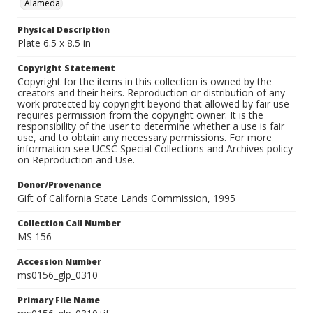
Alameda
Physical Description
Plate 6.5 x 8.5 in
Copyright Statement
Copyright for the items in this collection is owned by the
creators and their heirs. Reproduction or distribution of any
work protected by copyright beyond that allowed by fair use
requires permission from the copyright owner. It is the
responsibility of the user to determine whether a use is fair
use, and to obtain any necessary permissions. For more
information see UCSC Special Collections and Archives policy
on Reproduction and Use.
Donor/Provenance
Gift of California State Lands Commission, 1995
Collection Call Number
MS 156
Accession Number
ms0156_glp_0310
Primary File Name