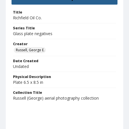
Title
Richfield Oil Co.
Series Title
Glass plate negatives
Creator
Russell, George E.
Date Created
Undated
Physical Description
Plate 6.5 x 8.5 in
Collection Title
Russell (George) aerial photography collection