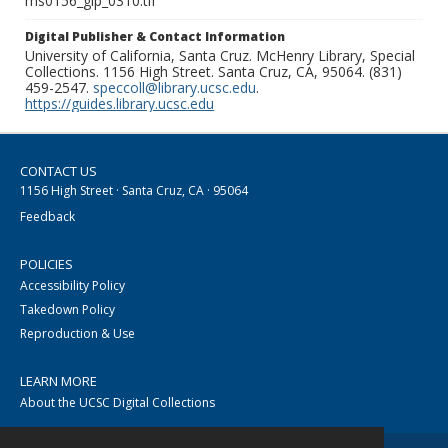
ms0156_glp_0310.tif
Digital Publisher & Contact Information
University of California, Santa Cruz. McHenry Library, Special
Collections. 1156 High Street. Santa Cruz, CA, 95064. (831)
459-2547.
speccoll@library.ucsc.edu
.
https://guides.library.ucsc.edu
CONTACT US
1156 High Street · Santa Cruz, CA · 95064
Feedback
POLICIES
Accessibility Policy
Takedown Policy
Reproduction & Use
LEARN MORE
About the UCSC Digital Collections