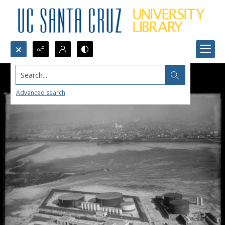
Search...
Advanced search