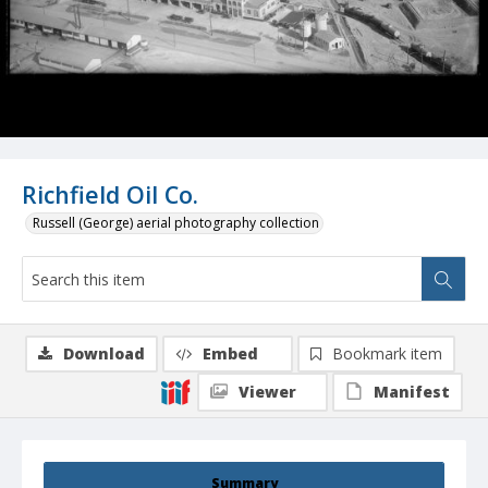
Richfield Oil Co.
Russell (George) aerial photography collection
Download
Embed
Bookmark item
Viewer
Manifest
Summary