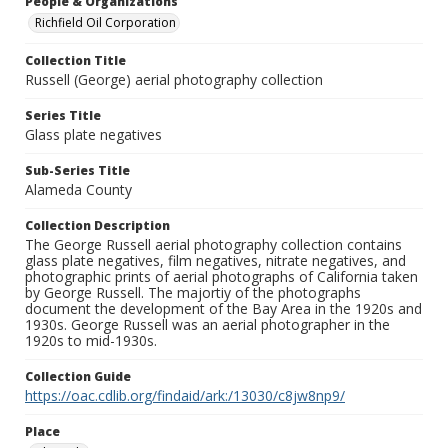
People & Organizations
Richfield Oil Corporation
Collection Title
Russell (George) aerial photography collection
Series Title
Glass plate negatives
Sub-Series Title
Alameda County
Collection Description
The George Russell aerial photography collection contains
glass plate negatives, film negatives, nitrate negatives, and
photographic prints of aerial photographs of California taken
by George Russell. The majortiy of the photographs
document the development of the Bay Area in the 1920s and
1930s. George Russell was an aerial photographer in the
1920s to mid-1930s.
Collection Guide
https://oac.cdlib.org/findaid/ark:/13030/c8jw8np9/
Place